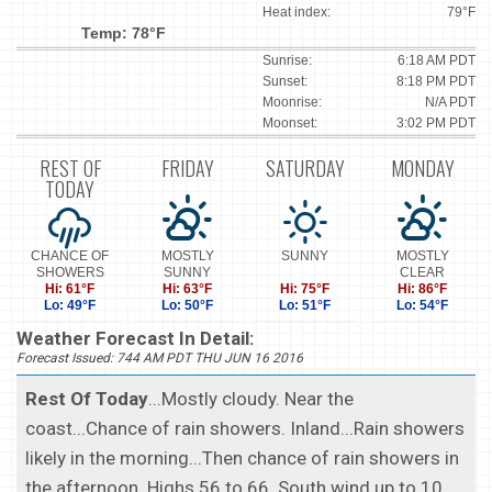
Heat index:
79°F
Temp: 78°F
Sunrise:
6:18 AM PDT
Sunset:
8:18 PM PDT
Moonrise:
N/A PDT
Moonset:
3:02 PM PDT
REST OF
FRIDAY
SATURDAY
MONDAY
TODAY
CHANCE OF
MOSTLY
SUNNY
MOSTLY
SHOWERS
SUNNY
CLEAR
Hi: 61°F
Hi: 63°F
Hi: 75°F
Hi: 86°F
Lo: 49°F
Lo: 50°F
Lo: 51°F
Lo: 54°F
Weather Forecast In Detail:
Forecast Issued: 744 AM PDT THU JUN 16 2016
Rest Of Today
...Mostly cloudy. Near the
coast...Chance of rain showers. Inland...Rain showers
likely in the morning...Then chance of rain showers in
the afternoon. Highs 56 to 66. South wind up to 10