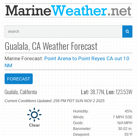
Gualala, CA Weather Forecast
Marine Forecast:
Point Arena to Point Reyes CA out 10
NM
FORECAST
Gualala, California
Lat:
38.77N,
Lon:
123.53W
Current Conditions Updated: 256 PM PDT SUN NOV 2 2025
Humidity:
45%
Winds:
7 MPH SSE
Gusts:
N/A MPH
Clear
Barometer:
30.02 in.
Dewpoint:
55°F