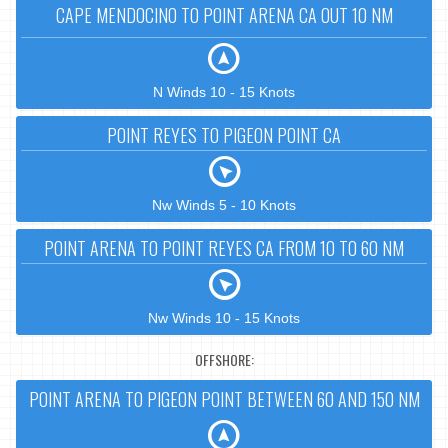
CAPE MENDOCINO TO POINT ARENA CA OUT 10 NM
N Winds 10 - 15 Knots
POINT REYES TO PIGEON POINT CA
Nw Winds 5 - 10 Knots
POINT ARENA TO POINT REYES CA FROM 10 TO 60 NM
Nw Winds 10 - 15 Knots
OFFSHORE:
POINT ARENA TO PIGEON POINT BETWEEN 60 AND 150 NM