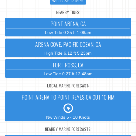
Winds: SE 12 MPH
NEARBY TIDES:
POINT ARENA, CA
Low Tide 0.25 ft 1:08am
ARENA COVE, PACIFIC OCEAN, CA
High Tide 6.12 ft 5:23pm
FORT ROSS, CA
Low Tide 0.27 ft 12:48am
LOCAL MARINE FORECAST:
POINT ARENA TO POINT REYES CA OUT 10 NM
Nw Winds 5 - 10 Knots
NEARBY MARINE FORECASTS: