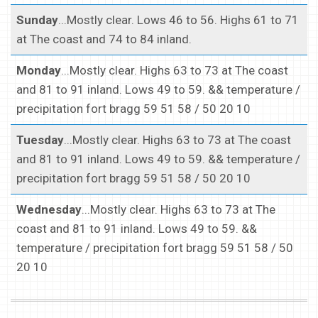
Sunday
...Mostly clear. Lows 46 to 56. Highs 61 to 71
at The coast and 74 to 84 inland.
Monday
...Mostly clear. Highs 63 to 73 at The coast
and 81 to 91 inland. Lows 49 to 59. && temperature /
precipitation fort bragg 59 51 58 / 50 20 10
Tuesday
...Mostly clear. Highs 63 to 73 at The coast
and 81 to 91 inland. Lows 49 to 59. && temperature /
precipitation fort bragg 59 51 58 / 50 20 10
Wednesday
...Mostly clear. Highs 63 to 73 at The
coast and 81 to 91 inland. Lows 49 to 59. &&
temperature / precipitation fort bragg 59 51 58 / 50
20 10