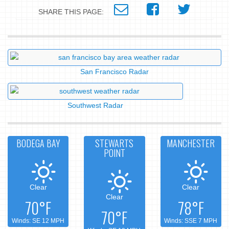
SHARE THIS PAGE:
San Francisco Radar
Southwest Radar
BODEGA BAY
STEWARTS
MANCHESTER
POINT
Clear
Clear
Clear
70°F
78°F
70°F
Winds: SE 12 MPH
Winds: SSE 7 MPH