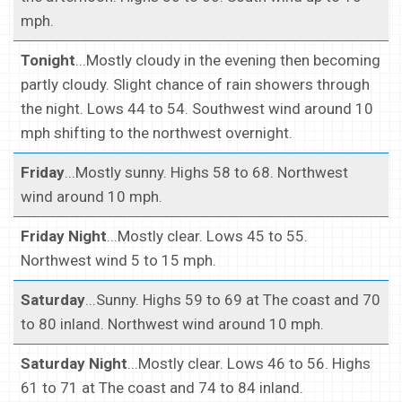
mph.
Tonight
...Mostly cloudy in the evening then becoming
partly cloudy. Slight chance of rain showers through
the night. Lows 44 to 54. Southwest wind around 10
mph shifting to the northwest overnight.
Friday
...Mostly sunny. Highs 58 to 68. Northwest
wind around 10 mph.
Friday Night
...Mostly clear. Lows 45 to 55.
Northwest wind 5 to 15 mph.
Saturday
...Sunny. Highs 59 to 69 at The coast and 70
to 80 inland. Northwest wind around 10 mph.
Saturday Night
...Mostly clear. Lows 46 to 56. Highs
61 to 71 at The coast and 74 to 84 inland.