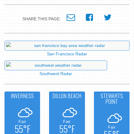
SHARE THIS PAGE:
San Francisco Radar
Southwest Radar
INVERNESS
DILLON BEACH
STEWARTS
POINT
Fair
Fair
55°F
55°F
Fair