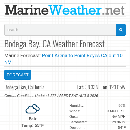
Bodega Bay, CA Weather Forecast
Marine Forecast:
Point Arena to Point Reyes CA out 10
NM
FORECAST
Bodega Bay, California
Lat:
38.33N,
Lon:
123.05W
Current Conditions Updated: 553 AM PDT SAT AUG 8 2026
Humidity:
96%
Winds:
3 MPH ESE
Gusts:
N/A MPH
Fair
Barometer:
29.96 in.
Temp: 55°F
Dewpoint:
54°F