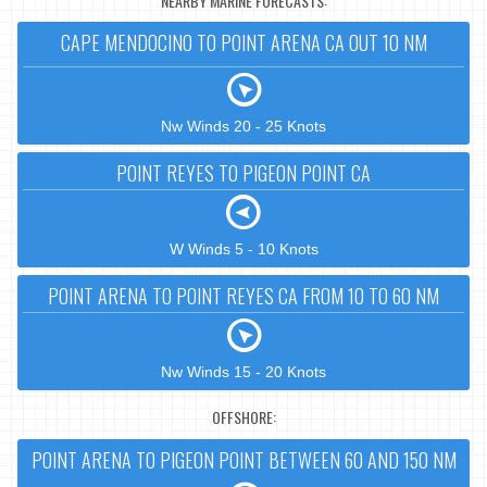
NEARBY MARINE FORECASTS:
CAPE MENDOCINO TO POINT ARENA CA OUT 10 NM
Nw Winds 20 - 25 Knots
POINT REYES TO PIGEON POINT CA
W Winds 5 - 10 Knots
POINT ARENA TO POINT REYES CA FROM 10 TO 60 NM
Nw Winds 15 - 20 Knots
OFFSHORE:
POINT ARENA TO PIGEON POINT BETWEEN 60 AND 150 NM