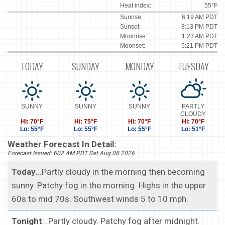
Heat index:
55°F
Sunrise:
6:19 AM PDT
Sunset:
8:13 PM PDT
Moonrise:
1:23 AM PDT
Moonset:
5:21 PM PDT
TODAY
SUNDAY
MONDAY
TUESDAY
SUNNY
SUNNY
SUNNY
PARTLY
CLOUDY
Hi: 70°F
Hi: 75°F
Hi: 70°F
Hi: 70°F
Lo: 55°F
Lo: 55°F
Lo: 55°F
Lo: 51°F
Weather Forecast In Detail:
Forecast Issued: 602 AM PDT Sat Aug 08 2026
Today
...Partly cloudy in the morning then becoming
sunny. Patchy fog in the morning. Highs in the upper
60s to mid 70s. Southwest winds 5 to 10 mph.
Tonight
...Partly cloudy. Patchy fog after midnight.