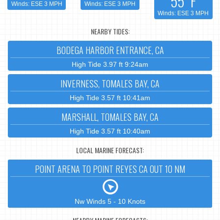
55°F
Winds: ESE 3 MPH
Winds: ESE 3 MPH
Winds: ESE 3 MPH
NEARBY TIDES:
BODEGA HARBOR ENTRANCE, CA
High Tide 3.97 ft 9:24am
INVERNESS, TOMALES BAY, CA
High Tide 3.57 ft 10:41am
MARSHALL, TOMALES BAY, CA
High Tide 3.57 ft 10:40am
LOCAL MARINE FORECAST:
POINT ARENA TO POINT REYES CA OUT 10 NM
Nw Winds 5 - 10 Knots