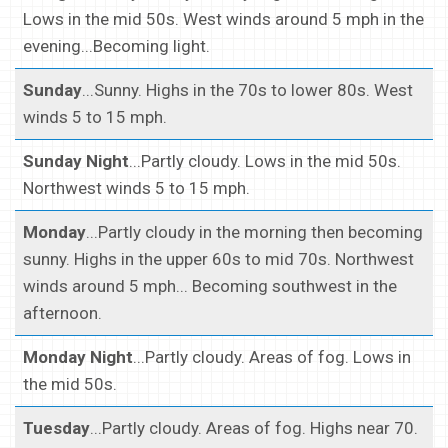
Lows in the mid 50s. West winds around 5 mph in the
evening...Becoming light.
Sunday
...Sunny. Highs in the 70s to lower 80s. West
winds 5 to 15 mph.
Sunday Night
...Partly cloudy. Lows in the mid 50s.
Northwest winds 5 to 15 mph.
Monday
...Partly cloudy in the morning then becoming
sunny. Highs in the upper 60s to mid 70s. Northwest
winds around 5 mph... Becoming southwest in the
afternoon.
Monday Night
...Partly cloudy. Areas of fog. Lows in
the mid 50s.
Tuesday
...Partly cloudy. Areas of fog. Highs near 70.