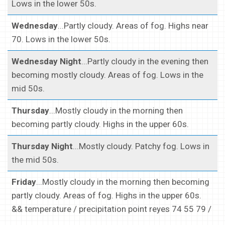
Lows in the lower 50s.
Wednesday
...Partly cloudy. Areas of fog. Highs near
70. Lows in the lower 50s.
Wednesday Night
...Partly cloudy in the evening then
becoming mostly cloudy. Areas of fog. Lows in the
mid 50s.
Thursday
...Mostly cloudy in the morning then
becoming partly cloudy. Highs in the upper 60s.
Thursday Night
...Mostly cloudy. Patchy fog. Lows in
the mid 50s.
Friday
...Mostly cloudy in the morning then becoming
partly cloudy. Areas of fog. Highs in the upper 60s.
&& temperature / precipitation point reyes 74 55 79 /