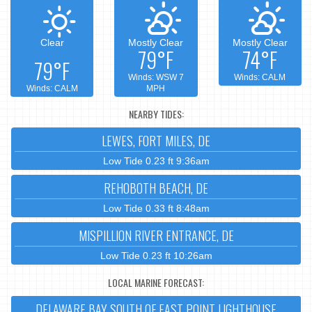
Clear
Mostly Clear
Mostly Clear
79°F
74°F
79°F
Winds: WSW 7
Winds: CALM
Winds: CALM
MPH
NEARBY TIDES:
LEWES, FORT MILES, DE
Low Tide 0.23 ft 9:36am
REHOBOTH BEACH, DE
Low Tide 0.33 ft 8:48am
MISPILLION RIVER ENTRANCE, DE
Low Tide 0.23 ft 10:26am
LOCAL MARINE FORECAST:
DELAWARE BAY SOUTH OF EAST POINT LIGHTHOUSE