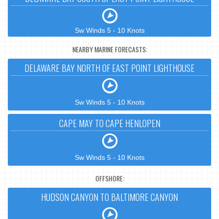
Sw Winds 5 - 10 Knots
NEARBY MARINE FORECASTS:
DELAWARE BAY NORTH OF EAST POINT LIGHTHOUSE
Sw Winds 5 - 10 Knots
CAPE MAY TO CAPE HENLOPEN
Sw Winds 5 - 10 Knots
OFFSHORE:
HUDSON CANYON TO BALTIMORE CANYON