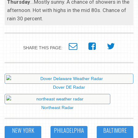
Thursday
...Mostly sunny. A chance of showers in the
afternoon. Hot with highs in the mid 80s. Chance of
rain 30 percent.
SHARE THIS PAGE:
Dover DE Radar
Northeast Radar
NEW YORK
PHILADELPHIA
BALTIMORE