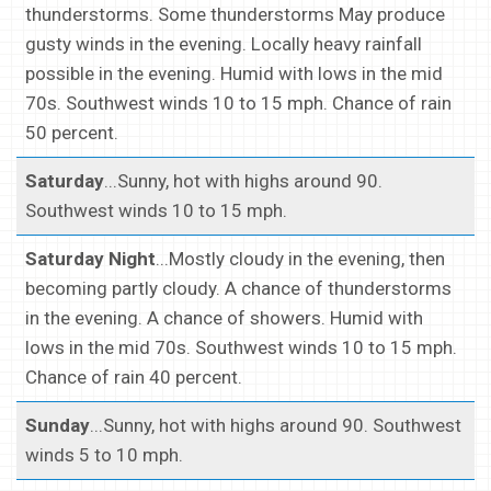
thunderstorms. Some thunderstorms May produce
gusty winds in the evening. Locally heavy rainfall
possible in the evening. Humid with lows in the mid
70s. Southwest winds 10 to 15 mph. Chance of rain
50 percent.
Saturday
...Sunny, hot with highs around 90.
Southwest winds 10 to 15 mph.
Saturday Night
...Mostly cloudy in the evening, then
becoming partly cloudy. A chance of thunderstorms
in the evening. A chance of showers. Humid with
lows in the mid 70s. Southwest winds 10 to 15 mph.
Chance of rain 40 percent.
Sunday
...Sunny, hot with highs around 90. Southwest
winds 5 to 10 mph.