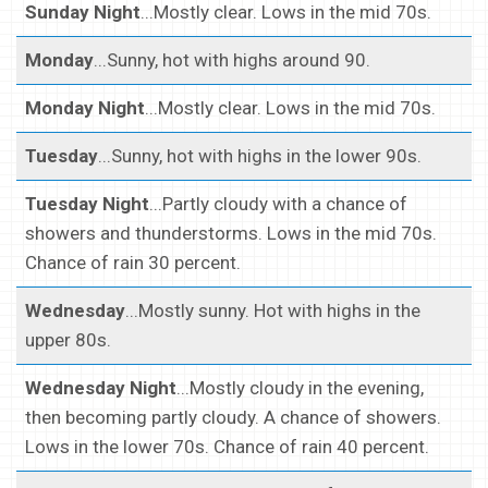
Sunday Night
...Mostly clear. Lows in the mid 70s.
Monday
...Sunny, hot with highs around 90.
Monday Night
...Mostly clear. Lows in the mid 70s.
Tuesday
...Sunny, hot with highs in the lower 90s.
Tuesday Night
...Partly cloudy with a chance of
showers and thunderstorms. Lows in the mid 70s.
Chance of rain 30 percent.
Wednesday
...Mostly sunny. Hot with highs in the
upper 80s.
Wednesday Night
...Mostly cloudy in the evening,
then becoming partly cloudy. A chance of showers.
Lows in the lower 70s. Chance of rain 40 percent.