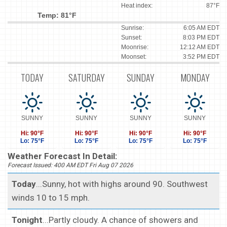
Heat index:
87°F
Temp: 81°F
Sunrise:
6:05 AM EDT
Sunset:
8:03 PM EDT
Moonrise:
12:12 AM EDT
Moonset:
3:52 PM EDT
TODAY
SATURDAY
SUNDAY
MONDAY
SUNNY
SUNNY
SUNNY
SUNNY
Hi: 90°F
Hi: 90°F
Hi: 90°F
Hi: 90°F
Lo: 75°F
Lo: 75°F
Lo: 75°F
Lo: 75°F
Weather Forecast In Detail:
Forecast Issued: 400 AM EDT Fri Aug 07 2026
Today
...Sunny, hot with highs around 90. Southwest
winds 10 to 15 mph.
Tonight
...Partly cloudy. A chance of showers and