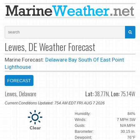
Lewes, DE Weather Forecast
Marine Forecast:
Delaware Bay South Of East Point
Lighthouse
FORECAST
Lewes, Delaware
Lat:
38.77N,
Lon:
75.14W
Current Conditions Updated: 754 AM EDT FRI AUG 7 2026
Humidity:
84%
Winds:
7 MPH SW
Gusts:
N/A MPH
Clear
Barometer:
30.15 in.
Dewpoint:
76°F