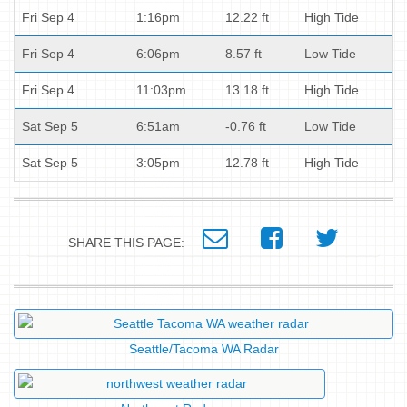
Fri Sep 4
1:16pm
12.22 ft
High Tide
Fri Sep 4
6:06pm
8.57 ft
Low Tide
Fri Sep 4
11:03pm
13.18 ft
High Tide
Sat Sep 5
6:51am
-0.76 ft
Low Tide
Sat Sep 5
3:05pm
12.78 ft
High Tide
SHARE THIS PAGE:
Seattle/Tacoma WA Radar