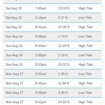
Sat Aug 15
7:45am
13.03 ft
High Tide
Sat Aug 15
2:14pm
0.37 ft
Low Tide
Sat Aug 15
8:41pm
15.30 ft
High Tide
Sun Aug 16
3:08am
2.74 ft
Low Tide
Sun Aug 16
8:43am
12.43 ft
High Tide
Sun Aug 16
2:55pm
2.10 ft
Low Tide
Sun Aug 16
9:10pm
15.02 ft
High Tide
Mon Aug 17
3:52am
1.95 ft
Low Tide
Mon Aug 17
9:45am
11.86 ft
High Tide
Mon Aug 17
3:38pm
3.95 ft
Low Tide
Mon Aug 17
9:41pm
14.52 ft
High Tide