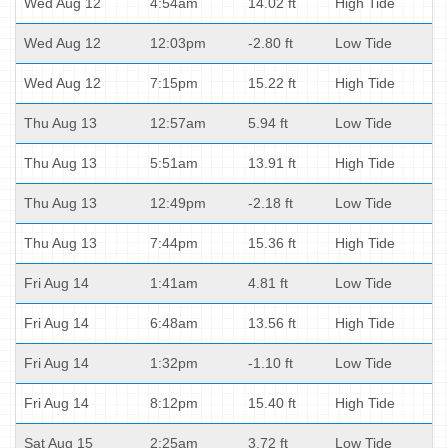
Wed Aug 12
4:54am
14.02 ft
High Tide
Wed Aug 12
12:03pm
-2.80 ft
Low Tide
Wed Aug 12
7:15pm
15.22 ft
High Tide
Thu Aug 13
12:57am
5.94 ft
Low Tide
Thu Aug 13
5:51am
13.91 ft
High Tide
Thu Aug 13
12:49pm
-2.18 ft
Low Tide
Thu Aug 13
7:44pm
15.36 ft
High Tide
Fri Aug 14
1:41am
4.81 ft
Low Tide
Fri Aug 14
6:48am
13.56 ft
High Tide
Fri Aug 14
1:32pm
-1.10 ft
Low Tide
Fri Aug 14
8:12pm
15.40 ft
High Tide
Sat Aug 15
2:25am
3.72 ft
Low Tide