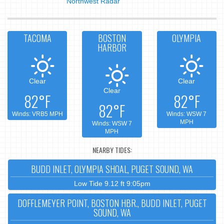
Northwest Radar
TACOMA
BOSTON
OLYMPIA
HARBOR
Clear
Clear
Clear
82°F
82°F
82°F
Winds: VRB5 MPH
Winds: WSW 7
MPH
Winds: WSW 7
MPH
NEARBY TIDES:
BUDD INLET, OLYMPIA SHOAL, PUGET SOUND, WA
Low Tide 9.12 ft 9:05pm
DOFFLEMEYER POINT, BOSTON HBR., BUDD INLET, PUGET
SOUND, WA