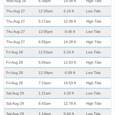
Wed Aug 26
6:38pm
14.08 ft
High Tide
Thu Aug 27
12:28am
6.10 ft
Low Tide
Thu Aug 27
5:17am
12.38 ft
High Tide
Thu Aug 27
12:05pm
-0.45 ft
Low Tide
Thu Aug 27
6:55pm
14.28 ft
High Tide
Fri Aug 28
12:53am
5.24 ft
Low Tide
Fri Aug 28
5:59am
12.63 ft
High Tide
Fri Aug 28
12:39pm
-0.09 ft
Low Tide
Fri Aug 28
7:13pm
14.53 ft
High Tide
Sat Aug 29
1:21am
4.20 ft
Low Tide
Sat Aug 29
6:43am
12.78 ft
High Tide
Sat Aug 29
1:14pm
0.64 ft
Low Tide