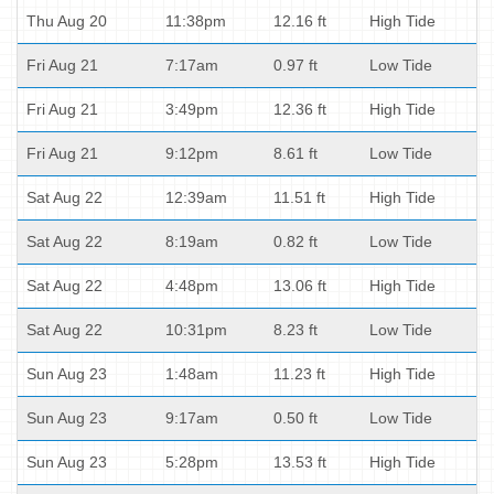
Thu Aug 20
11:38pm
12.16 ft
High Tide
Fri Aug 21
7:17am
0.97 ft
Low Tide
Fri Aug 21
3:49pm
12.36 ft
High Tide
Fri Aug 21
9:12pm
8.61 ft
Low Tide
Sat Aug 22
12:39am
11.51 ft
High Tide
Sat Aug 22
8:19am
0.82 ft
Low Tide
Sat Aug 22
4:48pm
13.06 ft
High Tide
Sat Aug 22
10:31pm
8.23 ft
Low Tide
Sun Aug 23
1:48am
11.23 ft
High Tide
Sun Aug 23
9:17am
0.50 ft
Low Tide
Sun Aug 23
5:28pm
13.53 ft
High Tide