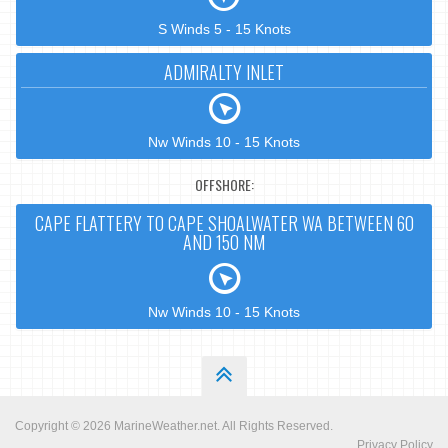
S Winds 5 - 15 Knots
ADMIRALTY INLET
Nw Winds 10 - 15 Knots
OFFSHORE:
CAPE FLATTERY TO CAPE SHOALWATER WA BETWEEN 60
AND 150 NM
Nw Winds 10 - 15 Knots
Copyright © 2026
MarineWeather.net
. All Rights Reserved.
Privacy Policy