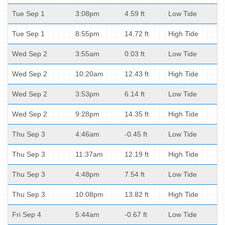
Tue Sep 1
3:08pm
4.59 ft
Low Tide
Tue Sep 1
8:55pm
14.72 ft
High Tide
Wed Sep 2
3:55am
0.03 ft
Low Tide
Wed Sep 2
10:20am
12.43 ft
High Tide
Wed Sep 2
3:53pm
6.14 ft
Low Tide
Wed Sep 2
9:28pm
14.35 ft
High Tide
Thu Sep 3
4:46am
-0.45 ft
Low Tide
Thu Sep 3
11:37am
12.19 ft
High Tide
Thu Sep 3
4:48pm
7.54 ft
Low Tide
Thu Sep 3
10:08pm
13.82 ft
High Tide
Fri Sep 4
5:44am
-0.67 ft
Low Tide