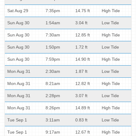
Sat Aug 29
7:35pm
14.75 ft
High Tide
Sun Aug 30
1:54am
3.04 ft
Low Tide
Sun Aug 30
7:30am
12.85 ft
High Tide
Sun Aug 30
1:50pm
1.72 ft
Low Tide
Sun Aug 30
7:59pm
14.90 ft
High Tide
Mon Aug 31
2:30am
1.87 ft
Low Tide
Mon Aug 31
8:21am
12.82 ft
High Tide
Mon Aug 31
2:28pm
3.07 ft
Low Tide
Mon Aug 31
8:26pm
14.89 ft
High Tide
Tue Sep 1
3:11am
0.83 ft
Low Tide
Tue Sep 1
9:17am
12.67 ft
High Tide