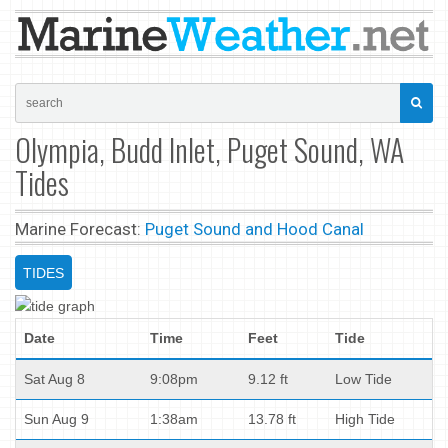
Olympia, Budd Inlet, Puget Sound, WA
Tides
Marine Forecast:
Puget Sound and Hood Canal
TIDES
Date
Time
Feet
Tide
Sat Aug 8
9:08pm
9.12 ft
Low Tide
Sun Aug 9
1:38am
13.78 ft
High Tide