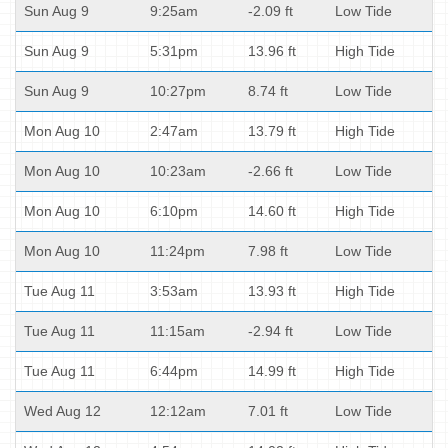
Sun Aug 9
9:25am
-2.09 ft
Low Tide
Sun Aug 9
5:31pm
13.96 ft
High Tide
Sun Aug 9
10:27pm
8.74 ft
Low Tide
Mon Aug 10
2:47am
13.79 ft
High Tide
Mon Aug 10
10:23am
-2.66 ft
Low Tide
Mon Aug 10
6:10pm
14.60 ft
High Tide
Mon Aug 10
11:24pm
7.98 ft
Low Tide
Tue Aug 11
3:53am
13.93 ft
High Tide
Tue Aug 11
11:15am
-2.94 ft
Low Tide
Tue Aug 11
6:44pm
14.99 ft
High Tide
Wed Aug 12
12:12am
7.01 ft
Low Tide