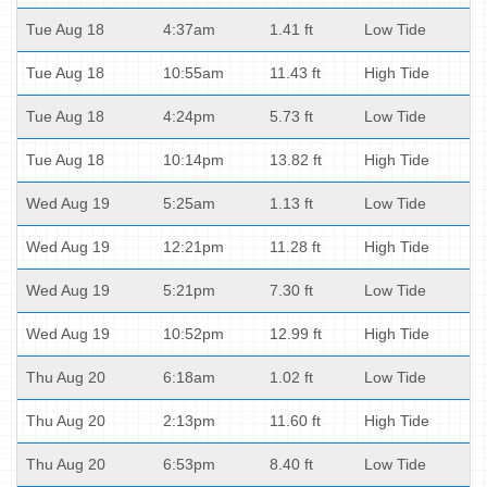
Tue Aug 18
4:37am
1.41 ft
Low Tide
Tue Aug 18
10:55am
11.43 ft
High Tide
Tue Aug 18
4:24pm
5.73 ft
Low Tide
Tue Aug 18
10:14pm
13.82 ft
High Tide
Wed Aug 19
5:25am
1.13 ft
Low Tide
Wed Aug 19
12:21pm
11.28 ft
High Tide
Wed Aug 19
5:21pm
7.30 ft
Low Tide
Wed Aug 19
10:52pm
12.99 ft
High Tide
Thu Aug 20
6:18am
1.02 ft
Low Tide
Thu Aug 20
2:13pm
11.60 ft
High Tide
Thu Aug 20
6:53pm
8.40 ft
Low Tide