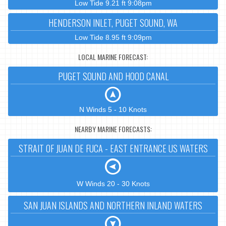
Low Tide 9.21 ft 9:08pm
HENDERSON INLET, PUGET SOUND, WA
Low Tide 8.95 ft 9:09pm
LOCAL MARINE FORECAST:
PUGET SOUND AND HOOD CANAL
N Winds 5 - 10 Knots
NEARBY MARINE FORECASTS:
STRAIT OF JUAN DE FUCA - EAST ENTRANCE US WATERS
W Winds 20 - 30 Knots
SAN JUAN ISLANDS AND NORTHERN INLAND WATERS