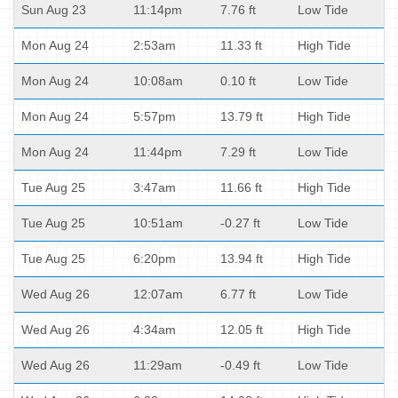
Sun Aug 23
11:14pm
7.76 ft
Low Tide
Mon Aug 24
2:53am
11.33 ft
High Tide
Mon Aug 24
10:08am
0.10 ft
Low Tide
Mon Aug 24
5:57pm
13.79 ft
High Tide
Mon Aug 24
11:44pm
7.29 ft
Low Tide
Tue Aug 25
3:47am
11.66 ft
High Tide
Tue Aug 25
10:51am
-0.27 ft
Low Tide
Tue Aug 25
6:20pm
13.94 ft
High Tide
Wed Aug 26
12:07am
6.77 ft
Low Tide
Wed Aug 26
4:34am
12.05 ft
High Tide
Wed Aug 26
11:29am
-0.49 ft
Low Tide