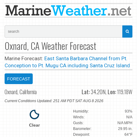
Oxnard, CA Weather Forecast
Marine Forecast:
East Santa Barbara Channel from Pt.
Conception to Pt. Mugu CA including Santa Cruz Island
FORECAST
Oxnard, California
Lat:
34.20N,
Lon:
119.18W
Current Conditions Updated: 251 AM PDT SAT AUG 8 2026
Humidity:
93%
Winds:
N/A
Gusts:
N/A MPH
Clear
Barometer:
29.95 in.
Dewpoint:
64°F