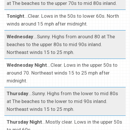
at The beaches to the upper 70s to mid 80s inland.
Tonight
...Clear. Lows in the 50s to lower 60s. North
winds around 15 mph after midnight.
Wednesday
...Sunny. Highs from around 80 at The
beaches to the upper 80s to mid 90s inland.
Northeast winds 15 to 25 mph.
Wednesday Night
...Clear. Lows in the upper 50s to
around 70. Northeast winds 15 to 25 mph after
midnight.
Thursday
...Sunny. Highs from the lower to mid 80s
at The beaches to the lower to mid 90s inland.
Northeast winds 15 to 25 mph.
Thursday Night
...Mostly clear. Lows in the upper 50s
to mid 60s.