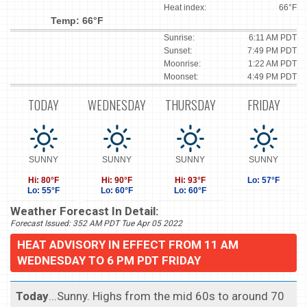
Heat index:
66°F
Temp: 66°F
Sunrise:
6:11 AM PDT
Sunset:
7:49 PM PDT
Moonrise:
1:22 AM PDT
Moonset:
4:49 PM PDT
TODAY
WEDNESDAY
THURSDAY
FRIDAY
SUNNY
SUNNY
SUNNY
SUNNY
Hi: 80°F
Hi: 90°F
Hi: 93°F
Lo: 57°F
Lo: 55°F
Lo: 60°F
Lo: 60°F
Weather Forecast In Detail:
Forecast Issued: 352 AM PDT Tue Apr 05 2022
HEAT ADVISORY IN EFFECT FROM 11 AM
WEDNESDAY TO 6 PM PDT FRIDAY
Today
...Sunny. Highs from the mid 60s to around 70