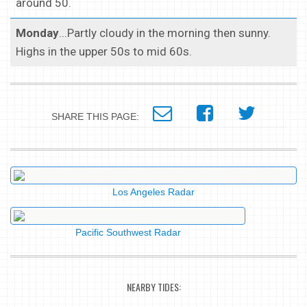
around 50.
Monday
...Partly cloudy in the morning then sunny.
Highs in the upper 50s to mid 60s.
SHARE THIS PAGE:
Los Angeles Radar
Pacific Southwest Radar
NEARBY TIDES: