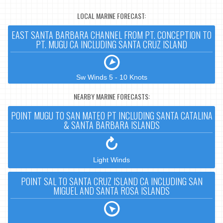
LOCAL MARINE FORECAST:
EAST SANTA BARBARA CHANNEL FROM PT. CONCEPTION TO
PT. MUGU CA INCLUDING SANTA CRUZ ISLAND
Sw Winds 5 - 10 Knots
NEARBY MARINE FORECASTS:
POINT MUGU TO SAN MATEO PT INCLUDING SANTA CATALINA
& SANTA BARBARA ISLANDS
Light Winds
POINT SAL TO SANTA CRUZ ISLAND CA INCLUDING SAN
MIGUEL AND SANTA ROSA ISLANDS