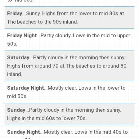
Friday
...Sunny. Highs from the lower to mid 80s at
The beaches to the 90s inland.
Friday Night
...Partly cloudy. Lows in the mid to upper
50s.
Saturday
...Partly cloudy in the morning then sunny.
Highs from around 70 at The beaches to around 80
inland.
Saturday Night
...Mostly clear. Lows in the lower to
mid 50s.
Sunday
...Partly cloudy in the morning then sunny.
Highs in the mid 60s to lower 70s.
Sunday Night
...Mostly clear. Lows in the mid 40s to