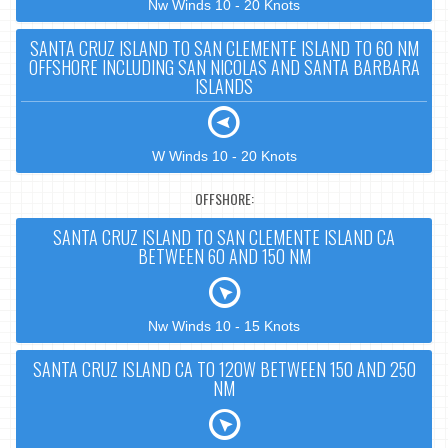
Nw Winds 10 - 20 Knots
SANTA CRUZ ISLAND TO SAN CLEMENTE ISLAND TO 60 NM
OFFSHORE INCLUDING SAN NICOLAS AND SANTA BARBARA
ISLANDS
W Winds 10 - 20 Knots
OFFSHORE:
SANTA CRUZ ISLAND TO SAN CLEMENTE ISLAND CA
BETWEEN 60 AND 150 NM
Nw Winds 10 - 15 Knots
SANTA CRUZ ISLAND CA TO 120W BETWEEN 150 AND 250
NM