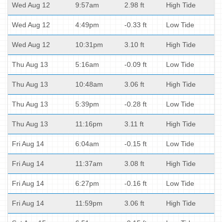
Wed Aug 12
9:57am
2.98 ft
High Tide
Wed Aug 12
4:49pm
-0.33 ft
Low Tide
Wed Aug 12
10:31pm
3.10 ft
High Tide
Thu Aug 13
5:16am
-0.09 ft
Low Tide
Thu Aug 13
10:48am
3.06 ft
High Tide
Thu Aug 13
5:39pm
-0.28 ft
Low Tide
Thu Aug 13
11:16pm
3.11 ft
High Tide
Fri Aug 14
6:04am
-0.15 ft
Low Tide
Fri Aug 14
11:37am
3.08 ft
High Tide
Fri Aug 14
6:27pm
-0.16 ft
Low Tide
Fri Aug 14
11:59pm
3.06 ft
High Tide