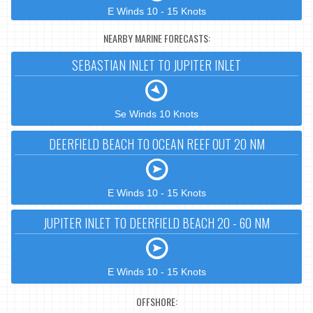
E Winds 10 - 15 Knots
NEARBY MARINE FORECASTS:
SEBASTIAN INLET TO JUPITER INLET
Se Winds 10 Knots
DEERFIELD BEACH TO OCEAN REEF OUT 20 NM
E Winds 10 - 15 Knots
JUPITER INLET TO DEERFIELD BEACH 20 - 60 NM
E Winds 10 - 15 Knots
OFFSHORE: