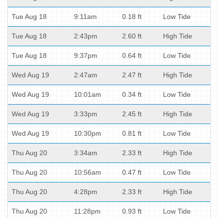
Tue Aug 18
9:11am
0.18 ft
Low Tide
Tue Aug 18
2:43pm
2.60 ft
High Tide
Tue Aug 18
9:37pm
0.64 ft
Low Tide
Wed Aug 19
2:47am
2.47 ft
High Tide
Wed Aug 19
10:01am
0.34 ft
Low Tide
Wed Aug 19
3:33pm
2.45 ft
High Tide
Wed Aug 19
10:30pm
0.81 ft
Low Tide
Thu Aug 20
3:34am
2.33 ft
High Tide
Thu Aug 20
10:56am
0.47 ft
Low Tide
Thu Aug 20
4:28pm
2.33 ft
High Tide
Thu Aug 20
11:28pm
0.93 ft
Low Tide