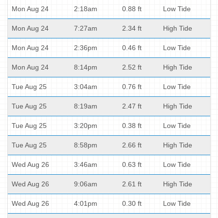
Mon Aug 24
2:18am
0.88 ft
Low Tide
Mon Aug 24
7:27am
2.34 ft
High Tide
Mon Aug 24
2:36pm
0.46 ft
Low Tide
Mon Aug 24
8:14pm
2.52 ft
High Tide
Tue Aug 25
3:04am
0.76 ft
Low Tide
Tue Aug 25
8:19am
2.47 ft
High Tide
Tue Aug 25
3:20pm
0.38 ft
Low Tide
Tue Aug 25
8:58pm
2.66 ft
High Tide
Wed Aug 26
3:46am
0.63 ft
Low Tide
Wed Aug 26
9:06am
2.61 ft
High Tide
Wed Aug 26
4:01pm
0.30 ft
Low Tide