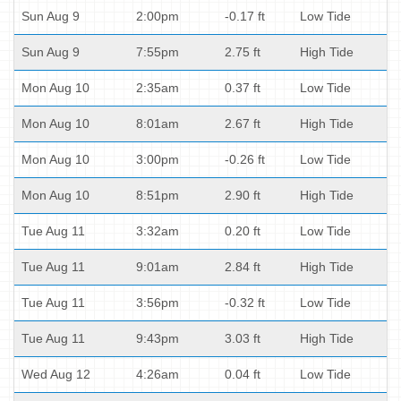
Sun Aug 9
2:00pm
-0.17 ft
Low Tide
Sun Aug 9
7:55pm
2.75 ft
High Tide
Mon Aug 10
2:35am
0.37 ft
Low Tide
Mon Aug 10
8:01am
2.67 ft
High Tide
Mon Aug 10
3:00pm
-0.26 ft
Low Tide
Mon Aug 10
8:51pm
2.90 ft
High Tide
Tue Aug 11
3:32am
0.20 ft
Low Tide
Tue Aug 11
9:01am
2.84 ft
High Tide
Tue Aug 11
3:56pm
-0.32 ft
Low Tide
Tue Aug 11
9:43pm
3.03 ft
High Tide
Wed Aug 12
4:26am
0.04 ft
Low Tide