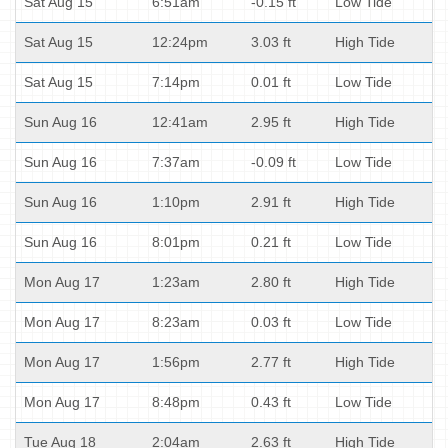
Sat Aug 15
6:51am
-0.15 ft
Low Tide
Sat Aug 15
12:24pm
3.03 ft
High Tide
Sat Aug 15
7:14pm
0.01 ft
Low Tide
Sun Aug 16
12:41am
2.95 ft
High Tide
Sun Aug 16
7:37am
-0.09 ft
Low Tide
Sun Aug 16
1:10pm
2.91 ft
High Tide
Sun Aug 16
8:01pm
0.21 ft
Low Tide
Mon Aug 17
1:23am
2.80 ft
High Tide
Mon Aug 17
8:23am
0.03 ft
Low Tide
Mon Aug 17
1:56pm
2.77 ft
High Tide
Mon Aug 17
8:48pm
0.43 ft
Low Tide
Tue Aug 18
2:04am
2.63 ft
High Tide