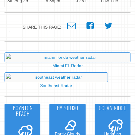
Sat Aug 29
5:55pm
0.25 ft
Low Tide
SHARE THIS PAGE:
Miami FL Radar
Southeast Radar
BOYNTON
HYPOLUXO
OCEAN RIDGE
BEACH
Partly Cloudy
Lightning