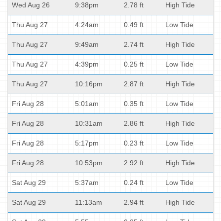
Wed Aug 26
9:38pm
2.78 ft
High Tide
Thu Aug 27
4:24am
0.49 ft
Low Tide
Thu Aug 27
9:49am
2.74 ft
High Tide
Thu Aug 27
4:39pm
0.25 ft
Low Tide
Thu Aug 27
10:16pm
2.87 ft
High Tide
Fri Aug 28
5:01am
0.35 ft
Low Tide
Fri Aug 28
10:31am
2.86 ft
High Tide
Fri Aug 28
5:17pm
0.23 ft
Low Tide
Fri Aug 28
10:53pm
2.92 ft
High Tide
Sat Aug 29
5:37am
0.24 ft
Low Tide
Sat Aug 29
11:13am
2.94 ft
High Tide