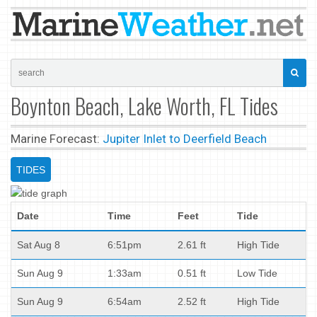
Boynton Beach, Lake Worth, FL Tides
Marine Forecast:
Jupiter Inlet to Deerfield Beach
TIDES
Date
Time
Feet
Tide
Sat Aug 8
6:51pm
2.61 ft
High Tide
Sun Aug 9
1:33am
0.51 ft
Low Tide
Sun Aug 9
6:54am
2.52 ft
High Tide