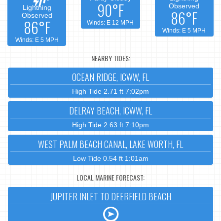
90°F
Observed
Lightning
86°F
Observed
86°F
Winds: E 12 MPH
Winds: E 5 MPH
Winds: E 5 MPH
NEARBY TIDES:
OCEAN RIDGE, ICWW, FL
High Tide 2.71 ft 7:02pm
DELRAY BEACH, ICWW, FL
High Tide 2.63 ft 7:10pm
WEST PALM BEACH CANAL, LAKE WORTH, FL
Low Tide 0.54 ft 1:01am
LOCAL MARINE FORECAST:
JUPITER INLET TO DEERFIELD BEACH