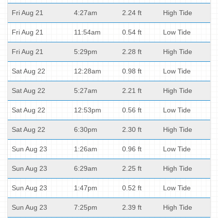
Fri Aug 21
4:27am
2.24 ft
High Tide
Fri Aug 21
11:54am
0.54 ft
Low Tide
Fri Aug 21
5:29pm
2.28 ft
High Tide
Sat Aug 22
12:28am
0.98 ft
Low Tide
Sat Aug 22
5:27am
2.21 ft
High Tide
Sat Aug 22
12:53pm
0.56 ft
Low Tide
Sat Aug 22
6:30pm
2.30 ft
High Tide
Sun Aug 23
1:26am
0.96 ft
Low Tide
Sun Aug 23
6:29am
2.25 ft
High Tide
Sun Aug 23
1:47pm
0.52 ft
Low Tide
Sun Aug 23
7:25pm
2.39 ft
High Tide