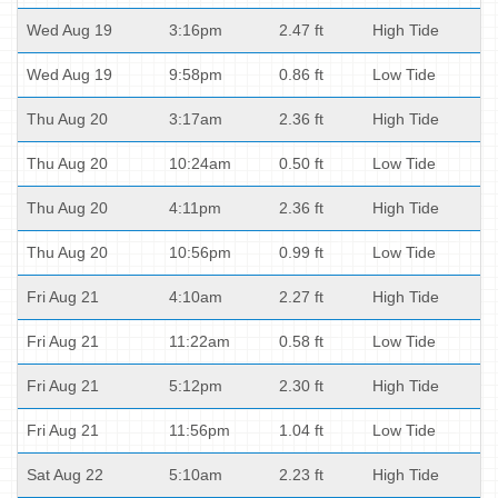
Wed Aug 19
3:16pm
2.47 ft
High Tide
Wed Aug 19
9:58pm
0.86 ft
Low Tide
Thu Aug 20
3:17am
2.36 ft
High Tide
Thu Aug 20
10:24am
0.50 ft
Low Tide
Thu Aug 20
4:11pm
2.36 ft
High Tide
Thu Aug 20
10:56pm
0.99 ft
Low Tide
Fri Aug 21
4:10am
2.27 ft
High Tide
Fri Aug 21
11:22am
0.58 ft
Low Tide
Fri Aug 21
5:12pm
2.30 ft
High Tide
Fri Aug 21
11:56pm
1.04 ft
Low Tide
Sat Aug 22
5:10am
2.23 ft
High Tide