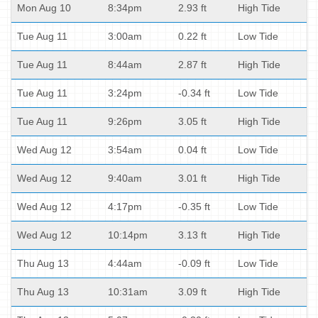
Mon Aug 10
8:34pm
2.93 ft
High Tide
Tue Aug 11
3:00am
0.22 ft
Low Tide
Tue Aug 11
8:44am
2.87 ft
High Tide
Tue Aug 11
3:24pm
-0.34 ft
Low Tide
Tue Aug 11
9:26pm
3.05 ft
High Tide
Wed Aug 12
3:54am
0.04 ft
Low Tide
Wed Aug 12
9:40am
3.01 ft
High Tide
Wed Aug 12
4:17pm
-0.35 ft
Low Tide
Wed Aug 12
10:14pm
3.13 ft
High Tide
Thu Aug 13
4:44am
-0.09 ft
Low Tide
Thu Aug 13
10:31am
3.09 ft
High Tide