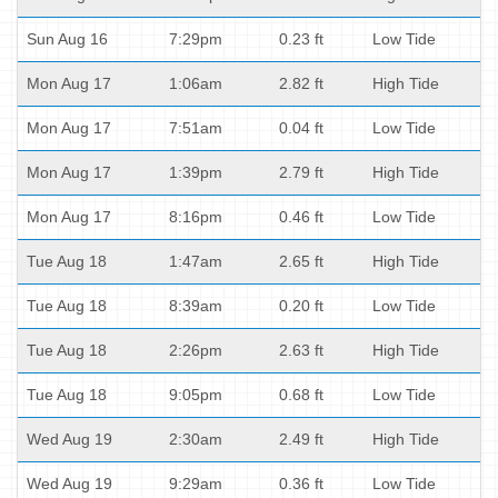
Sun Aug 16
7:29pm
0.23 ft
Low Tide
Mon Aug 17
1:06am
2.82 ft
High Tide
Mon Aug 17
7:51am
0.04 ft
Low Tide
Mon Aug 17
1:39pm
2.79 ft
High Tide
Mon Aug 17
8:16pm
0.46 ft
Low Tide
Tue Aug 18
1:47am
2.65 ft
High Tide
Tue Aug 18
8:39am
0.20 ft
Low Tide
Tue Aug 18
2:26pm
2.63 ft
High Tide
Tue Aug 18
9:05pm
0.68 ft
Low Tide
Wed Aug 19
2:30am
2.49 ft
High Tide
Wed Aug 19
9:29am
0.36 ft
Low Tide