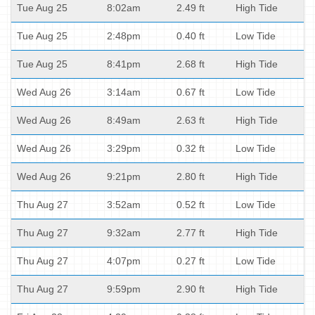
Tue Aug 25
8:02am
2.49 ft
High Tide
Tue Aug 25
2:48pm
0.40 ft
Low Tide
Tue Aug 25
8:41pm
2.68 ft
High Tide
Wed Aug 26
3:14am
0.67 ft
Low Tide
Wed Aug 26
8:49am
2.63 ft
High Tide
Wed Aug 26
3:29pm
0.32 ft
Low Tide
Wed Aug 26
9:21pm
2.80 ft
High Tide
Thu Aug 27
3:52am
0.52 ft
Low Tide
Thu Aug 27
9:32am
2.77 ft
High Tide
Thu Aug 27
4:07pm
0.27 ft
Low Tide
Thu Aug 27
9:59pm
2.90 ft
High Tide