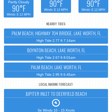
90°F
90°F
Partly Cloudy
90°F
Winds: E 12 MPH
Winds: E 12 MPH
Winds: E 12 MPH
NEARBY TIDES:
PALM BEACH, HIGHWAY 704 BRIDGE, LAKE WORTH, FL
High Tide 2.77 ft 7:14am
BOYNTON BEACH, LAKE WORTH, FL
High Tide 2.67 ft 8:01am
PALM BEACH, LAKE WORTH, FL
High Tide 2.95 ft 6:45am
LOCAL MARINE FORECAST:
JUPITER INLET TO DEERFIELD BEACH
Se Winds 10 - 15 Knots