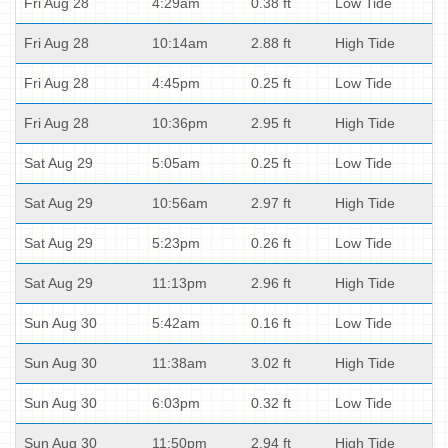
Fri Aug 28
4:29am
0.38 ft
Low Tide
Fri Aug 28
10:14am
2.88 ft
High Tide
Fri Aug 28
4:45pm
0.25 ft
Low Tide
Fri Aug 28
10:36pm
2.95 ft
High Tide
Sat Aug 29
5:05am
0.25 ft
Low Tide
Sat Aug 29
10:56am
2.97 ft
High Tide
Sat Aug 29
5:23pm
0.26 ft
Low Tide
Sat Aug 29
11:13pm
2.96 ft
High Tide
Sun Aug 30
5:42am
0.16 ft
Low Tide
Sun Aug 30
11:38am
3.02 ft
High Tide
Sun Aug 30
6:03pm
0.32 ft
Low Tide
Sun Aug 30
11:50pm
2.94 ft
High Tide