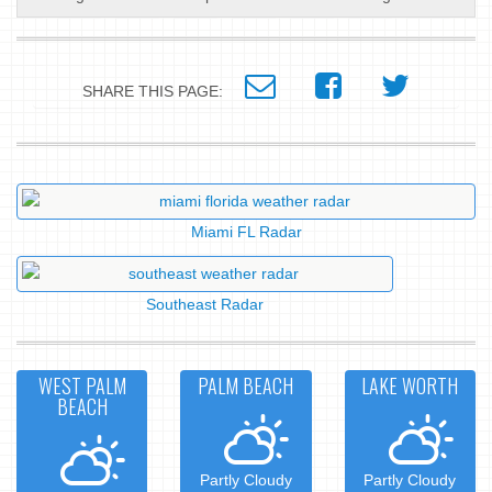
SHARE THIS PAGE:
Miami FL Radar
Southeast Radar
WEST PALM
PALM BEACH
LAKE WORTH
BEACH
Partly Cloudy
Partly Cloudy