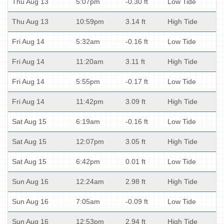
Thu Aug 13
5:07pm
-0.30 ft
Low Tide
Thu Aug 13
10:59pm
3.14 ft
High Tide
Fri Aug 14
5:32am
-0.16 ft
Low Tide
Fri Aug 14
11:20am
3.11 ft
High Tide
Fri Aug 14
5:55pm
-0.17 ft
Low Tide
Fri Aug 14
11:42pm
3.09 ft
High Tide
Sat Aug 15
6:19am
-0.16 ft
Low Tide
Sat Aug 15
12:07pm
3.05 ft
High Tide
Sat Aug 15
6:42pm
0.01 ft
Low Tide
Sun Aug 16
12:24am
2.98 ft
High Tide
Sun Aug 16
7:05am
-0.09 ft
Low Tide
Sun Aug 16
12:53pm
2.94 ft
High Tide