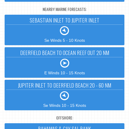
NEARBY MARINE FORECASTS:
SEBASTIAN INLET TO JUPITER INLET
Se Winds 5 - 10 Knots
DEERFIELD BEACH TO OCEAN REEF OUT 20 NM
E Winds 10 - 15 Knots
JUPITER INLET TO DEERFIELD BEACH 20 - 60 NM
Se Winds 10 - 15 Knots
OFFSHORE:
BAHAMAS & CAY SAL BANK