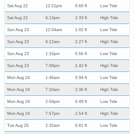
Sat Aug 22
12:21pm
0.60 ft
Low Tide
Sat Aug 22
6:13pm
2.33 ft
High Tide
Sun Aug 23
12:54am
1.02 ft
Low Tide
Sun Aug 23
6:12am
2.27 ft
High Tide
Sun Aug 23
1:15pm
0.56 ft
Low Tide
Sun Aug 23
7:08pm
2.42 ft
High Tide
Mon Aug 24
1:46am
0.94 ft
Low Tide
Mon Aug 24
7:10am
2.36 ft
High Tide
Mon Aug 24
2:04pm
0.49 ft
Low Tide
Mon Aug 24
7:57pm
2.54 ft
High Tide
Tue Aug 25
2:32am
0.81 ft
Low Tide