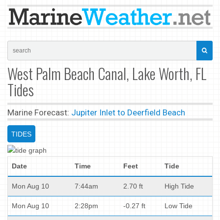
West Palm Beach Canal, Lake Worth, FL
Tides
Marine Forecast:
Jupiter Inlet to Deerfield Beach
TIDES
Date
Time
Feet
Tide
Mon Aug 10
7:44am
2.70 ft
High Tide
Mon Aug 10
2:28pm
-0.27 ft
Low Tide