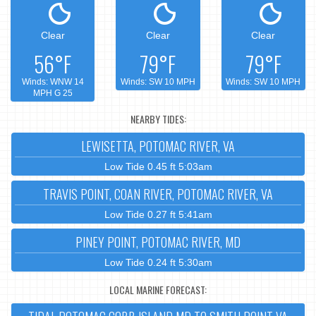
Clear
Clear
Clear
56°F
79°F
79°F
Winds: WNW 14
Winds: SW 10 MPH
Winds: SW 10 MPH
MPH G 25
NEARBY TIDES:
LEWISETTA, POTOMAC RIVER, VA
Low Tide 0.45 ft 5:03am
TRAVIS POINT, COAN RIVER, POTOMAC RIVER, VA
Low Tide 0.27 ft 5:41am
PINEY POINT, POTOMAC RIVER, MD
Low Tide 0.24 ft 5:30am
LOCAL MARINE FORECAST: