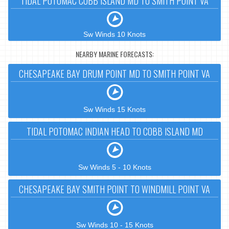
TIDAL POTOMAC COBB ISLAND MD TO SMITH POINT VA
Sw Winds 10 Knots
NEARBY MARINE FORECASTS:
CHESAPEAKE BAY DRUM POINT MD TO SMITH POINT VA
Sw Winds 15 Knots
TIDAL POTOMAC INDIAN HEAD TO COBB ISLAND MD
Sw Winds 5 - 10 Knots
CHESAPEAKE BAY SMITH POINT TO WINDMILL POINT VA
Sw Winds 10 - 15 Knots