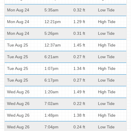
Mon Aug 24
5:35am
0.32 ft
Low Tide
Mon Aug 24
12:21pm
1.29 ft
High Tide
Mon Aug 24
5:26pm
0.31 ft
Low Tide
Tue Aug 25
12:37am
1.45 ft
High Tide
Tue Aug 25
6:21am
0.27 ft
Low Tide
Tue Aug 25
1:07pm
1.34 ft
High Tide
Tue Aug 25
6:17pm
0.27 ft
Low Tide
Wed Aug 26
1:20am
1.49 ft
High Tide
Wed Aug 26
7:02am
0.22 ft
Low Tide
Wed Aug 26
1:48pm
1.38 ft
High Tide
Wed Aug 26
7:04pm
0.24 ft
Low Tide