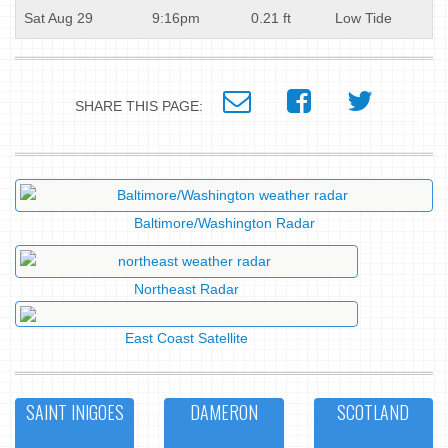
Sat Aug 29
9:16pm
0.21 ft
Low Tide
SHARE THIS PAGE:
Baltimore/Washington Radar
Northeast Radar
East Coast Satellite
SAINT INIGOES
DAMERON
SCOTLAND