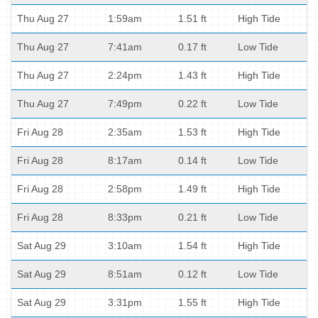
Thu Aug 27
1:59am
1.51 ft
High Tide
Thu Aug 27
7:41am
0.17 ft
Low Tide
Thu Aug 27
2:24pm
1.43 ft
High Tide
Thu Aug 27
7:49pm
0.22 ft
Low Tide
Fri Aug 28
2:35am
1.53 ft
High Tide
Fri Aug 28
8:17am
0.14 ft
Low Tide
Fri Aug 28
2:58pm
1.49 ft
High Tide
Fri Aug 28
8:33pm
0.21 ft
Low Tide
Sat Aug 29
3:10am
1.54 ft
High Tide
Sat Aug 29
8:51am
0.12 ft
Low Tide
Sat Aug 29
3:31pm
1.55 ft
High Tide