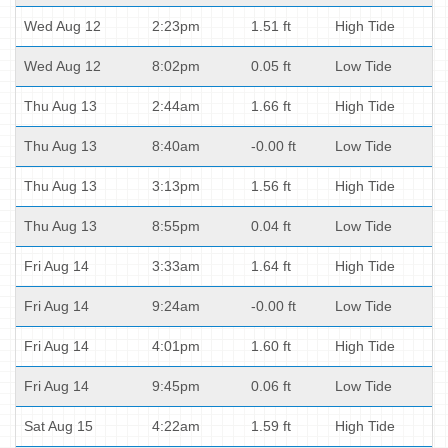
Wed Aug 12
2:23pm
1.51 ft
High Tide
Wed Aug 12
8:02pm
0.05 ft
Low Tide
Thu Aug 13
2:44am
1.66 ft
High Tide
Thu Aug 13
8:40am
-0.00 ft
Low Tide
Thu Aug 13
3:13pm
1.56 ft
High Tide
Thu Aug 13
8:55pm
0.04 ft
Low Tide
Fri Aug 14
3:33am
1.64 ft
High Tide
Fri Aug 14
9:24am
-0.00 ft
Low Tide
Fri Aug 14
4:01pm
1.60 ft
High Tide
Fri Aug 14
9:45pm
0.06 ft
Low Tide
Sat Aug 15
4:22am
1.59 ft
High Tide