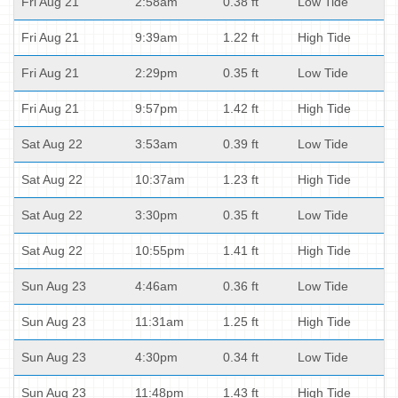
Fri Aug 21
2:58am
0.38 ft
Low Tide
Fri Aug 21
9:39am
1.22 ft
High Tide
Fri Aug 21
2:29pm
0.35 ft
Low Tide
Fri Aug 21
9:57pm
1.42 ft
High Tide
Sat Aug 22
3:53am
0.39 ft
Low Tide
Sat Aug 22
10:37am
1.23 ft
High Tide
Sat Aug 22
3:30pm
0.35 ft
Low Tide
Sat Aug 22
10:55pm
1.41 ft
High Tide
Sun Aug 23
4:46am
0.36 ft
Low Tide
Sun Aug 23
11:31am
1.25 ft
High Tide
Sun Aug 23
4:30pm
0.34 ft
Low Tide
Sun Aug 23
11:48pm
1.43 ft
High Tide