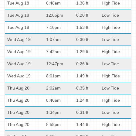
Tue Aug 18
6:48am
1.36 ft
High Tide
Tue Aug 18
12:05pm
0.20 ft
Low Tide
Tue Aug 18
7:10pm
1.53 ft
High Tide
Wed Aug 19
1:07am
0.30 ft
Low Tide
Wed Aug 19
7:42am
1.29 ft
High Tide
Wed Aug 19
12:47pm
0.26 ft
Low Tide
Wed Aug 19
8:01pm
1.49 ft
High Tide
Thu Aug 20
2:02am
0.35 ft
Low Tide
Thu Aug 20
8:40am
1.24 ft
High Tide
Thu Aug 20
1:34pm
0.31 ft
Low Tide
Thu Aug 20
8:58pm
1.44 ft
High Tide