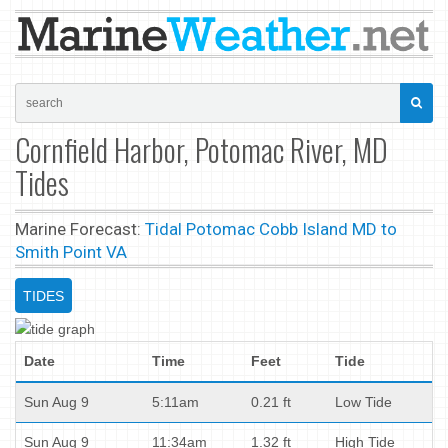
Cornfield Harbor, Potomac River, MD
Tides
Marine Forecast:
Tidal Potomac Cobb Island MD to
Smith Point VA
TIDES
Date
Time
Feet
Tide
Sun Aug 9
5:11am
0.21 ft
Low Tide
Sun Aug 9
11:34am
1.32 ft
High Tide