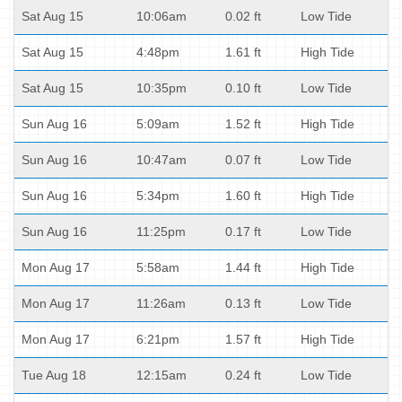
Sat Aug 15
10:06am
0.02 ft
Low Tide
Sat Aug 15
4:48pm
1.61 ft
High Tide
Sat Aug 15
10:35pm
0.10 ft
Low Tide
Sun Aug 16
5:09am
1.52 ft
High Tide
Sun Aug 16
10:47am
0.07 ft
Low Tide
Sun Aug 16
5:34pm
1.60 ft
High Tide
Sun Aug 16
11:25pm
0.17 ft
Low Tide
Mon Aug 17
5:58am
1.44 ft
High Tide
Mon Aug 17
11:26am
0.13 ft
Low Tide
Mon Aug 17
6:21pm
1.57 ft
High Tide
Tue Aug 18
12:15am
0.24 ft
Low Tide