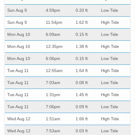
Sun Aug 9
4:59pm
0.20 ft
Low Tide
Sun Aug 9
11:54pm
1.62 ft
High Tide
Mon Aug 10
6:09am
0.15 ft
Low Tide
Mon Aug 10
12:35pm
1.38 ft
High Tide
Mon Aug 10
6:06pm
0.15 ft
Low Tide
Tue Aug 11
12:55am
1.64 ft
High Tide
Tue Aug 11
7:03am
0.08 ft
Low Tide
Tue Aug 11
1:31pm
1.45 ft
High Tide
Tue Aug 11
7:06pm
0.09 ft
Low Tide
Wed Aug 12
1:51am
1.66 ft
High Tide
Wed Aug 12
7:53am
0.03 ft
Low Tide