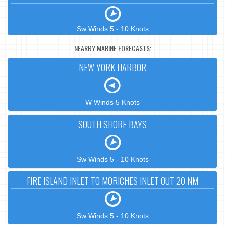
Sw Winds 5 - 10 Knots
NEARBY MARINE FORECASTS:
NEW YORK HARBOR
W Winds 5 Knots
SOUTH SHORE BAYS
Sw Winds 5 - 10 Knots
FIRE ISLAND INLET TO MORICHES INLET OUT 20 NM
Sw Winds 5 - 10 Knots