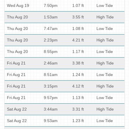
Wed Aug 19
7:50pm
1.07 ft
Low Tide
Thu Aug 20
1:53am
3.55 ft
High Tide
Thu Aug 20
7:47am
1.08 ft
Low Tide
Thu Aug 20
2:23pm
4.21 ft
High Tide
Thu Aug 20
8:55pm
1.17 ft
Low Tide
Fri Aug 21
2:46am
3.38 ft
High Tide
Fri Aug 21
8:51am
1.24 ft
Low Tide
Fri Aug 21
3:15pm
4.12 ft
High Tide
Fri Aug 21
9:57pm
1.13 ft
Low Tide
Sat Aug 22
3:44am
3.31 ft
High Tide
Sat Aug 22
9:53am
1.23 ft
Low Tide