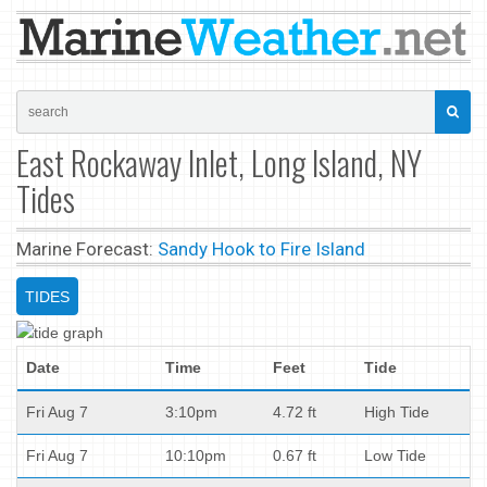
East Rockaway Inlet, Long Island, NY
Tides
Marine Forecast:
Sandy Hook to Fire Island
TIDES
Date
Time
Feet
Tide
Fri Aug 7
3:10pm
4.72 ft
High Tide
Fri Aug 7
10:10pm
0.67 ft
Low Tide