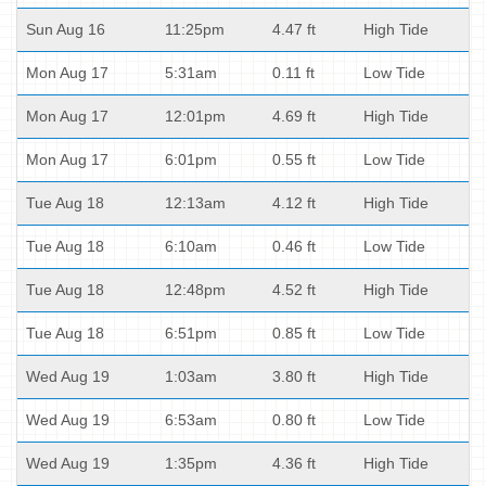
Sun Aug 16
11:25pm
4.47 ft
High Tide
Mon Aug 17
5:31am
0.11 ft
Low Tide
Mon Aug 17
12:01pm
4.69 ft
High Tide
Mon Aug 17
6:01pm
0.55 ft
Low Tide
Tue Aug 18
12:13am
4.12 ft
High Tide
Tue Aug 18
6:10am
0.46 ft
Low Tide
Tue Aug 18
12:48pm
4.52 ft
High Tide
Tue Aug 18
6:51pm
0.85 ft
Low Tide
Wed Aug 19
1:03am
3.80 ft
High Tide
Wed Aug 19
6:53am
0.80 ft
Low Tide
Wed Aug 19
1:35pm
4.36 ft
High Tide