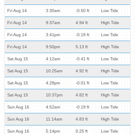
Fri Aug 14
3:30am
-0.50 ft
Low Tide
Fri Aug 14
9:37am
4.94 ft
High Tide
Fri Aug 14
3:41pm
-0.19 ft
Low Tide
Fri Aug 14
9:50pm
5.13 ft
High Tide
Sat Aug 15
4:12am
-0.41 ft
Low Tide
Sat Aug 15
10:25am
4.92 ft
High Tide
Sat Aug 15
4:28pm
-0.01 ft
Low Tide
Sat Aug 15
10:37pm
4.82 ft
High Tide
Sun Aug 16
4:52am
-0.19 ft
Low Tide
Sun Aug 16
11:14am
4.83 ft
High Tide
Sun Aug 16
5:14pm
0.25 ft
Low Tide