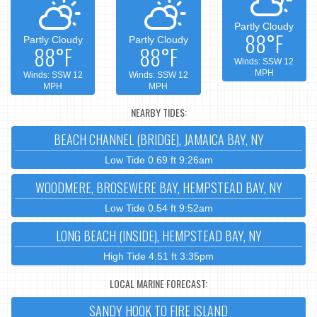
Partly Cloudy
88°F
Partly Cloudy
Partly Cloudy
88°F
88°F
Winds: SSW 12
MPH
Winds: SSW 12
Winds: SSW 12
MPH
MPH
NEARBY TIDES:
BEACH CHANNEL (BRIDGE), JAMAICA BAY, NY
Low Tide 0.69 ft 9:26am
WOODMERE, BROSEWERE BAY, HEMPSTEAD BAY, NY
Low Tide 0.54 ft 9:52am
LONG BEACH (INSIDE), HEMPSTEAD BAY, NY
High Tide 4.51 ft 3:35pm
LOCAL MARINE FORECAST:
SANDY HOOK TO FIRE ISLAND