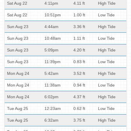
Sat Aug 22
4:11pm
4.11 ft
High Tide
Sat Aug 22
10:51pm
1.00 ft
Low Tide
Sun Aug 23
4:44am
3.36 ft
High Tide
Sun Aug 23
10:48am
1.11 ft
Low Tide
Sun Aug 23
5:09pm
4.20 ft
High Tide
Sun Aug 23
11:39pm
0.83 ft
Low Tide
Mon Aug 24
5:42am
3.52 ft
High Tide
Mon Aug 24
11:38am
0.94 ft
Low Tide
Mon Aug 24
6:02pm
4.37 ft
High Tide
Tue Aug 25
12:23am
0.62 ft
Low Tide
Tue Aug 25
6:32am
3.75 ft
High Tide