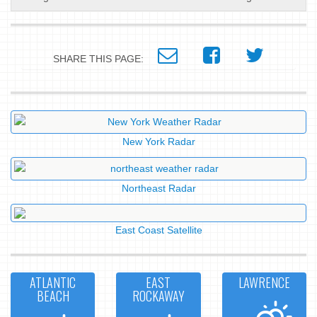
SHARE THIS PAGE:
New York Radar
Northeast Radar
East Coast Satellite
ATLANTIC
EAST
LAWRENCE
BEACH
ROCKAWAY