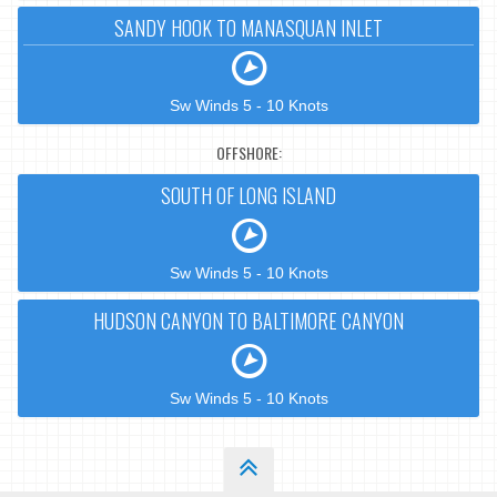
SANDY HOOK TO MANASQUAN INLET
Sw Winds 5 - 10 Knots
OFFSHORE:
SOUTH OF LONG ISLAND
Sw Winds 5 - 10 Knots
HUDSON CANYON TO BALTIMORE CANYON
Sw Winds 5 - 10 Knots