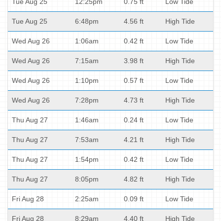
Tue Aug 25
12:25pm
0.75 ft
Low Tide
Tue Aug 25
6:48pm
4.56 ft
High Tide
Wed Aug 26
1:06am
0.42 ft
Low Tide
Wed Aug 26
7:15am
3.98 ft
High Tide
Wed Aug 26
1:10pm
0.57 ft
Low Tide
Wed Aug 26
7:28pm
4.73 ft
High Tide
Thu Aug 27
1:46am
0.24 ft
Low Tide
Thu Aug 27
7:53am
4.21 ft
High Tide
Thu Aug 27
1:54pm
0.42 ft
Low Tide
Thu Aug 27
8:05pm
4.82 ft
High Tide
Fri Aug 28
2:25am
0.09 ft
Low Tide
Fri Aug 28
8:29am
4.40 ft
High Tide