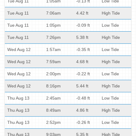
Tue Aug 11
1:05am
-0.13 ft
Low Tide
Tue Aug 11
7:06am
4.42 ft
High Tide
Tue Aug 11
1:05pm
-0.09 ft
Low Tide
Tue Aug 11
7:26pm
5.38 ft
High Tide
Wed Aug 12
1:57am
-0.35 ft
Low Tide
Wed Aug 12
7:59am
4.68 ft
High Tide
Wed Aug 12
2:00pm
-0.22 ft
Low Tide
Wed Aug 12
8:16pm
5.44 ft
High Tide
Thu Aug 13
2:45am
-0.48 ft
Low Tide
Thu Aug 13
8:49am
4.86 ft
High Tide
Thu Aug 13
2:52pm
-0.26 ft
Low Tide
Thu Aug 13
9:03pm
5.35 ft
High Tide