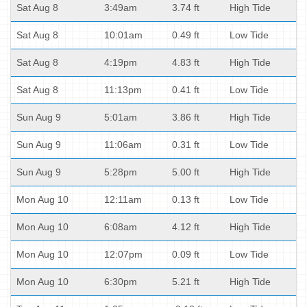
Sat Aug 8
3:49am
3.74 ft
High Tide
Sat Aug 8
10:01am
0.49 ft
Low Tide
Sat Aug 8
4:19pm
4.83 ft
High Tide
Sat Aug 8
11:13pm
0.41 ft
Low Tide
Sun Aug 9
5:01am
3.86 ft
High Tide
Sun Aug 9
11:06am
0.31 ft
Low Tide
Sun Aug 9
5:28pm
5.00 ft
High Tide
Mon Aug 10
12:11am
0.13 ft
Low Tide
Mon Aug 10
6:08am
4.12 ft
High Tide
Mon Aug 10
12:07pm
0.09 ft
Low Tide
Mon Aug 10
6:30pm
5.21 ft
High Tide