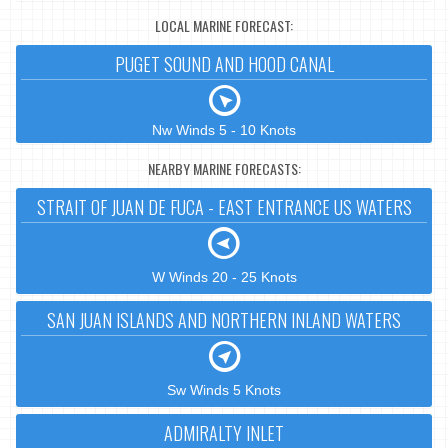
LOCAL MARINE FORECAST:
PUGET SOUND AND HOOD CANAL
Nw Winds 5 - 10 Knots
NEARBY MARINE FORECASTS:
STRAIT OF JUAN DE FUCA - EAST ENTRANCE US WATERS
W Winds 20 - 25 Knots
SAN JUAN ISLANDS AND NORTHERN INLAND WATERS
Sw Winds 5 Knots
ADMIRALTY INLET