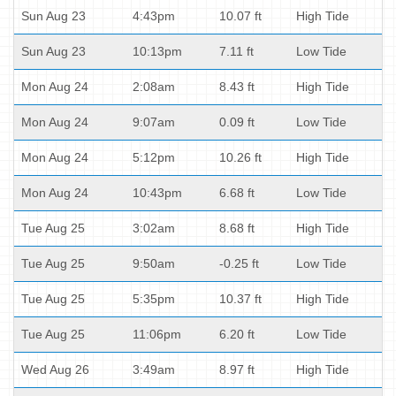
Sun Aug 23
4:43pm
10.07 ft
High Tide
Sun Aug 23
10:13pm
7.11 ft
Low Tide
Mon Aug 24
2:08am
8.43 ft
High Tide
Mon Aug 24
9:07am
0.09 ft
Low Tide
Mon Aug 24
5:12pm
10.26 ft
High Tide
Mon Aug 24
10:43pm
6.68 ft
Low Tide
Tue Aug 25
3:02am
8.68 ft
High Tide
Tue Aug 25
9:50am
-0.25 ft
Low Tide
Tue Aug 25
5:35pm
10.37 ft
High Tide
Tue Aug 25
11:06pm
6.20 ft
Low Tide
Wed Aug 26
3:49am
8.97 ft
High Tide