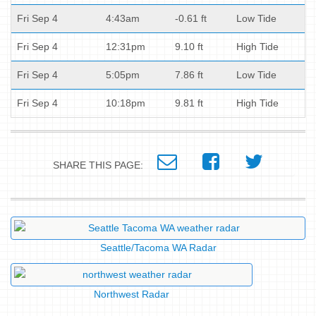
Fri Sep 4
4:43am
-0.61 ft
Low Tide
Fri Sep 4
12:31pm
9.10 ft
High Tide
Fri Sep 4
5:05pm
7.86 ft
Low Tide
Fri Sep 4
10:18pm
9.81 ft
High Tide
SHARE THIS PAGE:
Seattle/Tacoma WA Radar
Northwest Radar