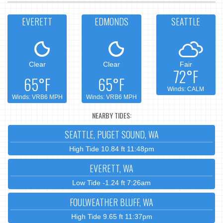
EVERETT
EDMONDS
SEATTLE
Clear
Clear
Fair
72°F
65°F
65°F
Winds: CALM
Winds: VRB6 MPH
Winds: VRB6 MPH
NEARBY TIDES:
SEATTLE, PUGET SOUND, WA
High Tide 10.84 ft 11:48pm
EVERETT, WA
Low Tide -1.24 ft 7:26am
FOULWEATHER BLUFF, WA
High Tide 9.65 ft 11:37pm