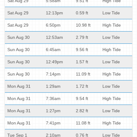
Sat Aug 29
5:58am
9.51 ft
High Tide
Sat Aug 29
12:13pm
0.59 ft
Low Tide
Sat Aug 29
6:50pm
10.98 ft
High Tide
Sun Aug 30
12:53am
2.79 ft
Low Tide
Sun Aug 30
6:45am
9.56 ft
High Tide
Sun Aug 30
12:49pm
1.57 ft
Low Tide
Sun Aug 30
7:14pm
11.09 ft
High Tide
Mon Aug 31
1:29am
1.72 ft
Low Tide
Mon Aug 31
7:36am
9.54 ft
High Tide
Mon Aug 31
1:27pm
2.82 ft
Low Tide
Mon Aug 31
7:41pm
11.08 ft
High Tide
Tue Sep 1
2:10am
0.76 ft
Low Tide