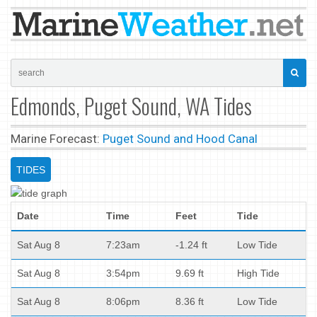
Edmonds, Puget Sound, WA Tides
Marine Forecast:
Puget Sound and Hood Canal
TIDES
Date
Time
Feet
Tide
Sat Aug 8
7:23am
-1.24 ft
Low Tide
Sat Aug 8
3:54pm
9.69 ft
High Tide
Sat Aug 8
8:06pm
8.36 ft
Low Tide