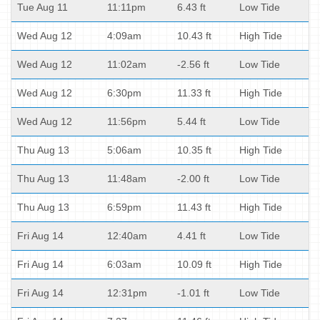
Tue Aug 11
11:11pm
6.43 ft
Low Tide
Wed Aug 12
4:09am
10.43 ft
High Tide
Wed Aug 12
11:02am
-2.56 ft
Low Tide
Wed Aug 12
6:30pm
11.33 ft
High Tide
Wed Aug 12
11:56pm
5.44 ft
Low Tide
Thu Aug 13
5:06am
10.35 ft
High Tide
Thu Aug 13
11:48am
-2.00 ft
Low Tide
Thu Aug 13
6:59pm
11.43 ft
High Tide
Fri Aug 14
12:40am
4.41 ft
Low Tide
Fri Aug 14
6:03am
10.09 ft
High Tide
Fri Aug 14
12:31pm
-1.01 ft
Low Tide