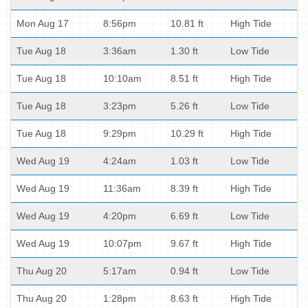
Mon Aug 17
8:56pm
10.81 ft
High Tide
Tue Aug 18
3:36am
1.30 ft
Low Tide
Tue Aug 18
10:10am
8.51 ft
High Tide
Tue Aug 18
3:23pm
5.26 ft
Low Tide
Tue Aug 18
9:29pm
10.29 ft
High Tide
Wed Aug 19
4:24am
1.03 ft
Low Tide
Wed Aug 19
11:36am
8.39 ft
High Tide
Wed Aug 19
4:20pm
6.69 ft
Low Tide
Wed Aug 19
10:07pm
9.67 ft
High Tide
Thu Aug 20
5:17am
0.94 ft
Low Tide
Thu Aug 20
1:28pm
8.63 ft
High Tide