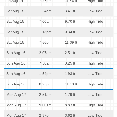
Fri Aug 14
7:27pm
11.46 ft
High Tide
Sat Aug 15
1:24am
3.41 ft
Low Tide
Sat Aug 15
7:00am
9.70 ft
High Tide
Sat Aug 15
1:13pm
0.34 ft
Low Tide
Sat Aug 15
7:56pm
11.39 ft
High Tide
Sun Aug 16
2:07am
2.51 ft
Low Tide
Sun Aug 16
7:58am
9.25 ft
High Tide
Sun Aug 16
1:54pm
1.93 ft
Low Tide
Sun Aug 16
8:25pm
11.18 ft
High Tide
Mon Aug 17
2:51am
1.79 ft
Low Tide
Mon Aug 17
9:00am
8.83 ft
High Tide
Mon Aug 17
2:37pm
3.62 ft
Low Tide