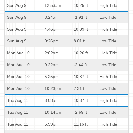
Sun Aug 9
12:53am
10.25 ft
High Tide
Sun Aug 9
8:24am
-1.91 ft
Low Tide
Sun Aug 9
4:46pm
10.39 ft
High Tide
Sun Aug 9
9:26pm
8.01 ft
Low Tide
Mon Aug 10
2:02am
10.26 ft
High Tide
Mon Aug 10
9:22am
-2.44 ft
Low Tide
Mon Aug 10
5:25pm
10.87 ft
High Tide
Mon Aug 10
10:23pm
7.31 ft
Low Tide
Tue Aug 11
3:08am
10.37 ft
High Tide
Tue Aug 11
10:14am
-2.69 ft
Low Tide
Tue Aug 11
5:59pm
11.16 ft
High Tide