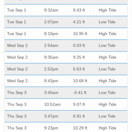
Tue Sep 1
8:32am
9.43 ft
High Tide
Tue Sep 1
2:07pm
4.21 ft
Low Tide
Tue Sep 1
8:10pm
10.95 ft
High Tide
Wed Sep 2
2:54am
0.03 ft
Low Tide
Wed Sep 2
9:35am
9.25 ft
High Tide
Wed Sep 2
2:52pm
5.63 ft
Low Tide
Wed Sep 2
8:43pm
10.68 ft
High Tide
Thu Sep 3
3:45am
-0.41 ft
Low Tide
Thu Sep 3
10:52am
9.07 ft
High Tide
Thu Sep 3
3:47pm
6.91 ft
Low Tide
Thu Sep 3
9:23pm
10.29 ft
High Tide