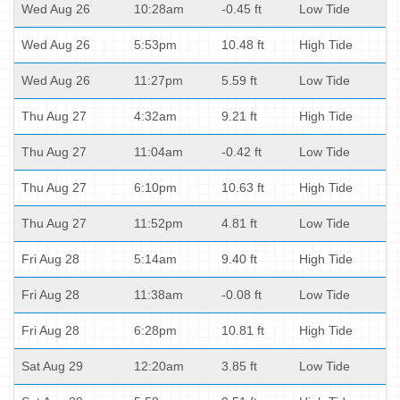
Wed Aug 26
10:28am
-0.45 ft
Low Tide
Wed Aug 26
5:53pm
10.48 ft
High Tide
Wed Aug 26
11:27pm
5.59 ft
Low Tide
Thu Aug 27
4:32am
9.21 ft
High Tide
Thu Aug 27
11:04am
-0.42 ft
Low Tide
Thu Aug 27
6:10pm
10.63 ft
High Tide
Thu Aug 27
11:52pm
4.81 ft
Low Tide
Fri Aug 28
5:14am
9.40 ft
High Tide
Fri Aug 28
11:38am
-0.08 ft
Low Tide
Fri Aug 28
6:28pm
10.81 ft
High Tide
Sat Aug 29
12:20am
3.85 ft
Low Tide