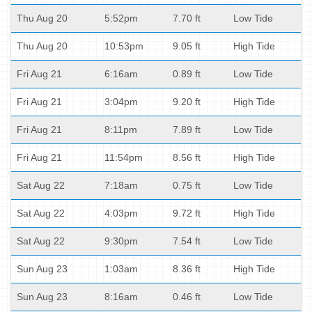
Thu Aug 20
5:52pm
7.70 ft
Low Tide
Thu Aug 20
10:53pm
9.05 ft
High Tide
Fri Aug 21
6:16am
0.89 ft
Low Tide
Fri Aug 21
3:04pm
9.20 ft
High Tide
Fri Aug 21
8:11pm
7.89 ft
Low Tide
Fri Aug 21
11:54pm
8.56 ft
High Tide
Sat Aug 22
7:18am
0.75 ft
Low Tide
Sat Aug 22
4:03pm
9.72 ft
High Tide
Sat Aug 22
9:30pm
7.54 ft
Low Tide
Sun Aug 23
1:03am
8.36 ft
High Tide
Sun Aug 23
8:16am
0.46 ft
Low Tide