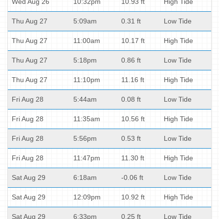
Wed Aug 26
10:32pm
10.93 ft
High Tide
Thu Aug 27
5:09am
0.31 ft
Low Tide
Thu Aug 27
11:00am
10.17 ft
High Tide
Thu Aug 27
5:18pm
0.86 ft
Low Tide
Thu Aug 27
11:10pm
11.16 ft
High Tide
Fri Aug 28
5:44am
0.08 ft
Low Tide
Fri Aug 28
11:35am
10.56 ft
High Tide
Fri Aug 28
5:56pm
0.53 ft
Low Tide
Fri Aug 28
11:47pm
11.30 ft
High Tide
Sat Aug 29
6:18am
-0.06 ft
Low Tide
Sat Aug 29
12:09pm
10.92 ft
High Tide
Sat Aug 29
6:33pm
0.25 ft
Low Tide