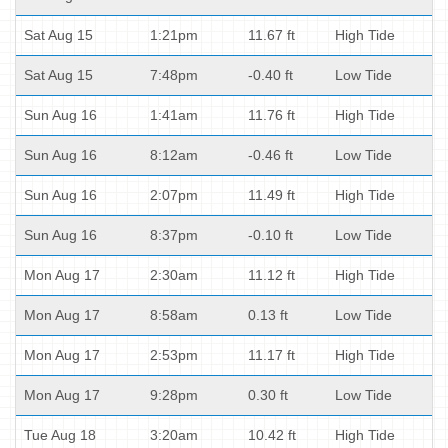
Sat Aug 15
1:21pm
11.67 ft
High Tide
Sat Aug 15
7:48pm
-0.40 ft
Low Tide
Sun Aug 16
1:41am
11.76 ft
High Tide
Sun Aug 16
8:12am
-0.46 ft
Low Tide
Sun Aug 16
2:07pm
11.49 ft
High Tide
Sun Aug 16
8:37pm
-0.10 ft
Low Tide
Mon Aug 17
2:30am
11.12 ft
High Tide
Mon Aug 17
8:58am
0.13 ft
Low Tide
Mon Aug 17
2:53pm
11.17 ft
High Tide
Mon Aug 17
9:28pm
0.30 ft
Low Tide
Tue Aug 18
3:20am
10.42 ft
High Tide