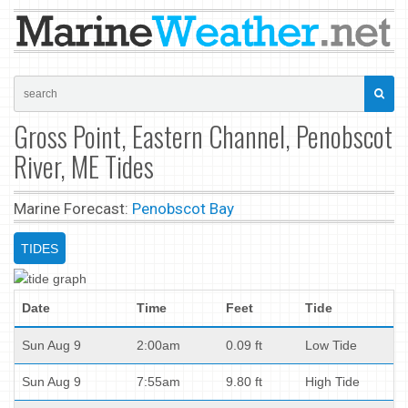
Gross Point, Eastern Channel, Penobscot
River, ME Tides
Marine Forecast:
Penobscot Bay
TIDES
Date
Time
Feet
Tide
Sun Aug 9
2:00am
0.09 ft
Low Tide
Sun Aug 9
7:55am
9.80 ft
High Tide