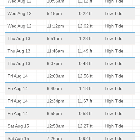
Wed Aug 12
10:55am
11.12 ft
High Tide
Wed Aug 12
5:15pm
-0.22 ft
Low Tide
Wed Aug 12
11:12pm
12.62 ft
High Tide
Thu Aug 13
5:51am
-1.23 ft
Low Tide
Thu Aug 13
11:46am
11.49 ft
High Tide
Thu Aug 13
6:07pm
-0.48 ft
Low Tide
Fri Aug 14
12:03am
12.56 ft
High Tide
Fri Aug 14
6:40am
-1.18 ft
Low Tide
Fri Aug 14
12:34pm
11.67 ft
High Tide
Fri Aug 14
6:58pm
-0.53 ft
Low Tide
Sat Aug 15
12:53am
12.27 ft
High Tide
Sat Aug 15
7:26am
-0.92 ft
Low Tide