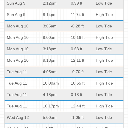
Sun Aug 9
2:12pm
0.99 ft
Low Tide
Sun Aug 9
8:14pm
11.74 ft
High Tide
Mon Aug 10
3:05am
-0.28 ft
Low Tide
Mon Aug 10
9:00am
10.16 ft
High Tide
Mon Aug 10
3:18pm
0.63 ft
Low Tide
Mon Aug 10
9:18pm
12.11 ft
High Tide
Tue Aug 11
4:05am
-0.70 ft
Low Tide
Tue Aug 11
10:00am
10.65 ft
High Tide
Tue Aug 11
4:18pm
0.18 ft
Low Tide
Tue Aug 11
10:17pm
12.44 ft
High Tide
Wed Aug 12
5:00am
-1.05 ft
Low Tide