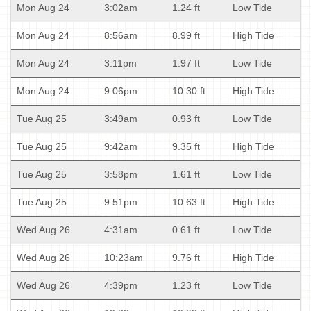
Mon Aug 24
3:02am
1.24 ft
Low Tide
Mon Aug 24
8:56am
8.99 ft
High Tide
Mon Aug 24
3:11pm
1.97 ft
Low Tide
Mon Aug 24
9:06pm
10.30 ft
High Tide
Tue Aug 25
3:49am
0.93 ft
Low Tide
Tue Aug 25
9:42am
9.35 ft
High Tide
Tue Aug 25
3:58pm
1.61 ft
Low Tide
Tue Aug 25
9:51pm
10.63 ft
High Tide
Wed Aug 26
4:31am
0.61 ft
Low Tide
Wed Aug 26
10:23am
9.76 ft
High Tide
Wed Aug 26
4:39pm
1.23 ft
Low Tide