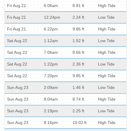
Fri Aug 21
6:06am
8.81 ft
High Tide
Fri Aug 21
12:24pm
2.24 ft
Low Tide
Fri Aug 21
6:22pm
9.86 ft
High Tide
Sat Aug 22
1:12am
1.52 ft
Low Tide
Sat Aug 22
7:06am
8.66 ft
High Tide
Sat Aug 22
1:22pm
2.36 ft
Low Tide
Sat Aug 22
7:20pm
9.85 ft
High Tide
Sun Aug 23
2:09am
1.46 ft
Low Tide
Sun Aug 23
8:04am
8.74 ft
High Tide
Sun Aug 23
2:19pm
2.25 ft
Low Tide
Sun Aug 23
8:16pm
10.02 ft
High Tide