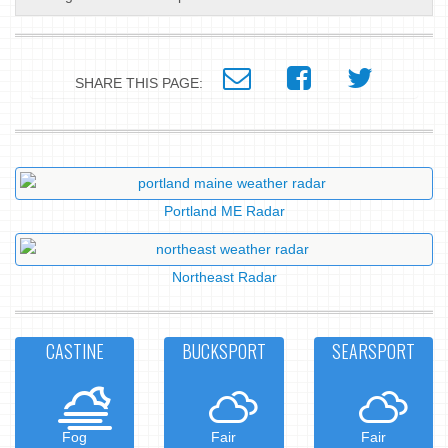
SHARE THIS PAGE:
Portland ME Radar
Northeast Radar
CASTINE
BUCKSPORT
SEARSPORT
Fog
Fair
Fair