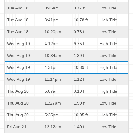
Tue Aug 18
9:45am
0.77 ft
Low Tide
Tue Aug 18
3:41pm
10.78 ft
High Tide
Tue Aug 18
10:20pm
0.73 ft
Low Tide
Wed Aug 19
4:12am
9.75 ft
High Tide
Wed Aug 19
10:34am
1.39 ft
Low Tide
Wed Aug 19
4:31pm
10.39 ft
High Tide
Wed Aug 19
11:14pm
1.12 ft
Low Tide
Thu Aug 20
5:07am
9.19 ft
High Tide
Thu Aug 20
11:27am
1.90 ft
Low Tide
Thu Aug 20
5:25pm
10.05 ft
High Tide
Fri Aug 21
12:12am
1.40 ft
Low Tide