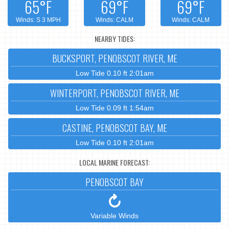
65°F
69°F
69°F
Winds: S 3 MPH
Winds: CALM
Winds: CALM
NEARBY TIDES:
BUCKSPORT, PENOBSCOT RIVER, ME
Low Tide 0.10 ft 2:01am
WINTERPORT, PENOBSCOT RIVER, ME
Low Tide 0.09 ft 1:54am
CASTINE, PENOBSCOT BAY, ME
Low Tide 0.10 ft 2:01am
LOCAL MARINE FORECAST:
PENOBSCOT BAY
Variable Winds