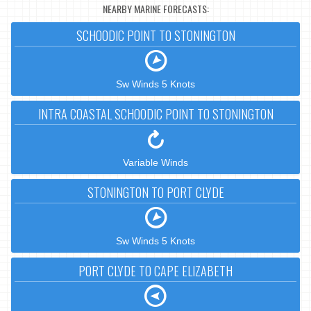
NEARBY MARINE FORECASTS:
SCHOODIC POINT TO STONINGTON
Sw Winds 5 Knots
INTRA COASTAL SCHOODIC POINT TO STONINGTON
Variable Winds
STONINGTON TO PORT CLYDE
Sw Winds 5 Knots
PORT CLYDE TO CAPE ELIZABETH