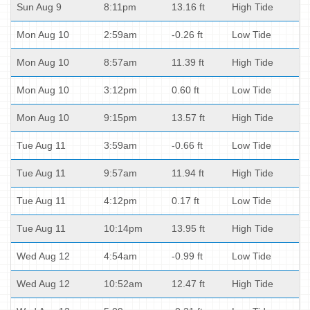
Sun Aug 9
8:11pm
13.16 ft
High Tide
Mon Aug 10
2:59am
-0.26 ft
Low Tide
Mon Aug 10
8:57am
11.39 ft
High Tide
Mon Aug 10
3:12pm
0.60 ft
Low Tide
Mon Aug 10
9:15pm
13.57 ft
High Tide
Tue Aug 11
3:59am
-0.66 ft
Low Tide
Tue Aug 11
9:57am
11.94 ft
High Tide
Tue Aug 11
4:12pm
0.17 ft
Low Tide
Tue Aug 11
10:14pm
13.95 ft
High Tide
Wed Aug 12
4:54am
-0.99 ft
Low Tide
Wed Aug 12
10:52am
12.47 ft
High Tide