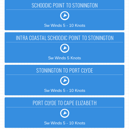
SCHOODIC POINT TO STONINGTON
Sw Winds 5 - 10 Knots
INTRA COASTAL SCHOODIC POINT TO STONINGTON
Sw Winds 5 Knots
STONINGTON TO PORT CLYDE
Sw Winds 5 - 10 Knots
PORT CLYDE TO CAPE ELIZABETH
Sw Winds 5 - 10 Knots