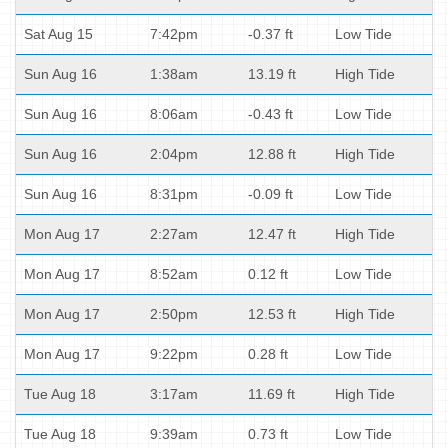
Sat Aug 15
7:42pm
-0.37 ft
Low Tide
Sun Aug 16
1:38am
13.19 ft
High Tide
Sun Aug 16
8:06am
-0.43 ft
Low Tide
Sun Aug 16
2:04pm
12.88 ft
High Tide
Sun Aug 16
8:31pm
-0.09 ft
Low Tide
Mon Aug 17
2:27am
12.47 ft
High Tide
Mon Aug 17
8:52am
0.12 ft
Low Tide
Mon Aug 17
2:50pm
12.53 ft
High Tide
Mon Aug 17
9:22pm
0.28 ft
Low Tide
Tue Aug 18
3:17am
11.69 ft
High Tide
Tue Aug 18
9:39am
0.73 ft
Low Tide