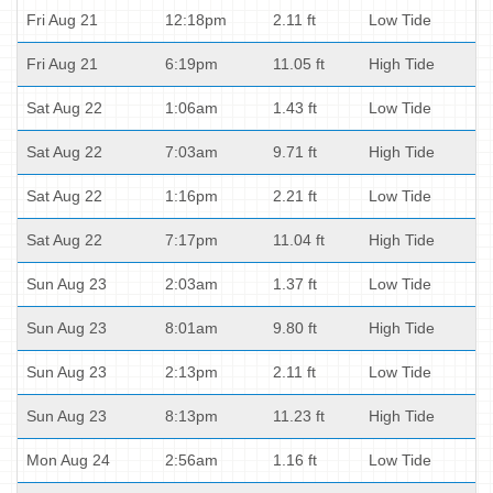
Fri Aug 21
12:18pm
2.11 ft
Low Tide
Fri Aug 21
6:19pm
11.05 ft
High Tide
Sat Aug 22
1:06am
1.43 ft
Low Tide
Sat Aug 22
7:03am
9.71 ft
High Tide
Sat Aug 22
1:16pm
2.21 ft
Low Tide
Sat Aug 22
7:17pm
11.04 ft
High Tide
Sun Aug 23
2:03am
1.37 ft
Low Tide
Sun Aug 23
8:01am
9.80 ft
High Tide
Sun Aug 23
2:13pm
2.11 ft
Low Tide
Sun Aug 23
8:13pm
11.23 ft
High Tide
Mon Aug 24
2:56am
1.16 ft
Low Tide