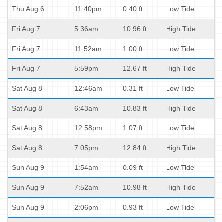
Thu Aug 6
11:40pm
0.40 ft
Low Tide
Fri Aug 7
5:36am
10.96 ft
High Tide
Fri Aug 7
11:52am
1.00 ft
Low Tide
Fri Aug 7
5:59pm
12.67 ft
High Tide
Sat Aug 8
12:46am
0.31 ft
Low Tide
Sat Aug 8
6:43am
10.83 ft
High Tide
Sat Aug 8
12:58pm
1.07 ft
Low Tide
Sat Aug 8
7:05pm
12.84 ft
High Tide
Sun Aug 9
1:54am
0.09 ft
Low Tide
Sun Aug 9
7:52am
10.98 ft
High Tide
Sun Aug 9
2:06pm
0.93 ft
Low Tide