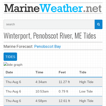
Winterport, Penobscot River, ME Tides
Marine Forecast:
Penobscot Bay
TIDES
Date
Time
Feet
Tide
Thu Aug 6
4:34am
11.27 ft
High Tide
Thu Aug 6
10:53am
0.79 ft
Low Tide
Thu Aug 6
4:58pm
12.61 ft
High Tide