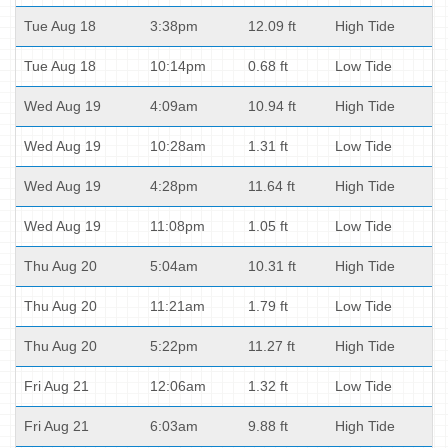
Tue Aug 18
3:38pm
12.09 ft
High Tide
Tue Aug 18
10:14pm
0.68 ft
Low Tide
Wed Aug 19
4:09am
10.94 ft
High Tide
Wed Aug 19
10:28am
1.31 ft
Low Tide
Wed Aug 19
4:28pm
11.64 ft
High Tide
Wed Aug 19
11:08pm
1.05 ft
Low Tide
Thu Aug 20
5:04am
10.31 ft
High Tide
Thu Aug 20
11:21am
1.79 ft
Low Tide
Thu Aug 20
5:22pm
11.27 ft
High Tide
Fri Aug 21
12:06am
1.32 ft
Low Tide
Fri Aug 21
6:03am
9.88 ft
High Tide