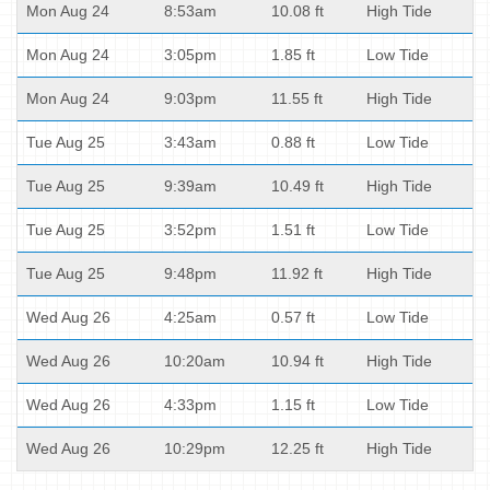
Mon Aug 24
8:53am
10.08 ft
High Tide
Mon Aug 24
3:05pm
1.85 ft
Low Tide
Mon Aug 24
9:03pm
11.55 ft
High Tide
Tue Aug 25
3:43am
0.88 ft
Low Tide
Tue Aug 25
9:39am
10.49 ft
High Tide
Tue Aug 25
3:52pm
1.51 ft
Low Tide
Tue Aug 25
9:48pm
11.92 ft
High Tide
Wed Aug 26
4:25am
0.57 ft
Low Tide
Wed Aug 26
10:20am
10.94 ft
High Tide
Wed Aug 26
4:33pm
1.15 ft
Low Tide
Wed Aug 26
10:29pm
12.25 ft
High Tide