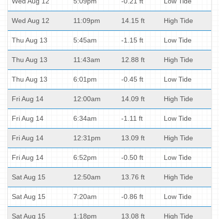
Wed Aug 12
5:09pm
-0.21 ft
Low Tide
Wed Aug 12
11:09pm
14.15 ft
High Tide
Thu Aug 13
5:45am
-1.15 ft
Low Tide
Thu Aug 13
11:43am
12.88 ft
High Tide
Thu Aug 13
6:01pm
-0.45 ft
Low Tide
Fri Aug 14
12:00am
14.09 ft
High Tide
Fri Aug 14
6:34am
-1.11 ft
Low Tide
Fri Aug 14
12:31pm
13.09 ft
High Tide
Fri Aug 14
6:52pm
-0.50 ft
Low Tide
Sat Aug 15
12:50am
13.76 ft
High Tide
Sat Aug 15
7:20am
-0.86 ft
Low Tide
Sat Aug 15
1:18pm
13.08 ft
High Tide