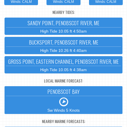
Winds: CALM
Winds: CALM
Winds: CALM
NEARBY TIDES:
SANDY POINT, PENOBSCOT RIVER, ME
High Tide 10.05 ft 4:50am
BUCKSPORT, PENOBSCOT RIVER, ME
High Tide 10.26 ft 4:40am
GROSS POINT, EASTERN CHANNEL, PENOBSCOT RIVER, ME
High Tide 10.05 ft 4:38am
LOCAL MARINE FORECAST:
PENOBSCOT BAY
Sw Winds 5 Knots
NEARBY MARINE FORECASTS: