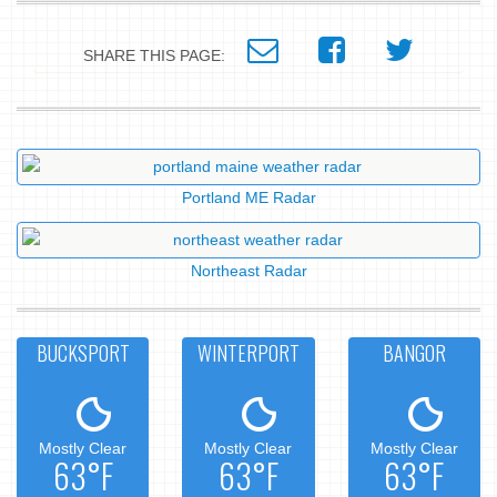
SHARE THIS PAGE:
Portland ME Radar
Northeast Radar
BUCKSPORT
WINTERPORT
BANGOR
Mostly Clear
Mostly Clear
Mostly Clear
63°F
63°F
63°F