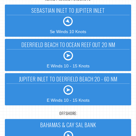
SEBASTIAN INLET TO JUPITER INLET
Se Winds 10 Knots
DEERFIELD BEACH TO OCEAN REEF OUT 20 NM
E Winds 10 - 15 Knots
JUPITER INLET TO DEERFIELD BEACH 20 - 60 NM
E Winds 10 - 15 Knots
OFFSHORE:
BAHAMAS & CAY SAL BANK