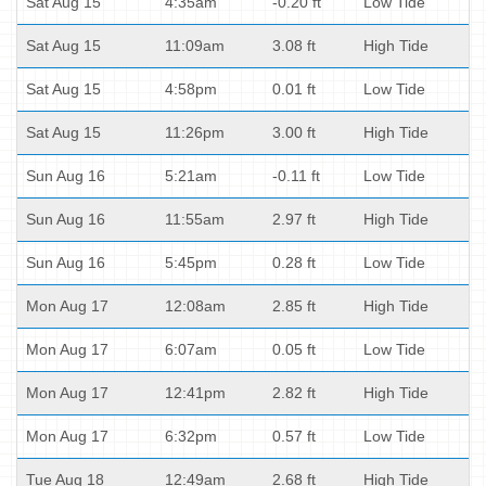
Sat Aug 15
4:35am
-0.20 ft
Low Tide
Sat Aug 15
11:09am
3.08 ft
High Tide
Sat Aug 15
4:58pm
0.01 ft
Low Tide
Sat Aug 15
11:26pm
3.00 ft
High Tide
Sun Aug 16
5:21am
-0.11 ft
Low Tide
Sun Aug 16
11:55am
2.97 ft
High Tide
Sun Aug 16
5:45pm
0.28 ft
Low Tide
Mon Aug 17
12:08am
2.85 ft
High Tide
Mon Aug 17
6:07am
0.05 ft
Low Tide
Mon Aug 17
12:41pm
2.82 ft
High Tide
Mon Aug 17
6:32pm
0.57 ft
Low Tide
Tue Aug 18
12:49am
2.68 ft
High Tide