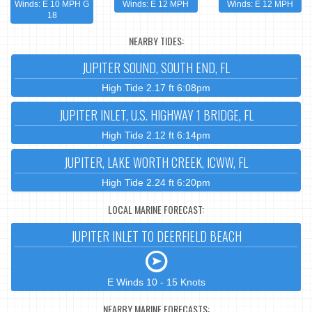
Winds: E 10 MPH G
Winds: E 12 MPH
Winds: E 12 MPH
18
NEARBY TIDES:
JUPITER SOUND, SOUTH END, FL
High Tide 2.17 ft 6:08pm
JUPITER INLET, U.S. HIGHWAY 1 BRIDGE, FL
High Tide 2.12 ft 6:14pm
JUPITER, LAKE WORTH CREEK, ICWW, FL
High Tide 2.24 ft 6:20pm
LOCAL MARINE FORECAST:
JUPITER INLET TO DEERFIELD BEACH
E Winds 10 - 15 Knots
NEARBY MARINE FORECASTS: