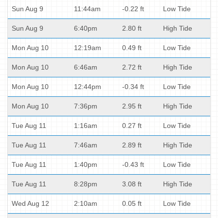
Sun Aug 9
11:44am
-0.22 ft
Low Tide
Sun Aug 9
6:40pm
2.80 ft
High Tide
Mon Aug 10
12:19am
0.49 ft
Low Tide
Mon Aug 10
6:46am
2.72 ft
High Tide
Mon Aug 10
12:44pm
-0.34 ft
Low Tide
Mon Aug 10
7:36pm
2.95 ft
High Tide
Tue Aug 11
1:16am
0.27 ft
Low Tide
Tue Aug 11
7:46am
2.89 ft
High Tide
Tue Aug 11
1:40pm
-0.43 ft
Low Tide
Tue Aug 11
8:28pm
3.08 ft
High Tide
Wed Aug 12
2:10am
0.05 ft
Low Tide