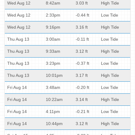
Wed Aug 12
8:42am
3.03 ft
High Tide
Wed Aug 12
2:33pm
-0.44 ft
Low Tide
Wed Aug 12
9:16pm
3.16 ft
High Tide
Thu Aug 13
3:00am
-0.11 ft
Low Tide
Thu Aug 13
9:33am
3.12 ft
High Tide
Thu Aug 13
3:23pm
-0.37 ft
Low Tide
Thu Aug 13
10:01pm
3.17 ft
High Tide
Fri Aug 14
3:48am
-0.20 ft
Low Tide
Fri Aug 14
10:22am
3.14 ft
High Tide
Fri Aug 14
4:11pm
-0.21 ft
Low Tide
Fri Aug 14
10:44pm
3.12 ft
High Tide