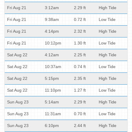
Fri Aug 21
3:12am
2.29 ft
High Tide
Fri Aug 21
9:38am
0.72 ft
Low Tide
Fri Aug 21
4:14pm
2.32 ft
High Tide
Fri Aug 21
10:12pm
1.30 ft
Low Tide
Sat Aug 22
4:12am
2.25 ft
High Tide
Sat Aug 22
10:37am
0.74 ft
Low Tide
Sat Aug 22
5:15pm
2.35 ft
High Tide
Sat Aug 22
11:10pm
1.27 ft
Low Tide
Sun Aug 23
5:14am
2.29 ft
High Tide
Sun Aug 23
11:31am
0.70 ft
Low Tide
Sun Aug 23
6:10pm
2.44 ft
High Tide