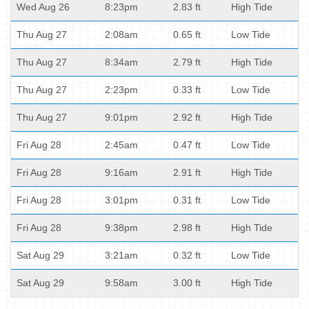
Wed Aug 26
8:23pm
2.83 ft
High Tide
Thu Aug 27
2:08am
0.65 ft
Low Tide
Thu Aug 27
8:34am
2.79 ft
High Tide
Thu Aug 27
2:23pm
0.33 ft
Low Tide
Thu Aug 27
9:01pm
2.92 ft
High Tide
Fri Aug 28
2:45am
0.47 ft
Low Tide
Fri Aug 28
9:16am
2.91 ft
High Tide
Fri Aug 28
3:01pm
0.31 ft
Low Tide
Fri Aug 28
9:38pm
2.98 ft
High Tide
Sat Aug 29
3:21am
0.32 ft
Low Tide
Sat Aug 29
9:58am
3.00 ft
High Tide