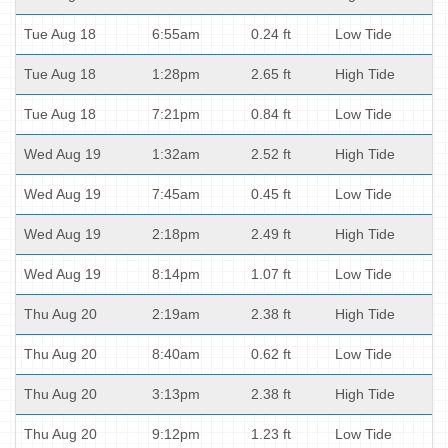
Tue Aug 18
6:55am
0.24 ft
Low Tide
Tue Aug 18
1:28pm
2.65 ft
High Tide
Tue Aug 18
7:21pm
0.84 ft
Low Tide
Wed Aug 19
1:32am
2.52 ft
High Tide
Wed Aug 19
7:45am
0.45 ft
Low Tide
Wed Aug 19
2:18pm
2.49 ft
High Tide
Wed Aug 19
8:14pm
1.07 ft
Low Tide
Thu Aug 20
2:19am
2.38 ft
High Tide
Thu Aug 20
8:40am
0.62 ft
Low Tide
Thu Aug 20
3:13pm
2.38 ft
High Tide
Thu Aug 20
9:12pm
1.23 ft
Low Tide