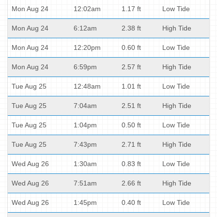
Mon Aug 24
12:02am
1.17 ft
Low Tide
Mon Aug 24
6:12am
2.38 ft
High Tide
Mon Aug 24
12:20pm
0.60 ft
Low Tide
Mon Aug 24
6:59pm
2.57 ft
High Tide
Tue Aug 25
12:48am
1.01 ft
Low Tide
Tue Aug 25
7:04am
2.51 ft
High Tide
Tue Aug 25
1:04pm
0.50 ft
Low Tide
Tue Aug 25
7:43pm
2.71 ft
High Tide
Wed Aug 26
1:30am
0.83 ft
Low Tide
Wed Aug 26
7:51am
2.66 ft
High Tide
Wed Aug 26
1:45pm
0.40 ft
Low Tide