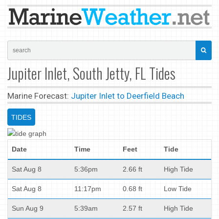
Jupiter Inlet, South Jetty, FL Tides
Marine Forecast:
Jupiter Inlet to Deerfield Beach
TIDES
Date
Time
Feet
Tide
Sat Aug 8
5:36pm
2.66 ft
High Tide
Sat Aug 8
11:17pm
0.68 ft
Low Tide
Sun Aug 9
5:39am
2.57 ft
High Tide