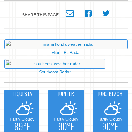
SHARE THIS PAGE:
Miami FL Radar
Southeast Radar
TEQUESTA
JUPITER
JUNO BEACH
Partly Cloudy
Partly Cloudy
Partly Cloudy
89°F
90°F
90°F