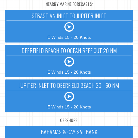
NEARBY MARINE FORECASTS:
SEBASTIAN INLET TO JUPITER INLET
E Winds 15 - 20 Knots
DEERFIELD BEACH TO OCEAN REEF OUT 20 NM
E Winds 15 - 20 Knots
JUPITER INLET TO DEERFIELD BEACH 20 - 60 NM
E Winds 15 - 20 Knots
OFFSHORE:
BAHAMAS & CAY SAL BANK