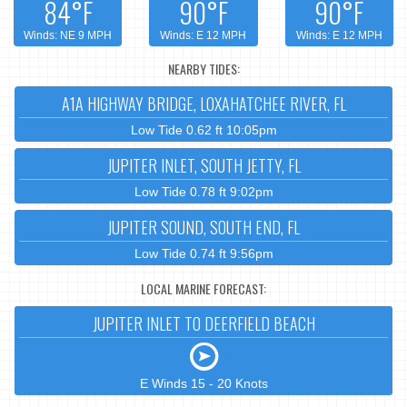
84°F
90°F
90°F
Winds: NE 9 MPH
Winds: E 12 MPH
Winds: E 12 MPH
NEARBY TIDES:
A1A HIGHWAY BRIDGE, LOXAHATCHEE RIVER, FL
Low Tide 0.62 ft 10:05pm
JUPITER INLET, SOUTH JETTY, FL
Low Tide 0.78 ft 9:02pm
JUPITER SOUND, SOUTH END, FL
Low Tide 0.74 ft 9:56pm
LOCAL MARINE FORECAST:
JUPITER INLET TO DEERFIELD BEACH
E Winds 15 - 20 Knots