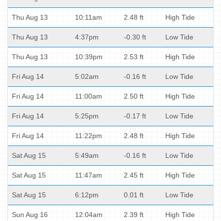
Thu Aug 13
10:11am
2.48 ft
High Tide
Thu Aug 13
4:37pm
-0.30 ft
Low Tide
Thu Aug 13
10:39pm
2.53 ft
High Tide
Fri Aug 14
5:02am
-0.16 ft
Low Tide
Fri Aug 14
11:00am
2.50 ft
High Tide
Fri Aug 14
5:25pm
-0.17 ft
Low Tide
Fri Aug 14
11:22pm
2.48 ft
High Tide
Sat Aug 15
5:49am
-0.16 ft
Low Tide
Sat Aug 15
11:47am
2.45 ft
High Tide
Sat Aug 15
6:12pm
0.01 ft
Low Tide
Sun Aug 16
12:04am
2.39 ft
High Tide