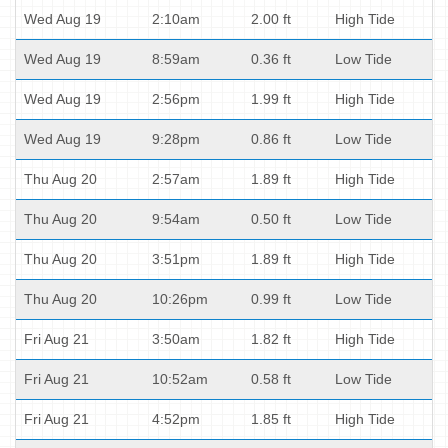
Wed Aug 19
2:10am
2.00 ft
High Tide
Wed Aug 19
8:59am
0.36 ft
Low Tide
Wed Aug 19
2:56pm
1.99 ft
High Tide
Wed Aug 19
9:28pm
0.86 ft
Low Tide
Thu Aug 20
2:57am
1.89 ft
High Tide
Thu Aug 20
9:54am
0.50 ft
Low Tide
Thu Aug 20
3:51pm
1.89 ft
High Tide
Thu Aug 20
10:26pm
0.99 ft
Low Tide
Fri Aug 21
3:50am
1.82 ft
High Tide
Fri Aug 21
10:52am
0.58 ft
Low Tide
Fri Aug 21
4:52pm
1.85 ft
High Tide