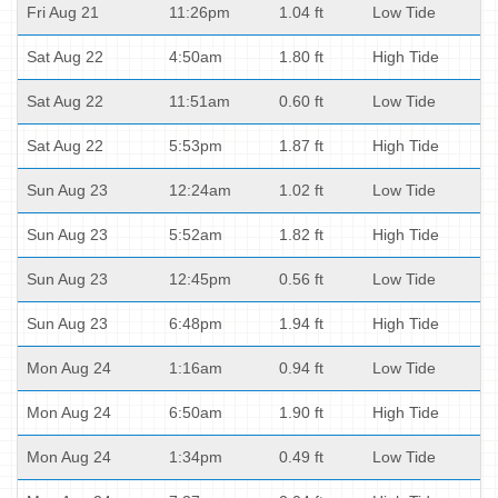
Fri Aug 21
11:26pm
1.04 ft
Low Tide
Sat Aug 22
4:50am
1.80 ft
High Tide
Sat Aug 22
11:51am
0.60 ft
Low Tide
Sat Aug 22
5:53pm
1.87 ft
High Tide
Sun Aug 23
12:24am
1.02 ft
Low Tide
Sun Aug 23
5:52am
1.82 ft
High Tide
Sun Aug 23
12:45pm
0.56 ft
Low Tide
Sun Aug 23
6:48pm
1.94 ft
High Tide
Mon Aug 24
1:16am
0.94 ft
Low Tide
Mon Aug 24
6:50am
1.90 ft
High Tide
Mon Aug 24
1:34pm
0.49 ft
Low Tide