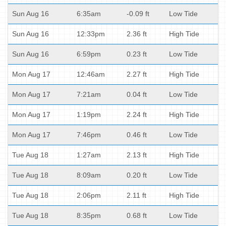
Sun Aug 16
6:35am
-0.09 ft
Low Tide
Sun Aug 16
12:33pm
2.36 ft
High Tide
Sun Aug 16
6:59pm
0.23 ft
Low Tide
Mon Aug 17
12:46am
2.27 ft
High Tide
Mon Aug 17
7:21am
0.04 ft
Low Tide
Mon Aug 17
1:19pm
2.24 ft
High Tide
Mon Aug 17
7:46pm
0.46 ft
Low Tide
Tue Aug 18
1:27am
2.13 ft
High Tide
Tue Aug 18
8:09am
0.20 ft
Low Tide
Tue Aug 18
2:06pm
2.11 ft
High Tide
Tue Aug 18
8:35pm
0.68 ft
Low Tide