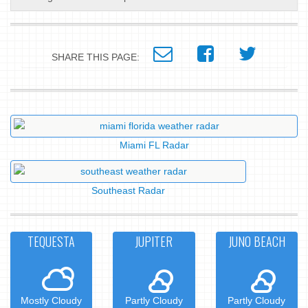
SHARE THIS PAGE:
Miami FL Radar
Southeast Radar
TEQUESTA
JUPITER
JUNO BEACH
Mostly Cloudy
Partly Cloudy
Partly Cloudy