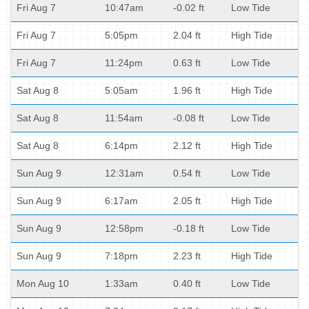
Fri Aug 7
10:47am
-0.02 ft
Low Tide
Fri Aug 7
5:05pm
2.04 ft
High Tide
Fri Aug 7
11:24pm
0.63 ft
Low Tide
Sat Aug 8
5:05am
1.96 ft
High Tide
Sat Aug 8
11:54am
-0.08 ft
Low Tide
Sat Aug 8
6:14pm
2.12 ft
High Tide
Sun Aug 9
12:31am
0.54 ft
Low Tide
Sun Aug 9
6:17am
2.05 ft
High Tide
Sun Aug 9
12:58pm
-0.18 ft
Low Tide
Sun Aug 9
7:18pm
2.23 ft
High Tide
Mon Aug 10
1:33am
0.40 ft
Low Tide