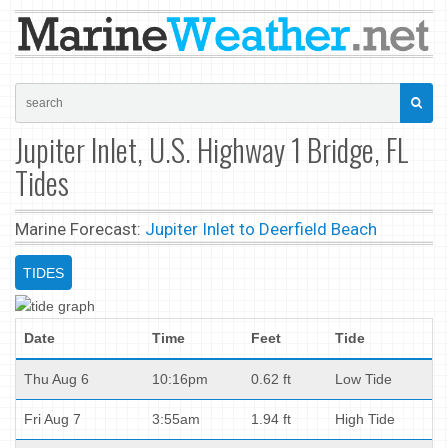
Jupiter Inlet, U.S. Highway 1 Bridge, FL
Tides
Marine Forecast:
Jupiter Inlet to Deerfield Beach
TIDES
Date
Time
Feet
Tide
Thu Aug 6
10:16pm
0.62 ft
Low Tide
Fri Aug 7
3:55am
1.94 ft
High Tide