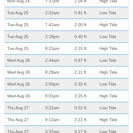
Mon Aug 24
7:37pm
2.04 ft
High Tide
Tue Aug 25
2:02am
0.81 ft
Low Tide
Tue Aug 25
7:42am
2.00 ft
High Tide
Tue Aug 25
2:18pm
0.40 ft
Low Tide
Tue Aug 25
8:21pm
2.15 ft
High Tide
Wed Aug 26
2:44am
0.67 ft
Low Tide
Wed Aug 26
8:29am
2.11 ft
High Tide
Wed Aug 26
2:59pm
0.32 ft
Low Tide
Wed Aug 26
9:01pm
2.25 ft
High Tide
Thu Aug 27
3:22am
0.52 ft
Low Tide
Thu Aug 27
9:12am
2.22 ft
High Tide
Thu Aug 27
3:37pm
0.27 ft
Low Tide