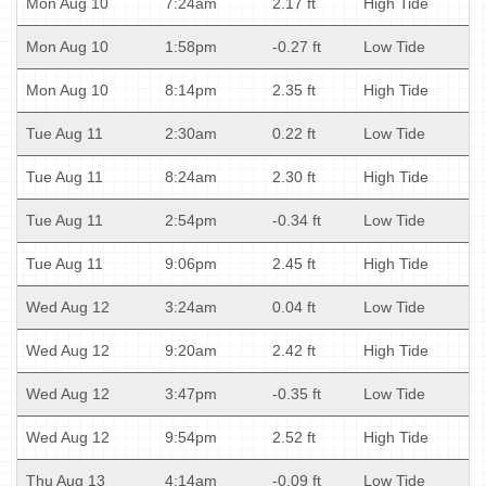
Mon Aug 10
7:24am
2.17 ft
High Tide
Mon Aug 10
1:58pm
-0.27 ft
Low Tide
Mon Aug 10
8:14pm
2.35 ft
High Tide
Tue Aug 11
2:30am
0.22 ft
Low Tide
Tue Aug 11
8:24am
2.30 ft
High Tide
Tue Aug 11
2:54pm
-0.34 ft
Low Tide
Tue Aug 11
9:06pm
2.45 ft
High Tide
Wed Aug 12
3:24am
0.04 ft
Low Tide
Wed Aug 12
9:20am
2.42 ft
High Tide
Wed Aug 12
3:47pm
-0.35 ft
Low Tide
Wed Aug 12
9:54pm
2.52 ft
High Tide
Thu Aug 13
4:14am
-0.09 ft
Low Tide