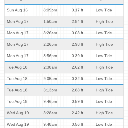
Sun Aug 16
8:09pm
0.17 ft
Low Tide
Mon Aug 17
1:50am
2.84 ft
High Tide
Mon Aug 17
8:26am
0.08 ft
Low Tide
Mon Aug 17
2:26pm
2.98 ft
High Tide
Mon Aug 17
8:56pm
0.39 ft
Low Tide
Tue Aug 18
2:38am
2.62 ft
High Tide
Tue Aug 18
9:05am
0.32 ft
Low Tide
Tue Aug 18
3:13pm
2.88 ft
High Tide
Tue Aug 18
9:46pm
0.59 ft
Low Tide
Wed Aug 19
3:28am
2.42 ft
High Tide
Wed Aug 19
9:48am
0.56 ft
Low Tide