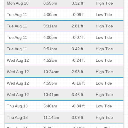
Mon Aug 10
8:55pm
3.32 ft
High Tide
Tue Aug 11
4:00am
-0.09 ft
Low Tide
Tue Aug 11
9:31am
2.81 ft
High Tide
Tue Aug 11
4:00pm
-0.07 ft
Low Tide
Tue Aug 11
9:51pm
3.42 ft
High Tide
Wed Aug 12
4:52am
-0.24 ft
Low Tide
Wed Aug 12
10:24am
2.98 ft
High Tide
Wed Aug 12
4:55pm
-0.16 ft
Low Tide
Wed Aug 12
10:41pm
3.46 ft
High Tide
Thu Aug 13
5:40am
-0.34 ft
Low Tide
Thu Aug 13
11:14am
3.09 ft
High Tide