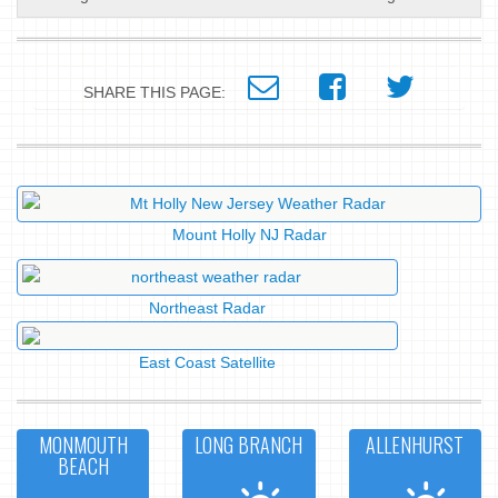
SHARE THIS PAGE:
Mount Holly NJ Radar
Northeast Radar
East Coast Satellite
MONMOUTH
LONG BRANCH
ALLENHURST
BEACH