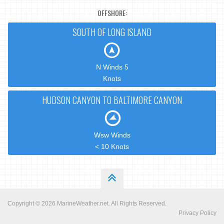
OFFSHORE:
SOUTH OF LONG ISLAND
N Winds 5
Knots
HUDSON CANYON TO BALTIMORE CANYON
Wsw Winds
< 10 Knots
Copyright © 2026
MarineWeather.net
. All Rights Reserved.
Privacy Policy