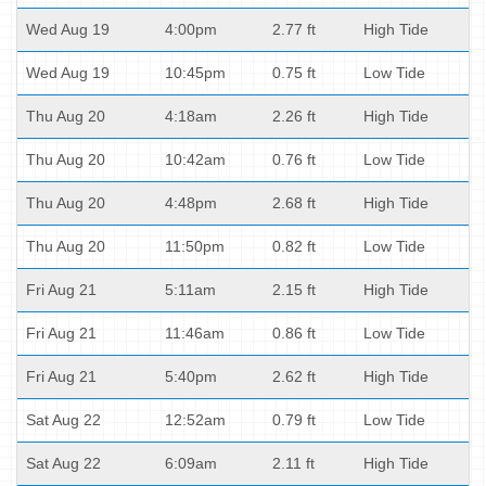
Wed Aug 19
4:00pm
2.77 ft
High Tide
Wed Aug 19
10:45pm
0.75 ft
Low Tide
Thu Aug 20
4:18am
2.26 ft
High Tide
Thu Aug 20
10:42am
0.76 ft
Low Tide
Thu Aug 20
4:48pm
2.68 ft
High Tide
Thu Aug 20
11:50pm
0.82 ft
Low Tide
Fri Aug 21
5:11am
2.15 ft
High Tide
Fri Aug 21
11:46am
0.86 ft
Low Tide
Fri Aug 21
5:40pm
2.62 ft
High Tide
Sat Aug 22
12:52am
0.79 ft
Low Tide
Sat Aug 22
6:09am
2.11 ft
High Tide