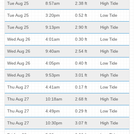
Tue Aug 25
8:57am
2.38 ft
High Tide
Tue Aug 25
3:20pm
0.52 ft
Low Tide
Tue Aug 25
9:13pm
2.90 ft
High Tide
Wed Aug 26
4:01am
0.30 ft
Low Tide
Wed Aug 26
9:40am
2.54 ft
High Tide
Wed Aug 26
4:05pm
0.40 ft
Low Tide
Wed Aug 26
9:53pm
3.01 ft
High Tide
Thu Aug 27
4:41am
0.17 ft
Low Tide
Thu Aug 27
10:18am
2.68 ft
High Tide
Thu Aug 27
4:49pm
0.29 ft
Low Tide
Thu Aug 27
10:30pm
3.07 ft
High Tide