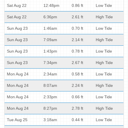
Sat Aug 22
12:48pm
0.86 ft
Low Tide
Sat Aug 22
6:36pm
2.61 ft
High Tide
Sun Aug 23
1:46am
0.70 ft
Low Tide
Sun Aug 23
7:09am
2.14 ft
High Tide
Sun Aug 23
1:43pm
0.78 ft
Low Tide
Sun Aug 23
7:34pm
2.67 ft
High Tide
Mon Aug 24
2:34am
0.58 ft
Low Tide
Mon Aug 24
8:07am
2.24 ft
High Tide
Mon Aug 24
2:33pm
0.66 ft
Low Tide
Mon Aug 24
8:27pm
2.78 ft
High Tide
Tue Aug 25
3:18am
0.44 ft
Low Tide