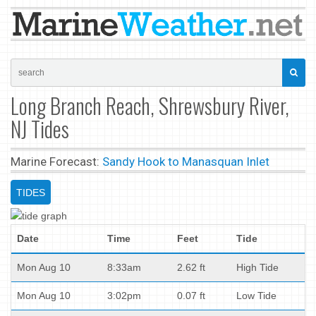
Long Branch Reach, Shrewsbury River,
NJ Tides
Marine Forecast:
Sandy Hook to Manasquan Inlet
TIDES
Date
Time
Feet
Tide
Mon Aug 10
8:33am
2.62 ft
High Tide
Mon Aug 10
3:02pm
0.07 ft
Low Tide