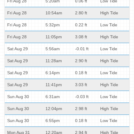
Fri Aug 28
5:20am
0.06 ft
Low Tide
Fri Aug 28
10:54am
2.80 ft
High Tide
Fri Aug 28
5:32pm
0.22 ft
Low Tide
Fri Aug 28
11:05pm
3.08 ft
High Tide
Sat Aug 29
5:56am
-0.01 ft
Low Tide
Sat Aug 29
11:28am
2.90 ft
High Tide
Sat Aug 29
6:14pm
0.18 ft
Low Tide
Sat Aug 29
11:41pm
3.03 ft
High Tide
Sun Aug 30
6:31am
-0.03 ft
Low Tide
Sun Aug 30
12:04pm
2.98 ft
High Tide
Sun Aug 30
6:55pm
0.18 ft
Low Tide
Mon Aug 31
12:20am
2.94 ft
High Tide