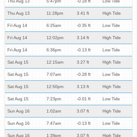
Thu Aug 13
5:47pm
-0.18 ft
Low Tide
Thu Aug 13
11:28pm
3.41 ft
High Tide
Fri Aug 14
6:25am
-0.35 ft
Low Tide
Fri Aug 14
12:02pm
3.14 ft
High Tide
Fri Aug 14
6:36pm
-0.13 ft
Low Tide
Sat Aug 15
12:15am
3.27 ft
High Tide
Sat Aug 15
7:07am
-0.28 ft
Low Tide
Sat Aug 15
12:50pm
3.13 ft
High Tide
Sat Aug 15
7:23pm
-0.01 ft
Low Tide
Sun Aug 16
1:02am
3.07 ft
High Tide
Sun Aug 16
7:47am
-0.13 ft
Low Tide
Sun Aug 16
1:39pm
3.07 ft
High Tide