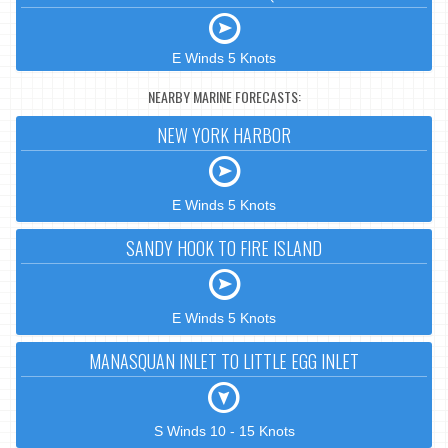
E Winds 5 Knots
NEARBY MARINE FORECASTS:
NEW YORK HARBOR
E Winds 5 Knots
SANDY HOOK TO FIRE ISLAND
E Winds 5 Knots
MANASQUAN INLET TO LITTLE EGG INLET
S Winds 10 - 15 Knots