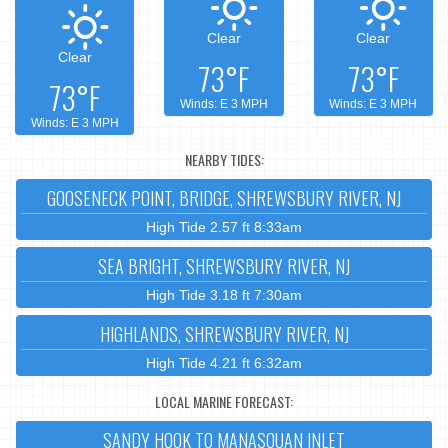
Clear
Clear
Clear
73°F
73°F
73°F
Winds: E 3 MPH
Winds: E 3 MPH
Winds: E 3 MPH
NEARBY TIDES:
GOOSENECK POINT, BRIDGE, SHREWSBURY RIVER, NJ
High Tide 2.57 ft 8:33am
SEA BRIGHT, SHREWSBURY RIVER, NJ
High Tide 3.18 ft 7:30am
HIGHLANDS, SHREWSBURY RIVER, NJ
High Tide 4.21 ft 6:32am
LOCAL MARINE FORECAST:
SANDY HOOK TO MANASQUAN INLET