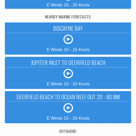
E Winds 15 - 20 Knots
NEARBY MARINE FORECASTS:
BISCAYNE BAY
E Winds 10 - 15 Knots
JUPITER INLET TO DEERFIELD BEACH
E Winds 15 - 20 Knots
DEERFIELD BEACH TO OCEAN REEF OUT 20 - 60 NM
E Winds 15 - 20 Knots
OFFSHORE: