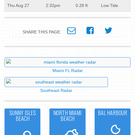
Thu Aug 27
2:32pm
0.28 ft
Low Tide
SHARE THIS PAGE:
Miami FL Radar
Southeast Radar
SUNNY ISLES
NORTH MIAMI
BAL HARBOUR
BEACH
BEACH