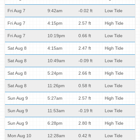
Fri Aug 7
9:42am
-0.02 ft
Low Tide
Fri Aug 7
4:15pm
2.57 ft
High Tide
Fri Aug 7
10:19pm
0.66 ft
Low Tide
Sat Aug 8
4:15am
2.47 ft
High Tide
Sat Aug 8
10:49am
-0.09 ft
Low Tide
Sat Aug 8
5:24pm
2.66 ft
High Tide
Sat Aug 8
11:26pm
0.58 ft
Low Tide
Sun Aug 9
5:27am
2.57 ft
High Tide
Sun Aug 9
11:53am
-0.19 ft
Low Tide
Sun Aug 9
6:28pm
2.80 ft
High Tide
Mon Aug 10
12:28am
0.42 ft
Low Tide