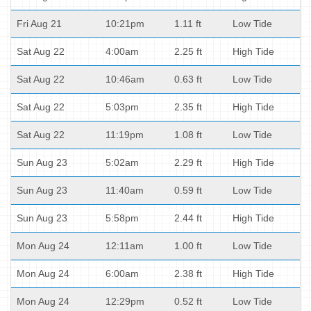
Fri Aug 21
10:21pm
1.11 ft
Low Tide
Sat Aug 22
4:00am
2.25 ft
High Tide
Sat Aug 22
10:46am
0.63 ft
Low Tide
Sat Aug 22
5:03pm
2.35 ft
High Tide
Sat Aug 22
11:19pm
1.08 ft
Low Tide
Sun Aug 23
5:02am
2.29 ft
High Tide
Sun Aug 23
11:40am
0.59 ft
Low Tide
Sun Aug 23
5:58pm
2.44 ft
High Tide
Mon Aug 24
12:11am
1.00 ft
Low Tide
Mon Aug 24
6:00am
2.38 ft
High Tide
Mon Aug 24
12:29pm
0.52 ft
Low Tide