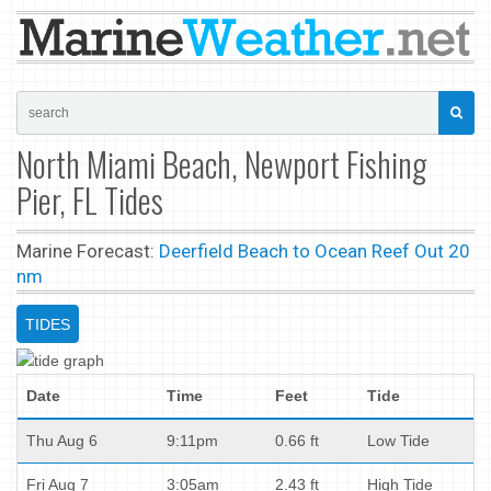
North Miami Beach, Newport Fishing
Pier, FL Tides
Marine Forecast:
Deerfield Beach to Ocean Reef Out 20
nm
TIDES
Date
Time
Feet
Tide
Thu Aug 6
9:11pm
0.66 ft
Low Tide
Fri Aug 7
3:05am
2.43 ft
High Tide