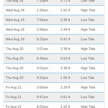
Tue Aug 18
7:30pm
0.72 ft
Low Tide
Wed Aug 19
1:20am
2.52 ft
High Tide
Wed Aug 19
7:54am
0.38 ft
Low Tide
Wed Aug 19
2:06pm
2.49 ft
High Tide
Wed Aug 19
8:23pm
0.91 ft
Low Tide
Thu Aug 20
2:07am
2.38 ft
High Tide
Thu Aug 20
8:49am
0.53 ft
Low Tide
Thu Aug 20
3:01pm
2.38 ft
High Tide
Thu Aug 20
9:21pm
1.05 ft
Low Tide
Fri Aug 21
3:00am
2.29 ft
High Tide
Fri Aug 21
9:47am
0.61 ft
Low Tide
Fri Aug 21
4:02pm
2.32 ft
High Tide