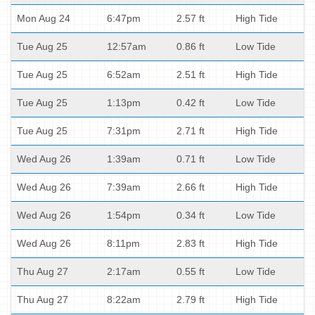
Mon Aug 24
6:47pm
2.57 ft
High Tide
Tue Aug 25
12:57am
0.86 ft
Low Tide
Tue Aug 25
6:52am
2.51 ft
High Tide
Tue Aug 25
1:13pm
0.42 ft
Low Tide
Tue Aug 25
7:31pm
2.71 ft
High Tide
Wed Aug 26
1:39am
0.71 ft
Low Tide
Wed Aug 26
7:39am
2.66 ft
High Tide
Wed Aug 26
1:54pm
0.34 ft
Low Tide
Wed Aug 26
8:11pm
2.83 ft
High Tide
Thu Aug 27
2:17am
0.55 ft
Low Tide
Thu Aug 27
8:22am
2.79 ft
High Tide