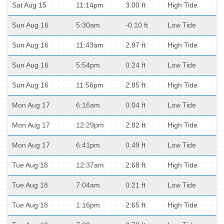
Sat Aug 15
11:14pm
3.00 ft
High Tide
Sun Aug 16
5:30am
-0.10 ft
Low Tide
Sun Aug 16
11:43am
2.97 ft
High Tide
Sun Aug 16
5:54pm
0.24 ft
Low Tide
Sun Aug 16
11:56pm
2.85 ft
High Tide
Mon Aug 17
6:16am
0.04 ft
Low Tide
Mon Aug 17
12:29pm
2.82 ft
High Tide
Mon Aug 17
6:41pm
0.49 ft
Low Tide
Tue Aug 18
12:37am
2.68 ft
High Tide
Tue Aug 18
7:04am
0.21 ft
Low Tide
Tue Aug 18
1:16pm
2.65 ft
High Tide