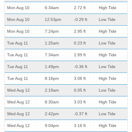
Mon Aug 10
6:34am
2.72 ft
High Tide
Mon Aug 10
12:53pm
-0.29 ft
Low Tide
Mon Aug 10
7:24pm
2.95 ft
High Tide
Tue Aug 11
1:25am
0.23 ft
Low Tide
Tue Aug 11
7:34am
2.89 ft
High Tide
Tue Aug 11
1:49pm
-0.36 ft
Low Tide
Tue Aug 11
8:16pm
3.08 ft
High Tide
Wed Aug 12
2:19am
0.05 ft
Low Tide
Wed Aug 12
8:30am
3.03 ft
High Tide
Wed Aug 12
2:42pm
-0.37 ft
Low Tide
Wed Aug 12
9:04pm
3.16 ft
High Tide