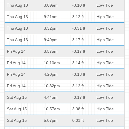
Thu Aug 13
3:09am
-0.10 ft
Low Tide
Thu Aug 13
9:21am
3.12 ft
High Tide
Thu Aug 13
3:32pm
-0.31 ft
Low Tide
Thu Aug 13
9:49pm
3.17 ft
High Tide
Fri Aug 14
3:57am
-0.17 ft
Low Tide
Fri Aug 14
10:10am
3.14 ft
High Tide
Fri Aug 14
4:20pm
-0.18 ft
Low Tide
Fri Aug 14
10:32pm
3.12 ft
High Tide
Sat Aug 15
4:44am
-0.17 ft
Low Tide
Sat Aug 15
10:57am
3.08 ft
High Tide
Sat Aug 15
5:07pm
0.01 ft
Low Tide