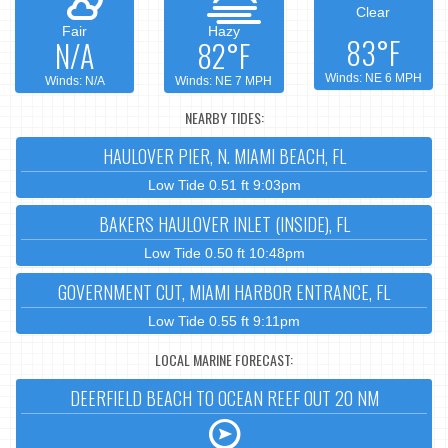
Clear
Fair
Hazy
83°F
N/A
82°F
Winds: NE 6 MPH
Winds: N/A
Winds: NE 7 MPH
NEARBY TIDES:
HAULOVER PIER, N. MIAMI BEACH, FL
Low Tide 0.51 ft 9:03pm
BAKERS HAULOVER INLET (INSIDE), FL
Low Tide 0.50 ft 10:48pm
GOVERNMENT CUT, MIAMI HARBOR ENTRANCE, FL
Low Tide 0.55 ft 9:11pm
LOCAL MARINE FORECAST:
DEERFIELD BEACH TO OCEAN REEF OUT 20 NM