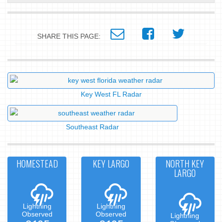
SHARE THIS PAGE:
Key West FL Radar
Southeast Radar
HOMESTEAD
KEY LARGO
NORTH KEY
LARGO
Lightning
Lightning
Observed
Observed
Lightning