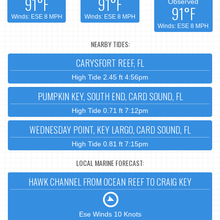
91°F
91°F
Observed
91°F
Winds: ESE 8 MPH
Winds: ESE 8 MPH
Winds: ESE 8 MPH
NEARBY TIDES:
CARYSFORT REEF, FL
High Tide 2.45 ft 4:56pm
PUMPKIN KEY, SOUTH END, CARD SOUND, FL
High Tide 0.71 ft 7:12pm
WEDNESDAY POINT, KEY LARGO, CARD SOUND, FL
High Tide 0.81 ft 7:15pm
LOCAL MARINE FORECAST:
HAWK CHANNEL FROM OCEAN REEF TO CRAIG KEY
Ese Winds 10 Knots