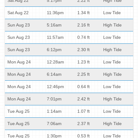
Sat Aug 22
5:17pm
2.22 ft
High Tide
Sat Aug 22
11:36pm
1.34 ft
Low Tide
Sun Aug 23
5:16am
2.16 ft
High Tide
Sun Aug 23
11:57am
0.74 ft
Low Tide
Sun Aug 23
6:12pm
2.30 ft
High Tide
Mon Aug 24
12:28am
1.23 ft
Low Tide
Mon Aug 24
6:14am
2.25 ft
High Tide
Mon Aug 24
12:46pm
0.64 ft
Low Tide
Mon Aug 24
7:01pm
2.42 ft
High Tide
Tue Aug 25
1:14am
1.07 ft
Low Tide
Tue Aug 25
7:06am
2.37 ft
High Tide
Tue Aug 25
1:30pm
0.53 ft
Low Tide