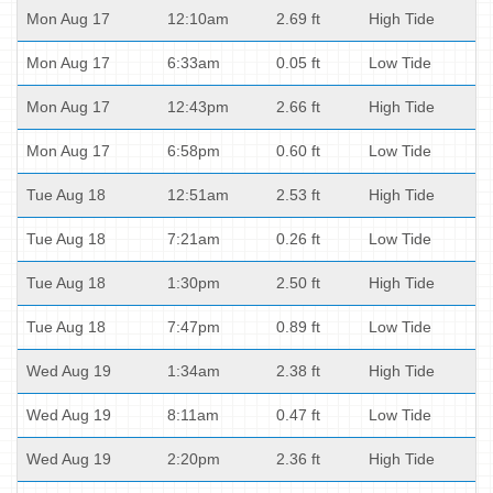
Mon Aug 17
12:10am
2.69 ft
High Tide
Mon Aug 17
6:33am
0.05 ft
Low Tide
Mon Aug 17
12:43pm
2.66 ft
High Tide
Mon Aug 17
6:58pm
0.60 ft
Low Tide
Tue Aug 18
12:51am
2.53 ft
High Tide
Tue Aug 18
7:21am
0.26 ft
Low Tide
Tue Aug 18
1:30pm
2.50 ft
High Tide
Tue Aug 18
7:47pm
0.89 ft
Low Tide
Wed Aug 19
1:34am
2.38 ft
High Tide
Wed Aug 19
8:11am
0.47 ft
Low Tide
Wed Aug 19
2:20pm
2.36 ft
High Tide