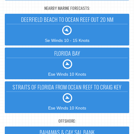
NEARBY MARINE FORECASTS:
DEERFIELD BEACH TO OCEAN REEF OUT 20 NM
Se Winds 10 - 15 Knots
FLORIDA BAY
Ese Winds 10 Knots
STRAITS OF FLORIDA FROM OCEAN REEF TO CRAIG KEY
Ese Winds 10 Knots
OFFSHORE:
BAHAMAS & CAY SAL BANK