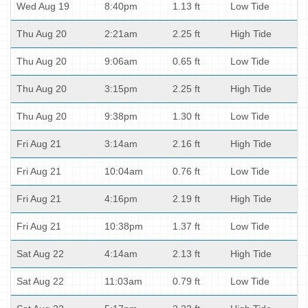
Wed Aug 19
8:40pm
1.13 ft
Low Tide
Thu Aug 20
2:21am
2.25 ft
High Tide
Thu Aug 20
9:06am
0.65 ft
Low Tide
Thu Aug 20
3:15pm
2.25 ft
High Tide
Thu Aug 20
9:38pm
1.30 ft
Low Tide
Fri Aug 21
3:14am
2.16 ft
High Tide
Fri Aug 21
10:04am
0.76 ft
Low Tide
Fri Aug 21
4:16pm
2.19 ft
High Tide
Fri Aug 21
10:38pm
1.37 ft
Low Tide
Sat Aug 22
4:14am
2.13 ft
High Tide
Sat Aug 22
11:03am
0.79 ft
Low Tide