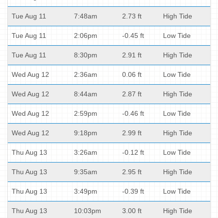
Tue Aug 11
7:48am
2.73 ft
High Tide
Tue Aug 11
2:06pm
-0.45 ft
Low Tide
Tue Aug 11
8:30pm
2.91 ft
High Tide
Wed Aug 12
2:36am
0.06 ft
Low Tide
Wed Aug 12
8:44am
2.87 ft
High Tide
Wed Aug 12
2:59pm
-0.46 ft
Low Tide
Wed Aug 12
9:18pm
2.99 ft
High Tide
Thu Aug 13
3:26am
-0.12 ft
Low Tide
Thu Aug 13
9:35am
2.95 ft
High Tide
Thu Aug 13
3:49pm
-0.39 ft
Low Tide
Thu Aug 13
10:03pm
3.00 ft
High Tide