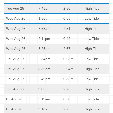
Tue Aug 25
7:45pm
2.56 ft
High Tide
Wed Aug 26
1:56am
0.88 ft
Low Tide
Wed Aug 26
7:53am
2.51 ft
High Tide
Wed Aug 26
2:11pm
0.42 ft
Low Tide
Wed Aug 26
8:25pm
2.67 ft
High Tide
Thu Aug 27
2:34am
0.68 ft
Low Tide
Thu Aug 27
8:36am
2.64 ft
High Tide
Thu Aug 27
2:49pm
0.35 ft
Low Tide
Thu Aug 27
9:03pm
2.76 ft
High Tide
Fri Aug 28
3:11am
0.50 ft
Low Tide
Fri Aug 28
9:18am
2.75 ft
High Tide