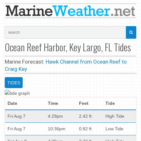
Ocean Reef Harbor, Key Largo, FL Tides
Marine Forecast:
Hawk Channel from Ocean Reef to
Craig Key
TIDES
Date
Time
Feet
Tide
Fri Aug 7
4:29pm
2.42 ft
High Tide
Fri Aug 7
10:36pm
0.82 ft
Low Tide