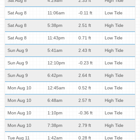
Sat Aug 8
4:29am
2.33 ft
High Tide
Sat Aug 8
11:06am
-0.11 ft
Low Tide
Sat Aug 8
5:38pm
2.51 ft
High Tide
Sat Aug 8
11:43pm
0.71 ft
Low Tide
Sun Aug 9
5:41am
2.43 ft
High Tide
Sun Aug 9
12:10pm
-0.23 ft
Low Tide
Sun Aug 9
6:42pm
2.64 ft
High Tide
Mon Aug 10
12:45am
0.52 ft
Low Tide
Mon Aug 10
6:48am
2.57 ft
High Tide
Mon Aug 10
1:10pm
-0.36 ft
Low Tide
Mon Aug 10
7:38pm
2.79 ft
High Tide
Tue Aug 11
1:42am
0.28 ft
Low Tide