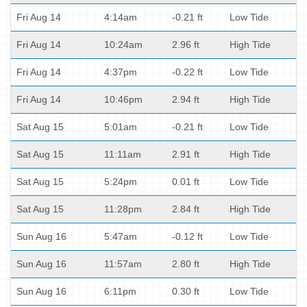
Fri Aug 14
4:14am
-0.21 ft
Low Tide
Fri Aug 14
10:24am
2.96 ft
High Tide
Fri Aug 14
4:37pm
-0.22 ft
Low Tide
Fri Aug 14
10:46pm
2.94 ft
High Tide
Sat Aug 15
5:01am
-0.21 ft
Low Tide
Sat Aug 15
11:11am
2.91 ft
High Tide
Sat Aug 15
5:24pm
0.01 ft
Low Tide
Sat Aug 15
11:28pm
2.84 ft
High Tide
Sun Aug 16
5:47am
-0.12 ft
Low Tide
Sun Aug 16
11:57am
2.80 ft
High Tide
Sun Aug 16
6:11pm
0.30 ft
Low Tide