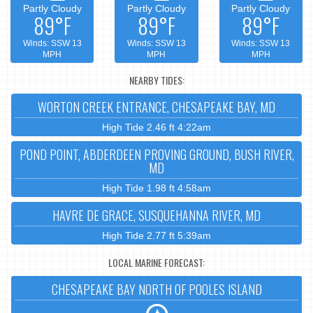
Partly Cloudy
Partly Cloudy
Partly Cloudy
89°F
89°F
89°F
Winds: SSW 13
Winds: SSW 13
Winds: SSW 13
MPH
MPH
MPH
NEARBY TIDES:
WORTON CREEK ENTRANCE, CHESAPEAKE BAY, MD
High Tide 2.46 ft 4:22am
POND POINT, ABDERDEEN PROVING GROUND, BUSH RIVER,
MD
High Tide 1.98 ft 4:58am
HAVRE DE GRACE, SUSQUEHANNA RIVER, MD
High Tide 2.77 ft 5:39am
LOCAL MARINE FORECAST:
CHESAPEAKE BAY NORTH OF POOLES ISLAND