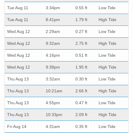
Tue Aug 11
3:34pm
0.55 ft
Low Tide
Tue Aug 11
8:41pm
1.79 ft
High Tide
Wed Aug 12
2:29am
0.27 ft
Low Tide
Wed Aug 12
9:32am
2.75 ft
High Tide
Wed Aug 12
4:16pm
0.51 ft
Low Tide
Wed Aug 12
9:38pm
1.95 ft
High Tide
Thu Aug 13
3:32am
0.30 ft
Low Tide
Thu Aug 13
10:21am
2.66 ft
High Tide
Thu Aug 13
4:55pm
0.47 ft
Low Tide
Thu Aug 13
10:33pm
2.09 ft
High Tide
Fri Aug 14
4:31am
0.35 ft
Low Tide