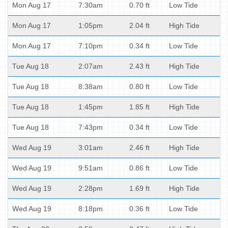
Mon Aug 17
7:30am
0.70 ft
Low Tide
Mon Aug 17
1:05pm
2.04 ft
High Tide
Mon Aug 17
7:10pm
0.34 ft
Low Tide
Tue Aug 18
2:07am
2.43 ft
High Tide
Tue Aug 18
8:38am
0.80 ft
Low Tide
Tue Aug 18
1:45pm
1.85 ft
High Tide
Tue Aug 18
7:43pm
0.34 ft
Low Tide
Wed Aug 19
3:01am
2.46 ft
High Tide
Wed Aug 19
9:51am
0.86 ft
Low Tide
Wed Aug 19
2:28pm
1.69 ft
High Tide
Wed Aug 19
8:18pm
0.36 ft
Low Tide