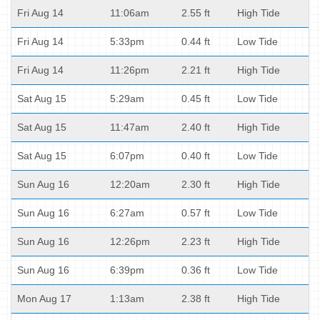
Fri Aug 14
11:06am
2.55 ft
High Tide
Fri Aug 14
5:33pm
0.44 ft
Low Tide
Fri Aug 14
11:26pm
2.21 ft
High Tide
Sat Aug 15
5:29am
0.45 ft
Low Tide
Sat Aug 15
11:47am
2.40 ft
High Tide
Sat Aug 15
6:07pm
0.40 ft
Low Tide
Sun Aug 16
12:20am
2.30 ft
High Tide
Sun Aug 16
6:27am
0.57 ft
Low Tide
Sun Aug 16
12:26pm
2.23 ft
High Tide
Sun Aug 16
6:39pm
0.36 ft
Low Tide
Mon Aug 17
1:13am
2.38 ft
High Tide