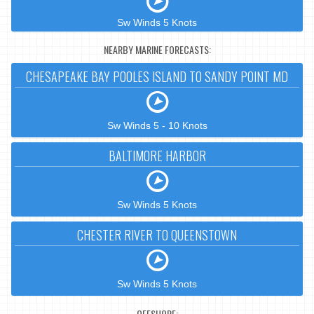
Sw Winds 5 Knots
NEARBY MARINE FORECASTS:
CHESAPEAKE BAY POOLES ISLAND TO SANDY POINT MD
Sw Winds 5 - 10 Knots
BALTIMORE HARBOR
Sw Winds 5 Knots
CHESTER RIVER TO QUEENSTOWN
Sw Winds 5 Knots
OFFSHORE: