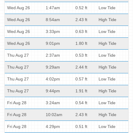
Wed Aug 26
1:47am
0.52 ft
Low Tide
Wed Aug 26
8:54am
2.43 ft
High Tide
Wed Aug 26
3:33pm
0.63 ft
Low Tide
Wed Aug 26
9:01pm
1.80 ft
High Tide
Thu Aug 27
2:37am
0.53 ft
Low Tide
Thu Aug 27
9:29am
2.44 ft
High Tide
Thu Aug 27
4:02pm
0.57 ft
Low Tide
Thu Aug 27
9:44pm
1.91 ft
High Tide
Fri Aug 28
3:24am
0.54 ft
Low Tide
Fri Aug 28
10:02am
2.43 ft
High Tide
Fri Aug 28
4:29pm
0.51 ft
Low Tide