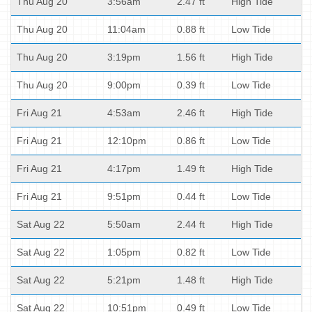
Thu Aug 20
3:56am
2.47 ft
High Tide
Thu Aug 20
11:04am
0.88 ft
Low Tide
Thu Aug 20
3:19pm
1.56 ft
High Tide
Thu Aug 20
9:00pm
0.39 ft
Low Tide
Fri Aug 21
4:53am
2.46 ft
High Tide
Fri Aug 21
12:10pm
0.86 ft
Low Tide
Fri Aug 21
4:17pm
1.49 ft
High Tide
Fri Aug 21
9:51pm
0.44 ft
Low Tide
Sat Aug 22
5:50am
2.44 ft
High Tide
Sat Aug 22
1:05pm
0.82 ft
Low Tide
Sat Aug 22
5:21pm
1.48 ft
High Tide
Sat Aug 22
10:51pm
0.49 ft
Low Tide