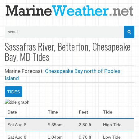
Sassafras River, Betterton, Chesapeake
Bay, MD Tides
Marine Forecast:
Chesapeake Bay north of Pooles
Island
TIDES
Date
Time
Feet
Tide
Sat Aug 8
5:35am
2.80 ft
High Tide
Sat Aug 8
1:04pm
0.70 ft
Low Tide