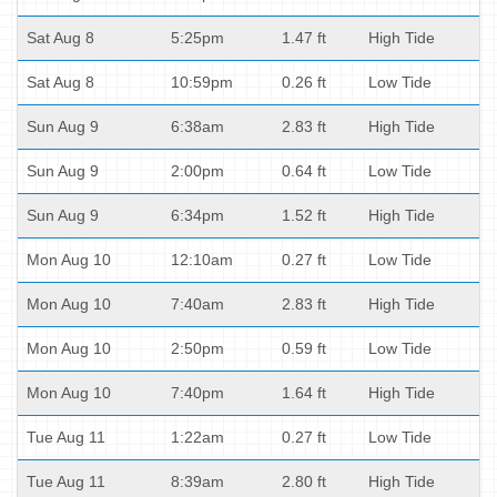
Sat Aug 8
5:25pm
1.47 ft
High Tide
Sat Aug 8
10:59pm
0.26 ft
Low Tide
Sun Aug 9
6:38am
2.83 ft
High Tide
Sun Aug 9
2:00pm
0.64 ft
Low Tide
Sun Aug 9
6:34pm
1.52 ft
High Tide
Mon Aug 10
12:10am
0.27 ft
Low Tide
Mon Aug 10
7:40am
2.83 ft
High Tide
Mon Aug 10
2:50pm
0.59 ft
Low Tide
Mon Aug 10
7:40pm
1.64 ft
High Tide
Tue Aug 11
1:22am
0.27 ft
Low Tide
Tue Aug 11
8:39am
2.80 ft
High Tide