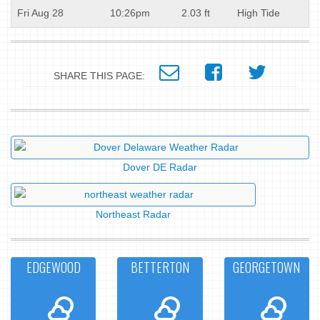
Fri Aug 28
10:26pm
2.03 ft
High Tide
SHARE THIS PAGE:
Dover DE Radar
Northeast Radar
EDGEWOOD
BETTERTON
GEORGETOWN