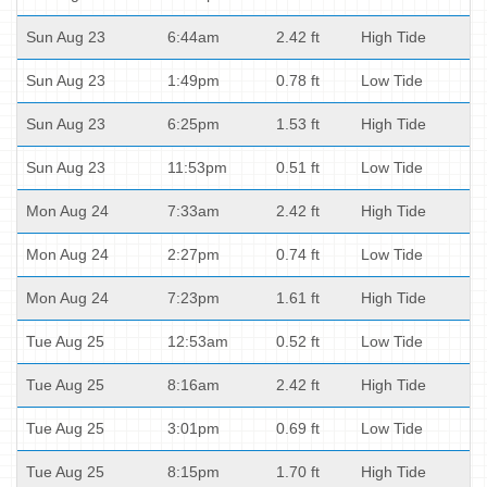
Sun Aug 23
6:44am
2.42 ft
High Tide
Sun Aug 23
1:49pm
0.78 ft
Low Tide
Sun Aug 23
6:25pm
1.53 ft
High Tide
Sun Aug 23
11:53pm
0.51 ft
Low Tide
Mon Aug 24
7:33am
2.42 ft
High Tide
Mon Aug 24
2:27pm
0.74 ft
Low Tide
Mon Aug 24
7:23pm
1.61 ft
High Tide
Tue Aug 25
12:53am
0.52 ft
Low Tide
Tue Aug 25
8:16am
2.42 ft
High Tide
Tue Aug 25
3:01pm
0.69 ft
Low Tide
Tue Aug 25
8:15pm
1.70 ft
High Tide