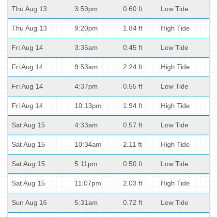
Thu Aug 13
3:59pm
0.60 ft
Low Tide
Thu Aug 13
9:20pm
1.84 ft
High Tide
Fri Aug 14
3:35am
0.45 ft
Low Tide
Fri Aug 14
9:53am
2.24 ft
High Tide
Fri Aug 14
4:37pm
0.55 ft
Low Tide
Fri Aug 14
10:13pm
1.94 ft
High Tide
Sat Aug 15
4:33am
0.57 ft
Low Tide
Sat Aug 15
10:34am
2.11 ft
High Tide
Sat Aug 15
5:11pm
0.50 ft
Low Tide
Sat Aug 15
11:07pm
2.03 ft
High Tide
Sun Aug 16
5:31am
0.72 ft
Low Tide