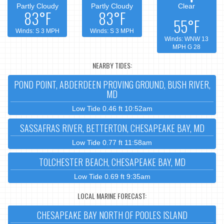
Partly Cloudy
Partly Cloudy
Clear
83°F
83°F
55°F
Winds: S 3 MPH
Winds: S 3 MPH
Winds: WNW 13
MPH G 28
NEARBY TIDES:
POND POINT, ABDERDEEN PROVING GROUND, BUSH RIVER,
MD
Low Tide 0.46 ft 10:52am
SASSAFRAS RIVER, BETTERTON, CHESAPEAKE BAY, MD
Low Tide 0.77 ft 11:58am
TOLCHESTER BEACH, CHESAPEAKE BAY, MD
Low Tide 0.69 ft 9:35am
LOCAL MARINE FORECAST:
CHESAPEAKE BAY NORTH OF POOLES ISLAND