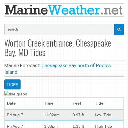
Worton Creek entrance, Chesapeake
Bay, MD Tides
Marine Forecast:
Chesapeake Bay north of Pooles
Island
TIDES
Date
Time
Feet
Tide
Fri Aug 7
11:02am
0.97 ft
Low Tide
Fri Aug 7
3:03pm
1.33 ft
High Tide