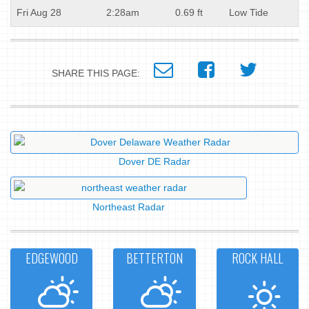
Fri Aug 28
2:28am
0.69 ft
Low Tide
SHARE THIS PAGE:
Dover DE Radar
Northeast Radar
EDGEWOOD
BETTERTON
ROCK HALL