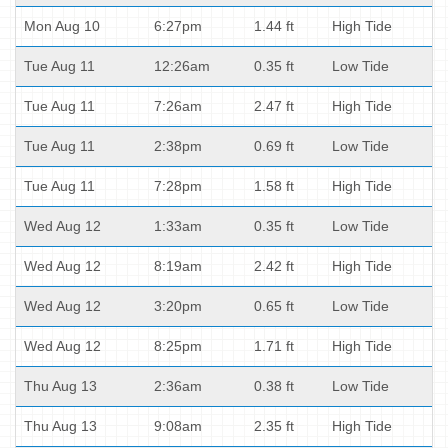
Mon Aug 10
6:27pm
1.44 ft
High Tide
Tue Aug 11
12:26am
0.35 ft
Low Tide
Tue Aug 11
7:26am
2.47 ft
High Tide
Tue Aug 11
2:38pm
0.69 ft
Low Tide
Tue Aug 11
7:28pm
1.58 ft
High Tide
Wed Aug 12
1:33am
0.35 ft
Low Tide
Wed Aug 12
8:19am
2.42 ft
High Tide
Wed Aug 12
3:20pm
0.65 ft
Low Tide
Wed Aug 12
8:25pm
1.71 ft
High Tide
Thu Aug 13
2:36am
0.38 ft
Low Tide
Thu Aug 13
9:08am
2.35 ft
High Tide