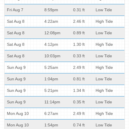
Fri Aug 7
8:59pm
0.31 ft
Low Tide
Sat Aug 8
4:22am
2.46 ft
High Tide
Sat Aug 8
12:08pm
0.89 ft
Low Tide
Sat Aug 8
4:12pm
1.30 ft
High Tide
Sat Aug 8
10:03pm
0.33 ft
Low Tide
Sun Aug 9
5:25am
2.49 ft
High Tide
Sun Aug 9
1:04pm
0.81 ft
Low Tide
Sun Aug 9
5:21pm
1.34 ft
High Tide
Sun Aug 9
11:14pm
0.35 ft
Low Tide
Mon Aug 10
6:27am
2.49 ft
High Tide
Mon Aug 10
1:54pm
0.74 ft
Low Tide