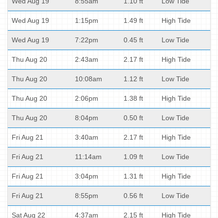
Wed Aug 19
8:55am
1.10 ft
Low Tide
Wed Aug 19
1:15pm
1.49 ft
High Tide
Wed Aug 19
7:22pm
0.45 ft
Low Tide
Thu Aug 20
2:43am
2.17 ft
High Tide
Thu Aug 20
10:08am
1.12 ft
Low Tide
Thu Aug 20
2:06pm
1.38 ft
High Tide
Thu Aug 20
8:04pm
0.50 ft
Low Tide
Fri Aug 21
3:40am
2.17 ft
High Tide
Fri Aug 21
11:14am
1.09 ft
Low Tide
Fri Aug 21
3:04pm
1.31 ft
High Tide
Fri Aug 21
8:55pm
0.56 ft
Low Tide
Sat Aug 22
4:37am
2.15 ft
High Tide