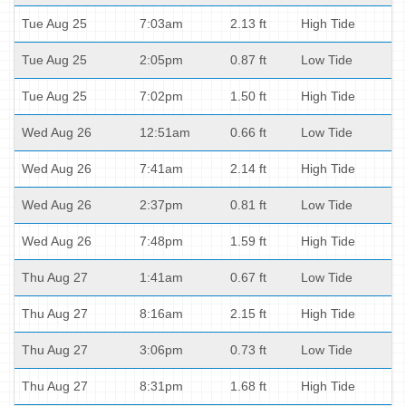
Tue Aug 25
7:03am
2.13 ft
High Tide
Tue Aug 25
2:05pm
0.87 ft
Low Tide
Tue Aug 25
7:02pm
1.50 ft
High Tide
Wed Aug 26
12:51am
0.66 ft
Low Tide
Wed Aug 26
7:41am
2.14 ft
High Tide
Wed Aug 26
2:37pm
0.81 ft
Low Tide
Wed Aug 26
7:48pm
1.59 ft
High Tide
Thu Aug 27
1:41am
0.67 ft
Low Tide
Thu Aug 27
8:16am
2.15 ft
High Tide
Thu Aug 27
3:06pm
0.73 ft
Low Tide
Thu Aug 27
8:31pm
1.68 ft
High Tide