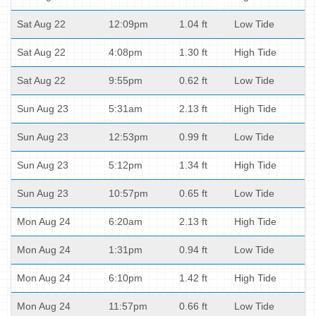
Sat Aug 22
12:09pm
1.04 ft
Low Tide
Sat Aug 22
4:08pm
1.30 ft
High Tide
Sat Aug 22
9:55pm
0.62 ft
Low Tide
Sun Aug 23
5:31am
2.13 ft
High Tide
Sun Aug 23
12:53pm
0.99 ft
Low Tide
Sun Aug 23
5:12pm
1.34 ft
High Tide
Sun Aug 23
10:57pm
0.65 ft
Low Tide
Mon Aug 24
6:20am
2.13 ft
High Tide
Mon Aug 24
1:31pm
0.94 ft
Low Tide
Mon Aug 24
6:10pm
1.42 ft
High Tide
Mon Aug 24
11:57pm
0.66 ft
Low Tide