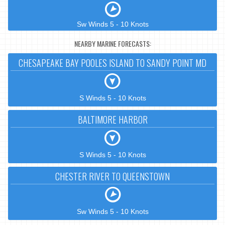
Sw Winds 5 - 10 Knots
NEARBY MARINE FORECASTS:
CHESAPEAKE BAY POOLES ISLAND TO SANDY POINT MD
S Winds 5 - 10 Knots
BALTIMORE HARBOR
S Winds 5 - 10 Knots
CHESTER RIVER TO QUEENSTOWN
Sw Winds 5 - 10 Knots