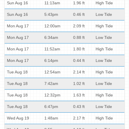
Sun Aug 16
11:13am
1.96 ft
High Tide
Sun Aug 16
5:43pm
0.46 ft
Low Tide
Mon Aug 17
12:00am
2.09 ft
High Tide
Mon Aug 17
6:34am
0.88 ft
Low Tide
Mon Aug 17
11:52am
1.80 ft
High Tide
Mon Aug 17
6:14pm
0.44 ft
Low Tide
Tue Aug 18
12:54am
2.14 ft
High Tide
Tue Aug 18
7:42am
1.02 ft
Low Tide
Tue Aug 18
12:32pm
1.63 ft
High Tide
Tue Aug 18
6:47pm
0.43 ft
Low Tide
Wed Aug 19
1:48am
2.17 ft
High Tide