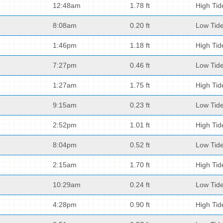
12:48am
1.78 ft
High Tid
8:08am
0.20 ft
Low Tid
1:46pm
1.18 ft
High Tid
7:27pm
0.46 ft
Low Tid
1:27am
1.75 ft
High Tid
9:15am
0.23 ft
Low Tid
2:52pm
1.01 ft
High Tid
8:04pm
0.52 ft
Low Tid
2:15am
1.70 ft
High Tid
10:29am
0.24 ft
Low Tid
4:28pm
0.90 ft
High Tid