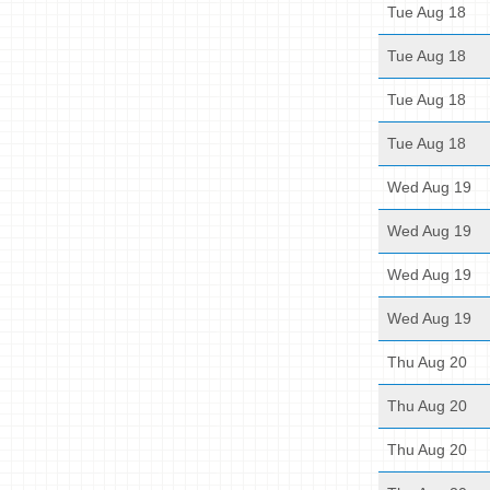
Tue Aug 18
Tue Aug 18
Tue Aug 18
Tue Aug 18
Wed Aug 19
Wed Aug 19
Wed Aug 19
Wed Aug 19
Thu Aug 20
Thu Aug 20
Thu Aug 20