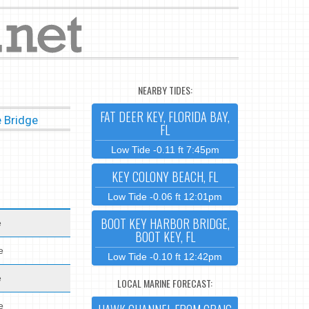
NEARBY TIDES:
FAT DEER KEY, FLORIDA BAY,
 Bridge
FL
Low Tide -0.11 ft 7:45pm
KEY COLONY BEACH, FL
Low Tide -0.06 ft 12:01pm
BOOT KEY HARBOR BRIDGE,
e
BOOT KEY, FL
e
Low Tide -0.10 ft 12:42pm
e
LOCAL MARINE FORECAST:
e