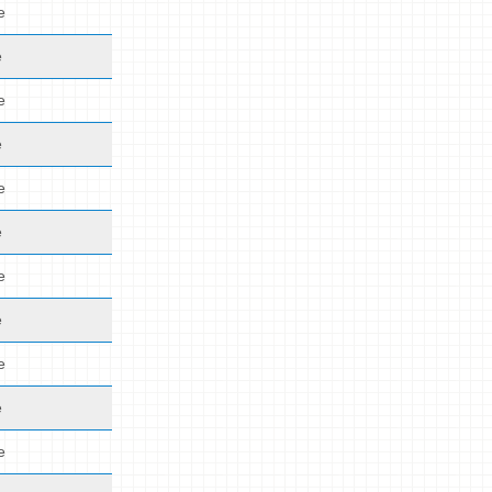
e
e
e
e
e
e
e
e
e
e
e