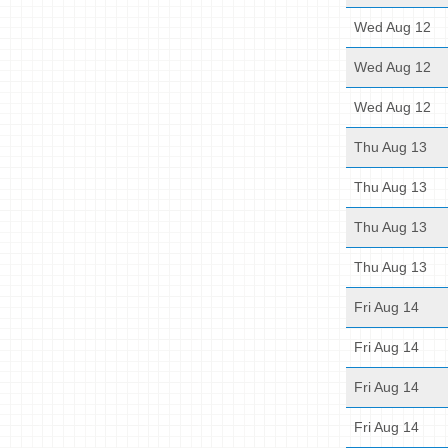
Wed Aug 12
Wed Aug 12
Wed Aug 12
Thu Aug 13
Thu Aug 13
Thu Aug 13
Thu Aug 13
Fri Aug 14
Fri Aug 14
Fri Aug 14
Fri Aug 14