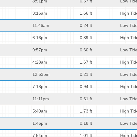
8:51pm
0.57 ft
Low Tid
3:16am
1.66 ft
High Tid
11:46am
0.24 ft
Low Tid
6:16pm
0.89 ft
High Tid
9:57pm
0.60 ft
Low Tid
4:28am
1.67 ft
High Tid
12:53pm
0.21 ft
Low Tid
7:18pm
0.94 ft
High Tid
11:11pm
0.61 ft
Low Tid
5:40am
1.73 ft
High Tid
1:46pm
0.18 ft
Low Tid
7:54pm
1.01 ft
High Tid