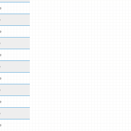
e
e
e
e
e
e
e
e
e
e
e