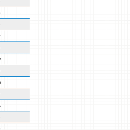
e
e
e
e
e
e
e
e
e
e
e
e