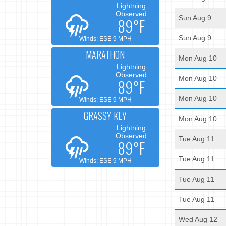
Lightning
Observed
Sun Aug 9
89°F
Sun Aug 9
Winds: ESE 9 MPH
MARATHON
Mon Aug 10
Lightning
Observed
Mon Aug 10
89°F
Mon Aug 10
Winds: ESE 9 MPH
GRASSY KEY
Mon Aug 10
Lightning
Observed
Tue Aug 11
89°F
Tue Aug 11
Winds: ESE 9 MPH
Tue Aug 11
Tue Aug 11
Wed Aug 12