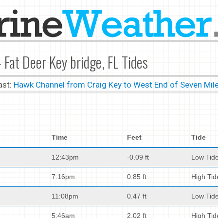
 Fat Deer Key bridge, FL Tides
ast:
Hawk Channel from Craig Key to West End of Seven Mile
Time
Feet
Tide
12:43pm
-0.09 ft
Low Tid
7:16pm
0.85 ft
High Tid
11:08pm
0.47 ft
Low Tid
5:46am
2.02 ft
High Tid