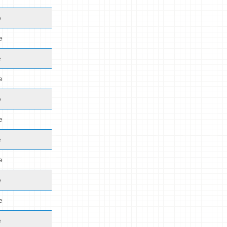
e
e
e
e
e
e
e
e
e
e
e