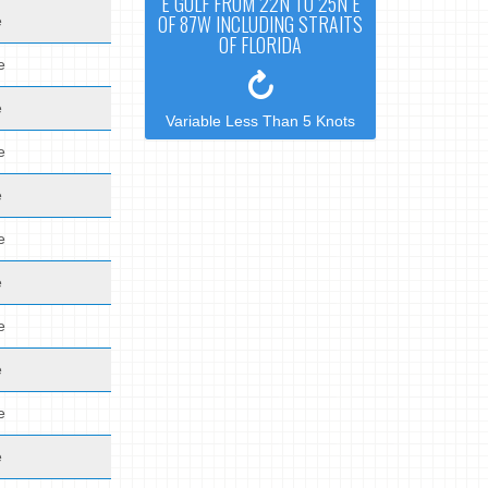
E GULF FROM 22N TO 25N E
OF 87W INCLUDING STRAITS
e
OF FLORIDA
e
e
Variable Less Than 5 Knots
e
e
e
e
e
e
e
e