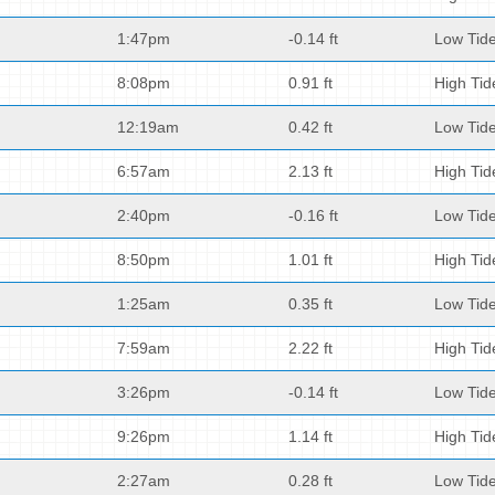
1:47pm
-0.14 ft
Low Tid
8:08pm
0.91 ft
High Tid
12:19am
0.42 ft
Low Tid
6:57am
2.13 ft
High Tid
2:40pm
-0.16 ft
Low Tid
8:50pm
1.01 ft
High Tid
1:25am
0.35 ft
Low Tid
7:59am
2.22 ft
High Tid
3:26pm
-0.14 ft
Low Tid
9:26pm
1.14 ft
High Tid
2:27am
0.28 ft
Low Tid