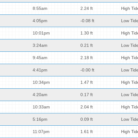
8:55am
2.24 ft
High Tid
4:05pm
-0.08 ft
Low Tid
10:01pm
1.30 ft
High Tid
3:24am
0.21 ft
Low Tid
9:45am
2.18 ft
High Tid
4:41pm
-0.00 ft
Low Tid
10:34pm
1.47 ft
High Tid
4:20am
0.17 ft
Low Tid
10:33am
2.04 ft
High Tid
5:16pm
0.09 ft
Low Tid
11:07pm
1.61 ft
High Tid