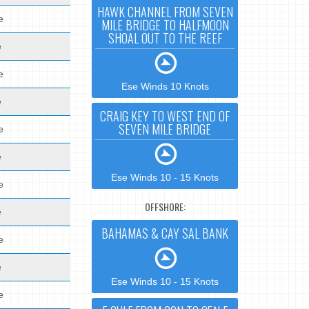
HAWK CHANNEL FROM SEVEN
e
MILE BRIDGE TO HALFMOON
SHOAL OUT TO THE REEF
e
e
Ese Winds 10 Knots
e
CRAIG KEY TO WEST END OF
SEVEN MILE BRIDGE
e
e
Ese Winds 10 - 15 Knots
e
OFFSHORE:
e
BAHAMAS & CAY SAL BANK
e
e
Ese Winds 10 - 15 Knots
e