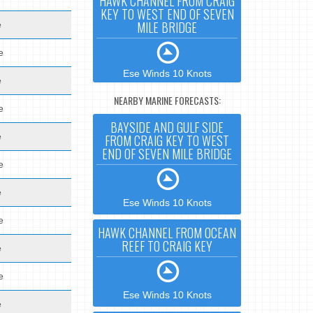
HAWK CHANNEL FROM CRAIG
KEY TO WEST END OF SEVEN
MILE BRIDGE
e
e
Ese Winds 10 Knots
e
NEARBY MARINE FORECASTS:
e
BAYSIDE AND GULF SIDE
e
FROM CRAIG KEY TO WEST
END OF SEVEN MILE BRIDGE
e
e
Ese Winds 10 Knots
e
HAWK CHANNEL FROM OCEAN
REEF TO CRAIG KEY
e
e
Ese Winds 10 Knots
e