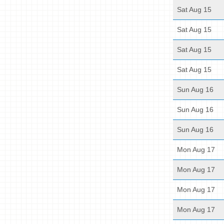
Sat Aug 15
Sat Aug 15
Sat Aug 15
Sat Aug 15
Sun Aug 16
Sun Aug 16
Sun Aug 16
Mon Aug 17
Mon Aug 17
Mon Aug 17
Mon Aug 17