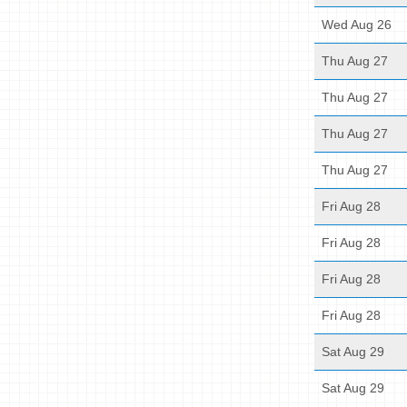
Wed Aug 26
Thu Aug 27
Thu Aug 27
Thu Aug 27
Thu Aug 27
Fri Aug 28
Fri Aug 28
Fri Aug 28
Fri Aug 28
Sat Aug 29
Sat Aug 29