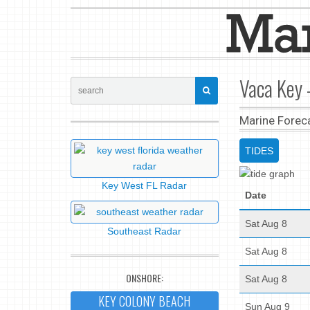
Vaca Key -
Marine Forec
TIDES
Key West FL Radar
Date
Sat Aug 8
Southeast Radar
Sat Aug 8
ONSHORE:
Sat Aug 8
KEY COLONY BEACH
Sun Aug 9