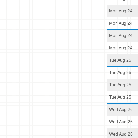
Mon Aug 24
Mon Aug 24
Mon Aug 24
Mon Aug 24
Tue Aug 25
Tue Aug 25
Tue Aug 25
Tue Aug 25
Wed Aug 26
Wed Aug 26
Wed Aug 26