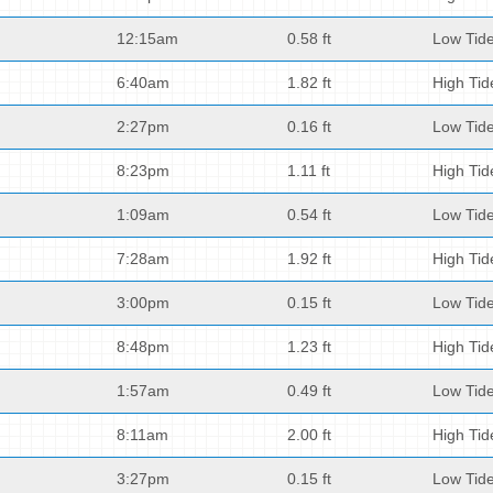
12:15am
0.58 ft
Low Tid
6:40am
1.82 ft
High Tid
2:27pm
0.16 ft
Low Tid
8:23pm
1.11 ft
High Tid
1:09am
0.54 ft
Low Tid
7:28am
1.92 ft
High Tid
3:00pm
0.15 ft
Low Tid
8:48pm
1.23 ft
High Tid
1:57am
0.49 ft
Low Tid
8:11am
2.00 ft
High Tid
3:27pm
0.15 ft
Low Tid