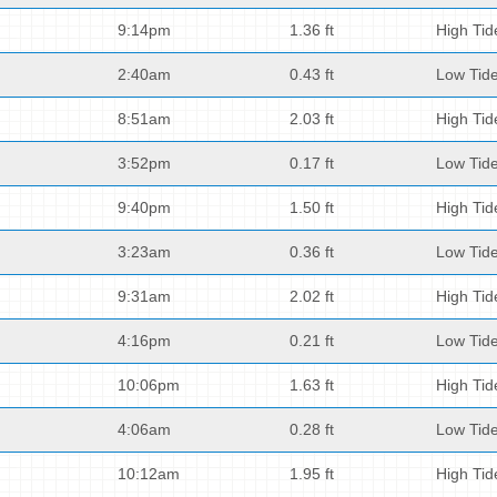
9:14pm
1.36 ft
High Tid
2:40am
0.43 ft
Low Tid
8:51am
2.03 ft
High Tid
3:52pm
0.17 ft
Low Tid
9:40pm
1.50 ft
High Tid
3:23am
0.36 ft
Low Tid
9:31am
2.02 ft
High Tid
4:16pm
0.21 ft
Low Tid
10:06pm
1.63 ft
High Tid
4:06am
0.28 ft
Low Tid
10:12am
1.95 ft
High Tid