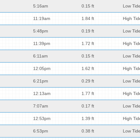
5:16am
0.15 ft
Low Tid
11:19am
1.84 ft
High Tid
5:48pm
0.19 ft
Low Tid
11:39pm
1.72 ft
High Tid
6:11am
0.15 ft
Low Tid
12:05pm
1.62 ft
High Tid
6:21pm
0.29 ft
Low Tid
12:13am
1.77 ft
High Tid
7:07am
0.17 ft
Low Tid
12:53pm
1.39 ft
High Tid
6:53pm
0.38 ft
Low Tid