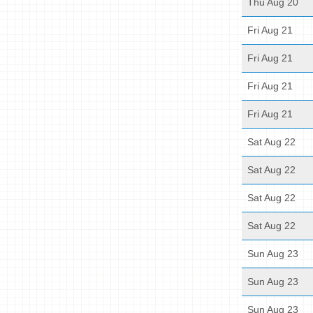
Thu Aug 20
Fri Aug 21
Fri Aug 21
Fri Aug 21
Fri Aug 21
Sat Aug 22
Sat Aug 22
Sat Aug 22
Sat Aug 22
Sun Aug 23
Sun Aug 23
Sun Aug 23