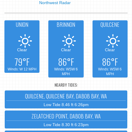
Northwest Radar
UNION
BRINNON
QUILCENE
Clear
Clear
Clear
79°F
86°F
86°F
Winds: W 12 MPH
Winds: WSW 6
Winds: WSW 6
MPH
MPH
NEARBY TIDES:
QUILCENE, QUILCENE BAY, DABOB BAY, WA
Low Tide 8.46 ft 6:26pm
ZELATCHED POINT, DABOB BAY, WA
Low Tide 8.30 ft 6:23pm