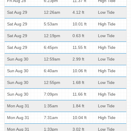
Fri Aug 28
6:23pm
11.37 ft
High Tide
Sat Aug 29
12:26am
4.12 ft
Low Tide
Sat Aug 29
5:53am
10.01 ft
High Tide
Sat Aug 29
12:19pm
0.63 ft
Low Tide
Sat Aug 29
6:45pm
11.55 ft
High Tide
Sun Aug 30
12:59am
2.99 ft
Low Tide
Sun Aug 30
6:40am
10.06 ft
High Tide
Sun Aug 30
12:55pm
1.68 ft
Low Tide
Sun Aug 30
7:09pm
11.66 ft
High Tide
Mon Aug 31
1:35am
1.84 ft
Low Tide
Mon Aug 31
7:31am
10.04 ft
High Tide
Mon Aug 31
1:33pm
3.02 ft
Low Tide