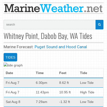
Whitney Point, Dabob Bay, WA Tides
Marine Forecast:
Puget Sound and Hood Canal
TIDES
Date
Time
Feet
Tide
Fri Aug 7
6:30pm
8.62 ft
Low Tide
Fri Aug 7
11:43pm
10.95 ft
High Tide
Sat Aug 8
7:29am
-1.32 ft
Low Tide