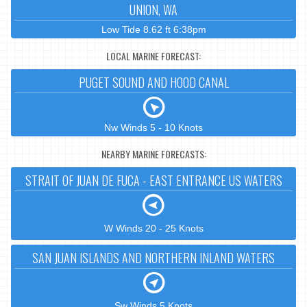
UNION, WA
Low Tide 8.62 ft 6:38pm
LOCAL MARINE FORECAST:
PUGET SOUND AND HOOD CANAL
Nw Winds 5 - 10 Knots
NEARBY MARINE FORECASTS:
STRAIT OF JUAN DE FUCA - EAST ENTRANCE US WATERS
W Winds 20 - 25 Knots
SAN JUAN ISLANDS AND NORTHERN INLAND WATERS
Sw Winds 5 Knots