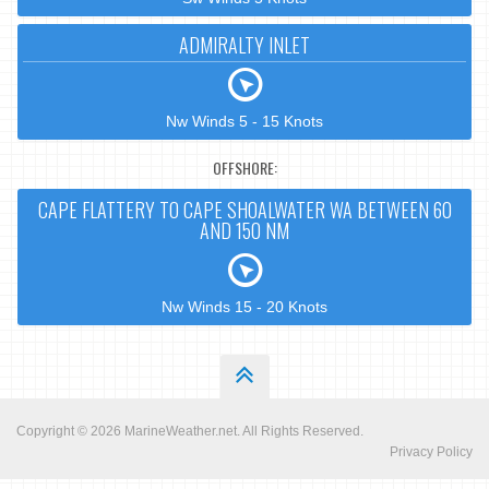
ADMIRALTY INLET
Nw Winds 5 - 15 Knots
OFFSHORE:
CAPE FLATTERY TO CAPE SHOALWATER WA BETWEEN 60
AND 150 NM
Nw Winds 15 - 20 Knots
Copyright © 2026
MarineWeather.net
. All Rights Reserved.
Privacy Policy