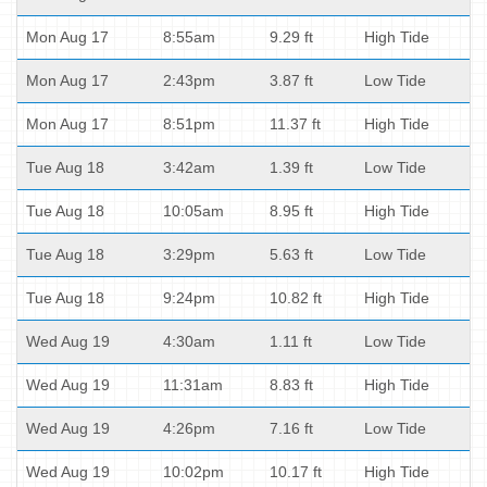
Mon Aug 17
8:55am
9.29 ft
High Tide
Mon Aug 17
2:43pm
3.87 ft
Low Tide
Mon Aug 17
8:51pm
11.37 ft
High Tide
Tue Aug 18
3:42am
1.39 ft
Low Tide
Tue Aug 18
10:05am
8.95 ft
High Tide
Tue Aug 18
3:29pm
5.63 ft
Low Tide
Tue Aug 18
9:24pm
10.82 ft
High Tide
Wed Aug 19
4:30am
1.11 ft
Low Tide
Wed Aug 19
11:31am
8.83 ft
High Tide
Wed Aug 19
4:26pm
7.16 ft
Low Tide
Wed Aug 19
10:02pm
10.17 ft
High Tide