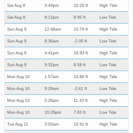
Sat Aug 8
3:49pm
10.20 ft
High Tide
Sat Aug 8
8:12pm
8.95 ft
Low Tide
Sun Aug 9
12:48am
10.79 ft
High Tide
Sun Aug 9
8:30am
-2.05 ft
Low Tide
Sun Aug 9
4:41pm
10.93 ft
High Tide
Sun Aug 9
9:32pm
8.58 ft
Low Tide
Mon Aug 10
1:57am
10.80 ft
High Tide
Mon Aug 10
9:28am
-2.61 ft
Low Tide
Mon Aug 10
5:20pm
11.43 ft
High Tide
Mon Aug 10
10:29pm
7.83 ft
Low Tide
Tue Aug 11
3:03am
10.91 ft
High Tide