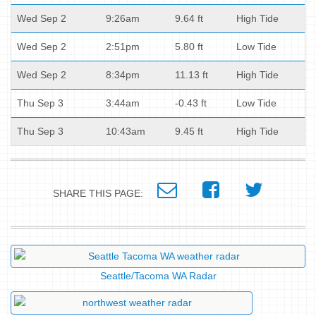
Wed Sep 2
9:26am
9.64 ft
High Tide
Wed Sep 2
2:51pm
5.80 ft
Low Tide
Wed Sep 2
8:34pm
11.13 ft
High Tide
Thu Sep 3
3:44am
-0.43 ft
Low Tide
Thu Sep 3
10:43am
9.45 ft
High Tide
SHARE THIS PAGE:
Seattle/Tacoma WA Radar