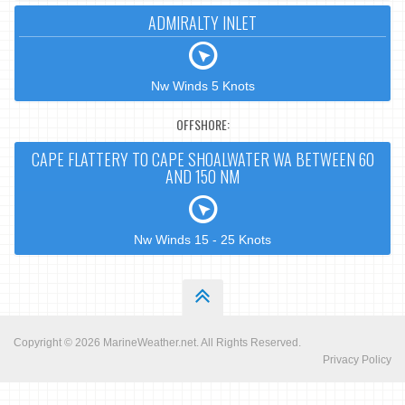
ADMIRALTY INLET
Nw Winds 5 Knots
OFFSHORE:
CAPE FLATTERY TO CAPE SHOALWATER WA BETWEEN 60
AND 150 NM
Nw Winds 15 - 25 Knots
Copyright © 2026
MarineWeather.net
. All Rights Reserved.
Privacy Policy