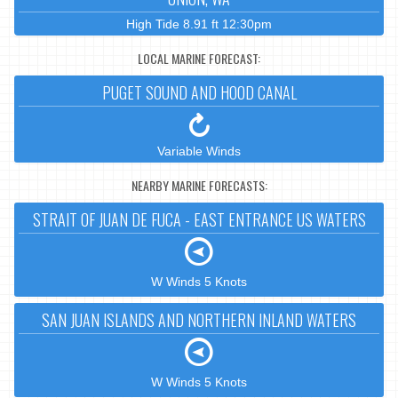
High Tide 8.91 ft 12:30pm
LOCAL MARINE FORECAST:
PUGET SOUND AND HOOD CANAL
Variable Winds
NEARBY MARINE FORECASTS:
STRAIT OF JUAN DE FUCA - EAST ENTRANCE US WATERS
W Winds 5 Knots
SAN JUAN ISLANDS AND NORTHERN INLAND WATERS
W Winds 5 Knots