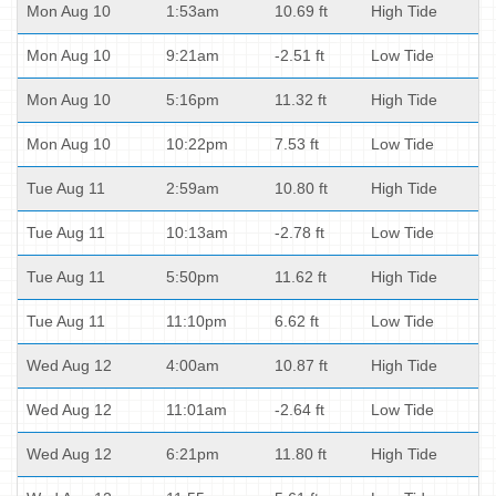
Mon Aug 10
1:53am
10.69 ft
High Tide
Mon Aug 10
9:21am
-2.51 ft
Low Tide
Mon Aug 10
5:16pm
11.32 ft
High Tide
Mon Aug 10
10:22pm
7.53 ft
Low Tide
Tue Aug 11
2:59am
10.80 ft
High Tide
Tue Aug 11
10:13am
-2.78 ft
Low Tide
Tue Aug 11
5:50pm
11.62 ft
High Tide
Tue Aug 11
11:10pm
6.62 ft
Low Tide
Wed Aug 12
4:00am
10.87 ft
High Tide
Wed Aug 12
11:01am
-2.64 ft
Low Tide
Wed Aug 12
6:21pm
11.80 ft
High Tide