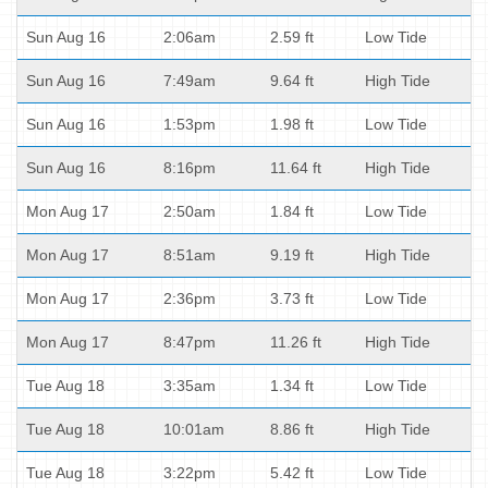
Sun Aug 16
2:06am
2.59 ft
Low Tide
Sun Aug 16
7:49am
9.64 ft
High Tide
Sun Aug 16
1:53pm
1.98 ft
Low Tide
Sun Aug 16
8:16pm
11.64 ft
High Tide
Mon Aug 17
2:50am
1.84 ft
Low Tide
Mon Aug 17
8:51am
9.19 ft
High Tide
Mon Aug 17
2:36pm
3.73 ft
Low Tide
Mon Aug 17
8:47pm
11.26 ft
High Tide
Tue Aug 18
3:35am
1.34 ft
Low Tide
Tue Aug 18
10:01am
8.86 ft
High Tide
Tue Aug 18
3:22pm
5.42 ft
Low Tide