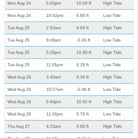
Mon Aug 24
5:03pm
10.69 ft
High Tide
Mon Aug 24
10:42pm
6.88 ft
Low Tide
Tue Aug 25
2:53am
9.04 ft
High Tide
Tue Aug 25
9:49am
-0.26 ft
Low Tide
Tue Aug 25
5:26pm
10.80 ft
High Tide
Tue Aug 25
11:05pm
6.39 ft
Low Tide
Wed Aug 26
3:40am
9.34 ft
High Tide
Wed Aug 26
10:27am
-0.46 ft
Low Tide
Wed Aug 26
5:44pm
10.92 ft
High Tide
Wed Aug 26
11:26pm
5.76 ft
Low Tide
Thu Aug 27
4:23am
9.60 ft
High Tide