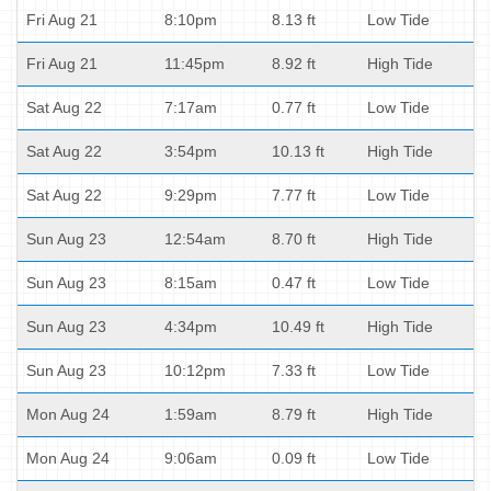
Fri Aug 21
8:10pm
8.13 ft
Low Tide
Fri Aug 21
11:45pm
8.92 ft
High Tide
Sat Aug 22
7:17am
0.77 ft
Low Tide
Sat Aug 22
3:54pm
10.13 ft
High Tide
Sat Aug 22
9:29pm
7.77 ft
Low Tide
Sun Aug 23
12:54am
8.70 ft
High Tide
Sun Aug 23
8:15am
0.47 ft
Low Tide
Sun Aug 23
4:34pm
10.49 ft
High Tide
Sun Aug 23
10:12pm
7.33 ft
Low Tide
Mon Aug 24
1:59am
8.79 ft
High Tide
Mon Aug 24
9:06am
0.09 ft
Low Tide