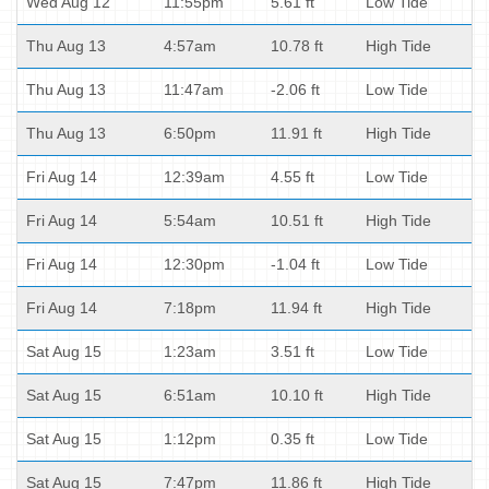
Wed Aug 12
11:55pm
5.61 ft
Low Tide
Thu Aug 13
4:57am
10.78 ft
High Tide
Thu Aug 13
11:47am
-2.06 ft
Low Tide
Thu Aug 13
6:50pm
11.91 ft
High Tide
Fri Aug 14
12:39am
4.55 ft
Low Tide
Fri Aug 14
5:54am
10.51 ft
High Tide
Fri Aug 14
12:30pm
-1.04 ft
Low Tide
Fri Aug 14
7:18pm
11.94 ft
High Tide
Sat Aug 15
1:23am
3.51 ft
Low Tide
Sat Aug 15
6:51am
10.10 ft
High Tide
Sat Aug 15
1:12pm
0.35 ft
Low Tide
Sat Aug 15
7:47pm
11.86 ft
High Tide