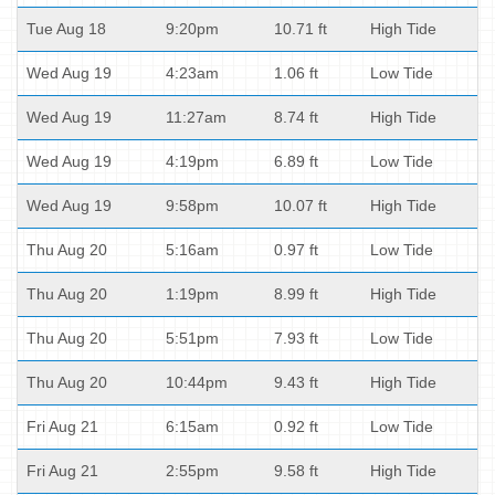
Tue Aug 18
9:20pm
10.71 ft
High Tide
Wed Aug 19
4:23am
1.06 ft
Low Tide
Wed Aug 19
11:27am
8.74 ft
High Tide
Wed Aug 19
4:19pm
6.89 ft
Low Tide
Wed Aug 19
9:58pm
10.07 ft
High Tide
Thu Aug 20
5:16am
0.97 ft
Low Tide
Thu Aug 20
1:19pm
8.99 ft
High Tide
Thu Aug 20
5:51pm
7.93 ft
Low Tide
Thu Aug 20
10:44pm
9.43 ft
High Tide
Fri Aug 21
6:15am
0.92 ft
Low Tide
Fri Aug 21
2:55pm
9.58 ft
High Tide