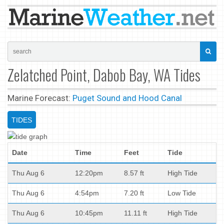
Zelatched Point, Dabob Bay, WA Tides
Marine Forecast:
Puget Sound and Hood Canal
TIDES
Date
Time
Feet
Tide
Thu Aug 6
12:20pm
8.57 ft
High Tide
Thu Aug 6
4:54pm
7.20 ft
Low Tide
Thu Aug 6
10:45pm
11.11 ft
High Tide