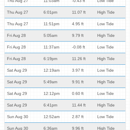
Thu Aug 27
11:03am
-0.43 ft
Low Tide
Thu Aug 27
6:01pm
11.07 ft
High Tide
Thu Aug 27
11:51pm
4.95 ft
Low Tide
Fri Aug 28
5:05am
9.79 ft
High Tide
Fri Aug 28
11:37am
-0.08 ft
Low Tide
Fri Aug 28
6:19pm
11.26 ft
High Tide
Sat Aug 29
12:19am
3.97 ft
Low Tide
Sat Aug 29
5:49am
9.91 ft
High Tide
Sat Aug 29
12:12pm
0.60 ft
Low Tide
Sat Aug 29
6:41pm
11.44 ft
High Tide
Sun Aug 30
12:52am
2.87 ft
Low Tide
Sun Aug 30
6:36am
9.96 ft
High Tide