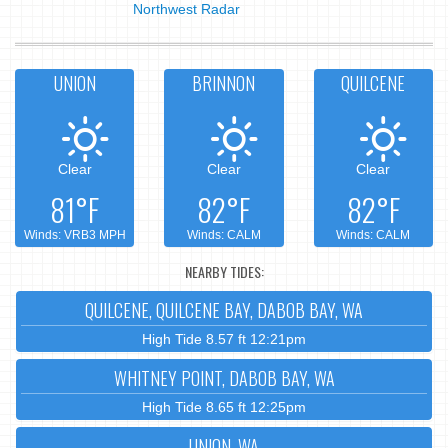
Northwest Radar
UNION
BRINNON
QUILCENE
Clear
Clear
Clear
81°F
82°F
82°F
Winds: VRB3 MPH
Winds: CALM
Winds: CALM
NEARBY TIDES:
QUILCENE, QUILCENE BAY, DABOB BAY, WA
High Tide 8.57 ft 12:21pm
WHITNEY POINT, DABOB BAY, WA
High Tide 8.65 ft 12:25pm
UNION, WA