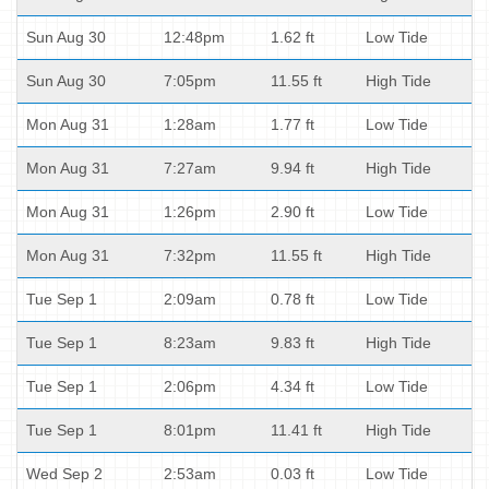
Sun Aug 30
12:48pm
1.62 ft
Low Tide
Sun Aug 30
7:05pm
11.55 ft
High Tide
Mon Aug 31
1:28am
1.77 ft
Low Tide
Mon Aug 31
7:27am
9.94 ft
High Tide
Mon Aug 31
1:26pm
2.90 ft
Low Tide
Mon Aug 31
7:32pm
11.55 ft
High Tide
Tue Sep 1
2:09am
0.78 ft
Low Tide
Tue Sep 1
8:23am
9.83 ft
High Tide
Tue Sep 1
2:06pm
4.34 ft
Low Tide
Tue Sep 1
8:01pm
11.41 ft
High Tide
Wed Sep 2
2:53am
0.03 ft
Low Tide