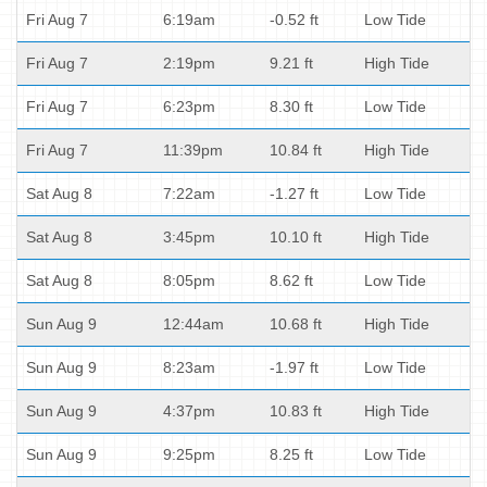
Fri Aug 7
6:19am
-0.52 ft
Low Tide
Fri Aug 7
2:19pm
9.21 ft
High Tide
Fri Aug 7
6:23pm
8.30 ft
Low Tide
Fri Aug 7
11:39pm
10.84 ft
High Tide
Sat Aug 8
7:22am
-1.27 ft
Low Tide
Sat Aug 8
3:45pm
10.10 ft
High Tide
Sat Aug 8
8:05pm
8.62 ft
Low Tide
Sun Aug 9
12:44am
10.68 ft
High Tide
Sun Aug 9
8:23am
-1.97 ft
Low Tide
Sun Aug 9
4:37pm
10.83 ft
High Tide
Sun Aug 9
9:25pm
8.25 ft
Low Tide