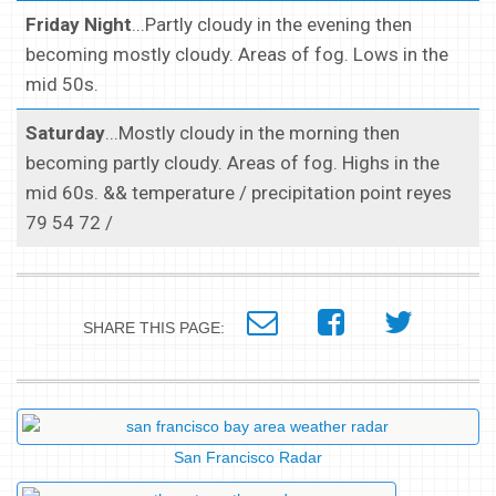
Friday Night
...Partly cloudy in the evening then
becoming mostly cloudy. Areas of fog. Lows in the
mid 50s.
Saturday
...Mostly cloudy in the morning then
becoming partly cloudy. Areas of fog. Highs in the
mid 60s. && temperature / precipitation point reyes
79 54 72 /
SHARE THIS PAGE:
San Francisco Radar