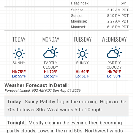
Heat index:
54°F
Sunrise:
6:19 AM PDT
Sunset:
8:10 PM PDT
Moonrise:
2:27 AM PDT
Moonset:
6:18 PM PDT
TODAY
MONDAY
TUESDAY
WEDNESDAY
SUNNY
PARTLY
SUNNY
PARTLY
CLOUDY
CLOUDY
Hi: 75°F
Hi: 70°F
Hi: 69°F
Hi: 70°F
Lo: 55°F
Lo: 51°F
Lo: 51°F
Lo: 55°F
Weather Forecast In Detail:
Forecast Issued: 602 AM PDT Sun Aug 09 2026
Today
...Sunny. Patchy fog in the morning. Highs in the
70s to lower 80s. West winds 5 to 10 mph.
Tonight
...Mostly clear in the evening then becoming
partly cloudy. Lows in the mid 50s. Northwest winds