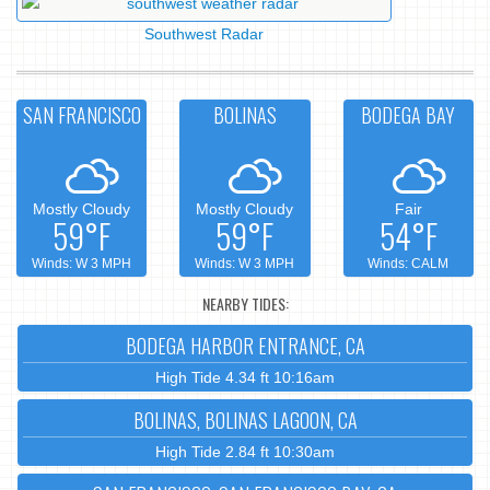
Southwest Radar
SAN FRANCISCO
BOLINAS
BODEGA BAY
Mostly Cloudy
Mostly Cloudy
Fair
59°F
59°F
54°F
Winds: W 3 MPH
Winds: W 3 MPH
Winds: CALM
NEARBY TIDES:
BODEGA HARBOR ENTRANCE, CA
High Tide 4.34 ft 10:16am
BOLINAS, BOLINAS LAGOON, CA
High Tide 2.84 ft 10:30am