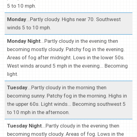
5 to 10 mph.
Monday
...Partly cloudy. Highs near 70. Southwest
winds 5 to 10 mph.
Monday Night
...Partly cloudy in the evening then
becoming mostly cloudy. Patchy fog in the evening.
Areas of fog after midnight. Lows in the lower 50s.
West winds around 5 mph in the evening... Becoming
light.
Tuesday
...Partly cloudy in the morning then
becoming sunny. Patchy fog in the morning. Highs in
the upper 60s. Light winds... Becoming southwest 5
to 10 mph in the afternoon.
Tuesday Night
...Partly cloudy in the evening then
becoming mostly cloudy. Areas of fog. Lows in the