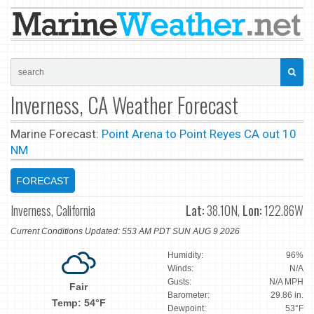
Inverness, CA Weather Forecast
Marine Forecast:
Point Arena to Point Reyes CA out 10
NM
FORECAST
Inverness, California
Lat:
38.10N,
Lon:
122.86W
Current Conditions Updated: 553 AM PDT SUN AUG 9 2026
Humidity:
96%
Winds:
N/A
Gusts:
N/A MPH
Fair
Barometer:
29.86 in.
Temp: 54°F
Dewpoint:
53°F