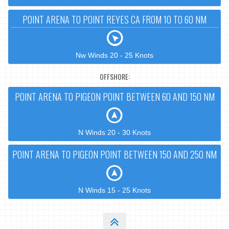
POINT ARENA TO POINT REYES CA FROM 10 TO 60 NM
Nw Winds 20 - 25 Knots
OFFSHORE:
POINT ARENA TO PIGEON POINT BETWEEN 60 AND 150 NM
N Winds 20 - 30 Knots
POINT ARENA TO PIGEON POINT BETWEEN 150 AND 250 NM
N Winds 15 - 25 Knots