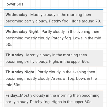
lower 50s.
Wednesday
...Mostly cloudy in the morning then
becoming partly cloudy. Patchy fog. Highs around 70.
Wednesday Night
...Partly cloudy in the evening then
becoming mostly cloudy. Patchy fog. Lows in the mid
50s.
Thursday
...Mostly cloudy in the morning then
becoming partly cloudy. Highs in the upper 60s.
Thursday Night
...Partly cloudy in the evening then
becoming mostly cloudy. Areas of fog. Lows in the
mid 50s.
Friday
...Mostly cloudy in the morning then becoming
partly cloudy. Patchy fog. Highs in the upper 60s.