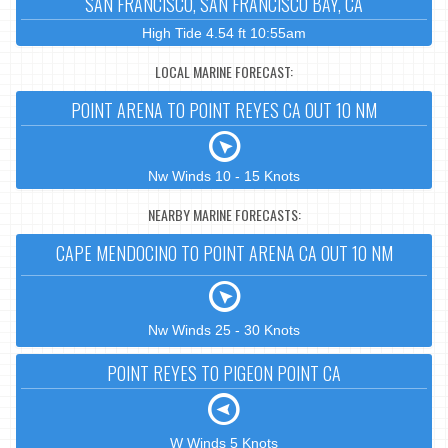
SAN FRANCISCO, SAN FRANCISCO BAY, CA
High Tide 4.54 ft 10:55am
LOCAL MARINE FORECAST:
POINT ARENA TO POINT REYES CA OUT 10 NM
Nw Winds 10 - 15 Knots
NEARBY MARINE FORECASTS:
CAPE MENDOCINO TO POINT ARENA CA OUT 10 NM
Nw Winds 25 - 30 Knots
POINT REYES TO PIGEON POINT CA
W Winds 5 Knots