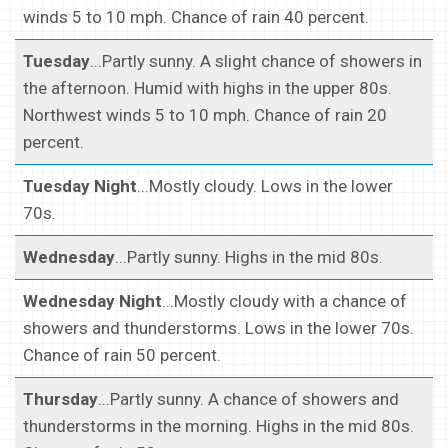
winds 5 to 10 mph. Chance of rain 40 percent.
Tuesday
...Partly sunny. A slight chance of showers in
the afternoon. Humid with highs in the upper 80s.
Northwest winds 5 to 10 mph. Chance of rain 20
percent.
Tuesday Night
...Mostly cloudy. Lows in the lower
70s.
Wednesday
...Partly sunny. Highs in the mid 80s.
Wednesday Night
...Mostly cloudy with a chance of
showers and thunderstorms. Lows in the lower 70s.
Chance of rain 50 percent.
Thursday
...Partly sunny. A chance of showers and
thunderstorms in the morning. Highs in the mid 80s.