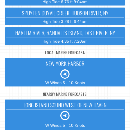
High Tide 6.76 ft 9:04am
SPUYTEN DUYVIL CREEK, HUDSON RIVER, NY
High Tide 3.28 ft 6:44am
HARLEM RIVER, RANDALLS ISLAND, EAST RIVER, NY
High Tide 4.35 ft 7:20am
LOCAL MARINE FORECAST:
NEW YORK HARBOR
W Winds 5 - 10 Knots
NEARBY MARINE FORECASTS:
LONG ISLAND SOUND WEST OF NEW HAVEN
W Winds 5 - 10 Knots