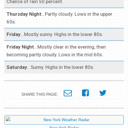
Chance of rain 50 percent.
Thursday Night
...Partly cloudy. Lows in the upper
60s.
Friday
...Mostly sunny. Highs in the lower 80s.
Friday Night
...Mostly clear in the evening, then
becoming partly cloudy. Lows in the mid 60s.
Saturday
...Sunny. Highs in the lower 80s.
SHARE THIS PAGE:
New York Radar