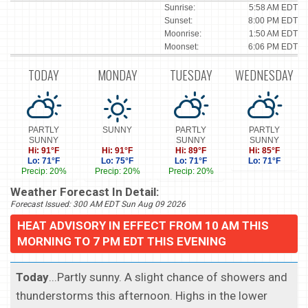
Sunrise:
5:58 AM EDT
Sunset:
8:00 PM EDT
Moonrise:
1:50 AM EDT
Moonset:
6:06 PM EDT
TODAY
MONDAY
TUESDAY
WEDNESDAY
PARTLY
SUNNY
PARTLY
PARTLY
SUNNY
SUNNY
SUNNY
Hi: 91°F
Hi: 91°F
Hi: 89°F
Hi: 85°F
Lo: 71°F
Lo: 75°F
Lo: 71°F
Lo: 71°F
Precip: 20%
Precip: 20%
Precip: 20%
Weather Forecast In Detail:
Forecast Issued: 300 AM EDT Sun Aug 09 2026
HEAT ADVISORY IN EFFECT FROM 10 AM THIS
MORNING TO 7 PM EDT THIS EVENING
Today
...Partly sunny. A slight chance of showers and
thunderstorms this afternoon. Highs in the lower