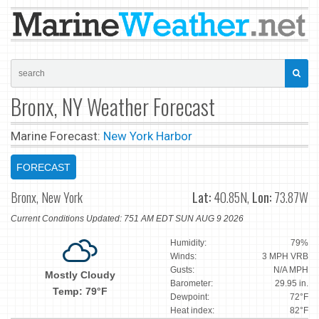
Bronx, NY Weather Forecast
Marine Forecast:
New York Harbor
FORECAST
Bronx, New York
Lat:
40.85N,
Lon:
73.87W
Current Conditions Updated: 751 AM EDT SUN AUG 9 2026
Humidity:
79%
Winds:
3 MPH VRB
Gusts:
N/A MPH
Mostly Cloudy
Barometer:
29.95 in.
Temp: 79°F
Dewpoint:
72°F
Heat index:
82°F