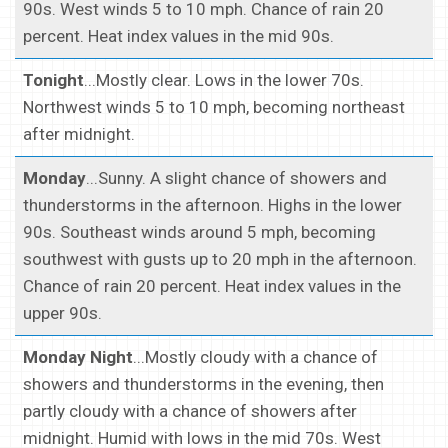
90s. West winds 5 to 10 mph. Chance of rain 20
percent. Heat index values in the mid 90s.
Tonight
...Mostly clear. Lows in the lower 70s.
Northwest winds 5 to 10 mph, becoming northeast
after midnight.
Monday
...Sunny. A slight chance of showers and
thunderstorms in the afternoon. Highs in the lower
90s. Southeast winds around 5 mph, becoming
southwest with gusts up to 20 mph in the afternoon.
Chance of rain 20 percent. Heat index values in the
upper 90s.
Monday Night
...Mostly cloudy with a chance of
showers and thunderstorms in the evening, then
partly cloudy with a chance of showers after
midnight. Humid with lows in the mid 70s. West