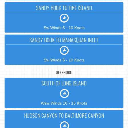
SANDY HOOK TO FIRE ISLAND
Sw Winds 5 - 10 Knots
SANDY HOOK TO MANASQUAN INLET
Sw Winds 5 - 10 Knots
OFFSHORE:
SOUTH OF LONG ISLAND
Wsw Winds 10 - 15 Knots
HUDSON CANYON TO BALTIMORE CANYON