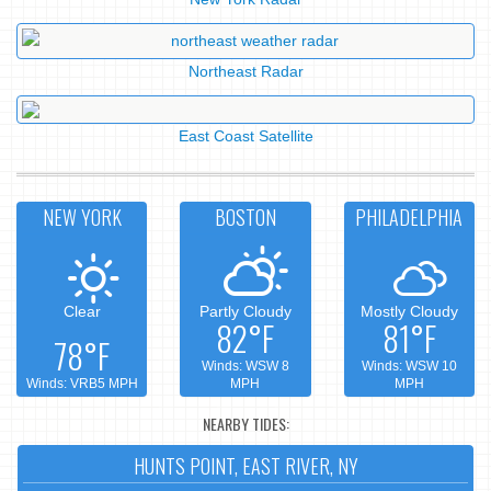
Northeast Radar
East Coast Satellite
NEW YORK
BOSTON
PHILADELPHIA
Clear
Partly Cloudy
Mostly Cloudy
82°F
81°F
78°F
Winds: WSW 8
Winds: WSW 10
Winds: VRB5 MPH
MPH
MPH
NEARBY TIDES:
HUNTS POINT, EAST RIVER, NY