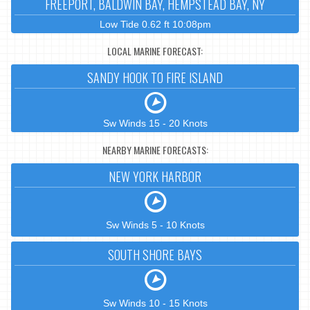
FREEPORT, BALDWIN BAY, HEMPSTEAD BAY, NY
Low Tide 0.62 ft 10:08pm
LOCAL MARINE FORECAST:
SANDY HOOK TO FIRE ISLAND
Sw Winds 15 - 20 Knots
NEARBY MARINE FORECASTS:
NEW YORK HARBOR
Sw Winds 5 - 10 Knots
SOUTH SHORE BAYS
Sw Winds 10 - 15 Knots