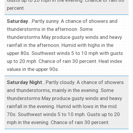
Gusts up to 20 mph in the evening. Chance of rain 60
percent.
Saturday
...Partly sunny. A chance of showers and
thunderstorms in the afternoon. Some
thunderstorms May produce gusty winds and heavy
rainfall in the afternoon. Humid with highs in the
upper 80s. Southwest winds 5 to 10 mph with gusts
up to 20 mph. Chance of rain 30 percent. Heat index
values in the upper 90s.
Saturday Night
...Partly cloudy. A chance of showers
and thunderstorms, mainly in the evening. Some
thunderstorms May produce gusty winds and heavy
rainfall in the evening. Humid with lows in the mid
70s. Southwest winds 5 to 10 mph. Gusts up to 20
mph in the evening. Chance of rain 30 percent.