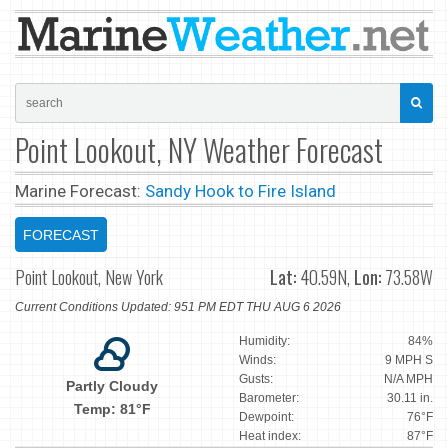
Point Lookout, NY Weather Forecast
Marine Forecast:
Sandy Hook to Fire Island
FORECAST
Point Lookout, New York
Lat:
40.59N,
Lon:
73.58W
Current Conditions Updated: 951 PM EDT THU AUG 6 2026
Humidity:
84%
Winds:
9 MPH S
Gusts:
N/A MPH
Partly Cloudy
Barometer:
30.11 in.
Temp: 81°F
Dewpoint:
76°F
Heat index:
87°F