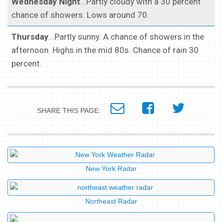
Wednesday Night
...Partly cloudy with a 30 percent
chance of showers. Lows around 70.
Thursday
...Partly sunny. A chance of showers in the
afternoon. Highs in the mid 80s. Chance of rain 30
percent.
SHARE THIS PAGE:
New York Radar
Northeast Radar