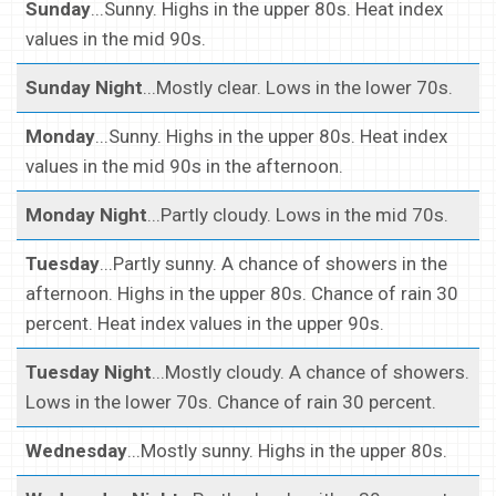
Sunday
...Sunny. Highs in the upper 80s. Heat index
values in the mid 90s.
Sunday Night
...Mostly clear. Lows in the lower 70s.
Monday
...Sunny. Highs in the upper 80s. Heat index
values in the mid 90s in the afternoon.
Monday Night
...Partly cloudy. Lows in the mid 70s.
Tuesday
...Partly sunny. A chance of showers in the
afternoon. Highs in the upper 80s. Chance of rain 30
percent. Heat index values in the upper 90s.
Tuesday Night
...Mostly cloudy. A chance of showers.
Lows in the lower 70s. Chance of rain 30 percent.
Wednesday
...Mostly sunny. Highs in the upper 80s.