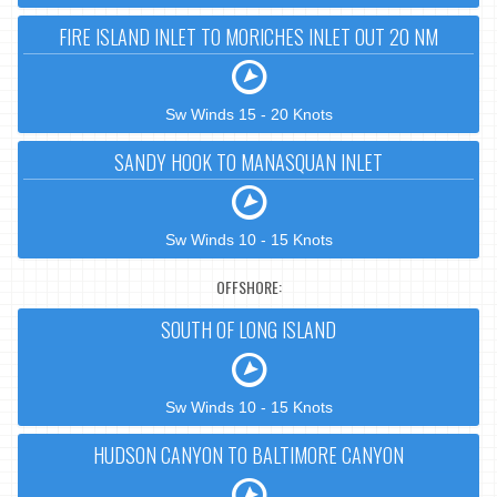
FIRE ISLAND INLET TO MORICHES INLET OUT 20 NM
Sw Winds 15 - 20 Knots
SANDY HOOK TO MANASQUAN INLET
Sw Winds 10 - 15 Knots
OFFSHORE:
SOUTH OF LONG ISLAND
Sw Winds 10 - 15 Knots
HUDSON CANYON TO BALTIMORE CANYON