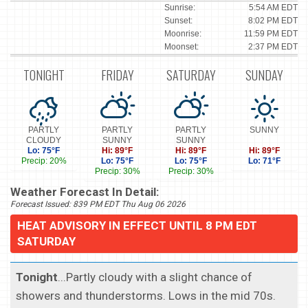
Sunrise:
5:54 AM EDT
Sunset:
8:02 PM EDT
Moonrise:
11:59 PM EDT
Moonset:
2:37 PM EDT
TONIGHT
FRIDAY
SATURDAY
SUNDAY
PARTLY
PARTLY
PARTLY
SUNNY
CLOUDY
SUNNY
SUNNY
Lo: 75°F
Hi: 89°F
Hi: 89°F
Hi: 89°F
Precip: 20%
Lo: 75°F
Lo: 75°F
Lo: 71°F
Precip: 30%
Precip: 30%
Weather Forecast In Detail:
Forecast Issued: 839 PM EDT Thu Aug 06 2026
HEAT ADVISORY IN EFFECT UNTIL 8 PM EDT
SATURDAY
Tonight
...Partly cloudy with a slight chance of
showers and thunderstorms. Lows in the mid 70s.