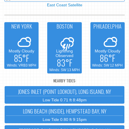
East Coast Satellite
NEW YORK
BOSTON
PHILADELPHIA
Mostly Cloudy
Lightning
Mostly Cloudy
85°F
86°F
Observed
83°F
Winds: VRB3 MPH
Winds: SW 12 MPH
Winds: SW 13 MPH
NEARBY TIDES:
JONES INLET (POINT LOOKOUT), LONG ISLAND, NY
Low Tide 0.71 ft 8:48pm
LONG BEACH (INSIDE), HEMPSTEAD BAY, NY
Low Tide 0.80 ft 9:15pm