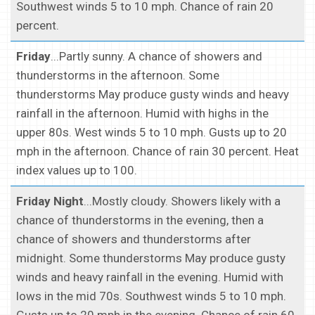
Southwest winds 5 to 10 mph. Chance of rain 20
percent.
Friday
...Partly sunny. A chance of showers and
thunderstorms in the afternoon. Some
thunderstorms May produce gusty winds and heavy
rainfall in the afternoon. Humid with highs in the
upper 80s. West winds 5 to 10 mph. Gusts up to 20
mph in the afternoon. Chance of rain 30 percent. Heat
index values up to 100.
Friday Night
...Mostly cloudy. Showers likely with a
chance of thunderstorms in the evening, then a
chance of showers and thunderstorms after
midnight. Some thunderstorms May produce gusty
winds and heavy rainfall in the evening. Humid with
lows in the mid 70s. Southwest winds 5 to 10 mph.