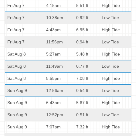
Fri Aug 7
4:15am
5.51 ft
High Tide
Fri Aug 7
10:38am
0.92 ft
Low Tide
Fri Aug 7
4:43pm
6.95 ft
High Tide
Fri Aug 7
11:56pm
0.94 ft
Low Tide
Sat Aug 8
5:27am
5.48 ft
High Tide
Sat Aug 8
11:49am
0.77 ft
Low Tide
Sat Aug 8
5:55pm
7.08 ft
High Tide
Sun Aug 9
12:56am
0.54 ft
Low Tide
Sun Aug 9
6:43am
5.67 ft
High Tide
Sun Aug 9
12:52pm
0.51 ft
Low Tide
Sun Aug 9
7:07pm
7.32 ft
High Tide