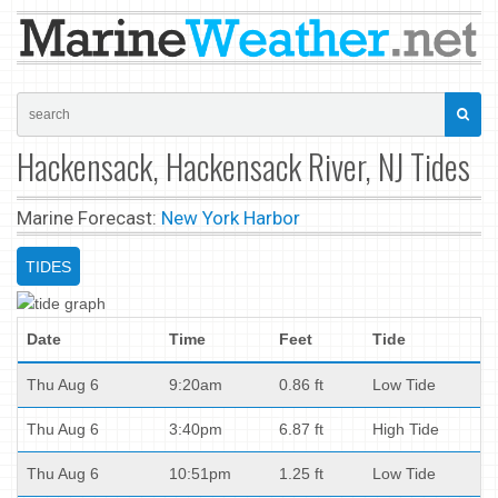
Hackensack, Hackensack River, NJ Tides
Marine Forecast:
New York Harbor
TIDES
Date
Time
Feet
Tide
Thu Aug 6
9:20am
0.86 ft
Low Tide
Thu Aug 6
3:40pm
6.87 ft
High Tide
Thu Aug 6
10:51pm
1.25 ft
Low Tide