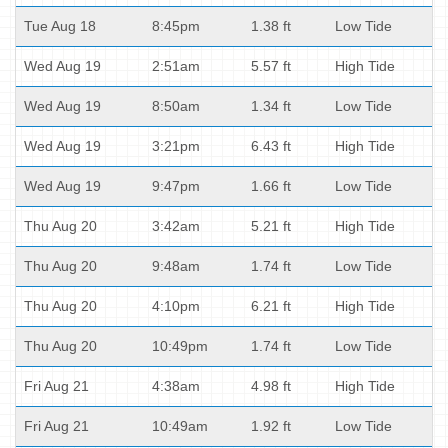
Tue Aug 18
8:45pm
1.38 ft
Low Tide
Wed Aug 19
2:51am
5.57 ft
High Tide
Wed Aug 19
8:50am
1.34 ft
Low Tide
Wed Aug 19
3:21pm
6.43 ft
High Tide
Wed Aug 19
9:47pm
1.66 ft
Low Tide
Thu Aug 20
3:42am
5.21 ft
High Tide
Thu Aug 20
9:48am
1.74 ft
Low Tide
Thu Aug 20
4:10pm
6.21 ft
High Tide
Thu Aug 20
10:49pm
1.74 ft
Low Tide
Fri Aug 21
4:38am
4.98 ft
High Tide
Fri Aug 21
10:49am
1.92 ft
Low Tide