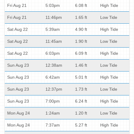
Fri Aug 21
5:03pm
6.08 ft
High Tide
Fri Aug 21
11:46pm
1.65 ft
Low Tide
Sat Aug 22
5:39am
4.90 ft
High Tide
Sat Aug 22
11:45am
1.90 ft
Low Tide
Sat Aug 22
6:03pm
6.09 ft
High Tide
Sun Aug 23
12:38am
1.46 ft
Low Tide
Sun Aug 23
6:42am
5.01 ft
High Tide
Sun Aug 23
12:37pm
1.73 ft
Low Tide
Sun Aug 23
7:00pm
6.24 ft
High Tide
Mon Aug 24
1:24am
1.20 ft
Low Tide
Mon Aug 24
7:37am
5.27 ft
High Tide