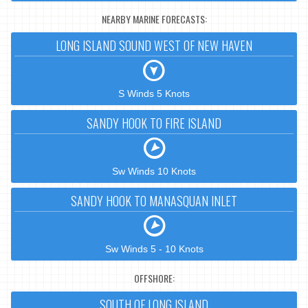
NEARBY MARINE FORECASTS:
LONG ISLAND SOUND WEST OF NEW HAVEN
S Winds 5 Knots
SANDY HOOK TO FIRE ISLAND
Sw Winds 10 Knots
SANDY HOOK TO MANASQUAN INLET
Sw Winds 5 - 10 Knots
OFFSHORE:
SOUTH OF LONG ISLAND