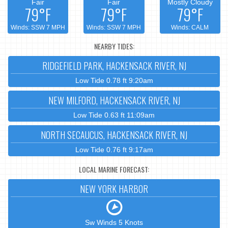
Fair
Fair
Mostly Cloudy
79°F
79°F
79°F
Winds: SSW 7 MPH
Winds: SSW 7 MPH
Winds: CALM
NEARBY TIDES:
RIDGEFIELD PARK, HACKENSACK RIVER, NJ
Low Tide 0.78 ft 9:20am
NEW MILFORD, HACKENSACK RIVER, NJ
Low Tide 0.63 ft 11:09am
NORTH SECAUCUS, HACKENSACK RIVER, NJ
Low Tide 0.76 ft 9:17am
LOCAL MARINE FORECAST:
NEW YORK HARBOR
Sw Winds 5 Knots