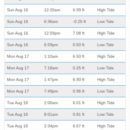
Sun Aug 16
12:20am
6.99 ft
High Tide
Sun Aug 16
6:36am
-0.25 ft
Low Tide
Sun Aug 16
12:59pm
7.08 ft
High Tide
Sun Aug 16
6:59pm
0.50 ft
Low Tide
Mon Aug 17
1:10am
6.50 ft
High Tide
Mon Aug 17
7:18am
0.25 ft
Low Tide
Mon Aug 17
1:47pm
6.90 ft
High Tide
Mon Aug 17
7:49pm
0.96 ft
Low Tide
Tue Aug 18
2:00am
6.01 ft
High Tide
Tue Aug 18
8:01am
0.81 ft
Low Tide
Tue Aug 18
2:34pm
6.67 ft
High Tide