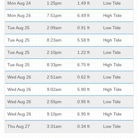
Mon Aug 24
1:25pm
1.49 ft
Low Tide
Mon Aug 24
7:51pm
6.49 ft
High Tide
Tue Aug 25
2:09am
0.91 ft
Low Tide
Tue Aug 25
8:23am
5.58 ft
High Tide
Tue Aug 25
2:10pm
1.22 ft
Low Tide
Tue Aug 25
8:33pm
6.75 ft
High Tide
Wed Aug 26
2:51am
0.62 ft
Low Tide
Wed Aug 26
9:02am
5.90 ft
High Tide
Wed Aug 26
2:55pm
0.95 ft
Low Tide
Wed Aug 26
9:10pm
6.95 ft
High Tide
Thu Aug 27
3:31am
0.34 ft
Low Tide