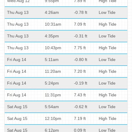
Wed Aug 12
9:55pm
7.89 ft
High Tide
Thu Aug 13
4:26am
-0.78 ft
Low Tide
Thu Aug 13
10:31am
7.09 ft
High Tide
Thu Aug 13
4:35pm
-0.31 ft
Low Tide
Thu Aug 13
10:43pm
7.75 ft
High Tide
Fri Aug 14
5:11am
-0.80 ft
Low Tide
Fri Aug 14
11:20am
7.20 ft
High Tide
Fri Aug 14
5:24pm
-0.19 ft
Low Tide
Fri Aug 14
11:31pm
7.43 ft
High Tide
Sat Aug 15
5:54am
-0.62 ft
Low Tide
Sat Aug 15
12:10pm
7.19 ft
High Tide
Sat Aug 15
6:12pm
0.09 ft
Low Tide