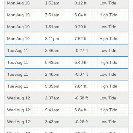
Mon Aug 10
1:52am
0.12 ft
Low Tide
Mon Aug 10
7:51am
6.04 ft
High Tide
Mon Aug 10
1:51pm
0.20 ft
Low Tide
Mon Aug 10
8:11pm
7.62 ft
High Tide
Tue Aug 11
2:46am
-0.27 ft
Low Tide
Tue Aug 11
8:49am
6.48 ft
High Tide
Tue Aug 11
2:48pm
-0.07 ft
Low Tide
Tue Aug 11
9:05pm
7.84 ft
High Tide
Wed Aug 12
3:37am
-0.58 ft
Low Tide
Wed Aug 12
9:41am
6.84 ft
High Tide
Wed Aug 12
3:43pm
-0.26 ft
Low Tide