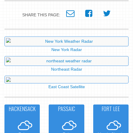
SHARE THIS PAGE:
New York Radar
Northeast Radar
East Coast Satellite
HACKENSACK
PASSAIC
FORT LEE