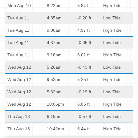
Mon Aug 10
8:22pm
5.84 ft
High Tide
Tue Aug 11
4:35am
-0.20 ft
Low Tide
Tue Aug 11
9:00am
4.97 ft
High Tide
Tue Aug 11
4:37pm
-0.05 ft
Low Tide
Tue Aug 11
9:16pm
6.01 ft
High Tide
Wed Aug 12
5:26am
-0.43 ft
Low Tide
Wed Aug 12
9:52am
5.25 ft
High Tide
Wed Aug 12
5:32pm
-0.19 ft
Low Tide
Wed Aug 12
10:06pm
6.05 ft
High Tide
Thu Aug 13
6:15am
-0.57 ft
Low Tide
Thu Aug 13
10:42am
5.44 ft
High Tide