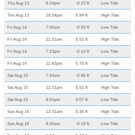
Thu Aug 13
6:24pm
-0.23 ft
Low Tide
Thu Aug 13
10:54pm
5.94 ft
High Tide
Fri Aug 14
7:00am
-0.59 ft
Low Tide
Fri Aug 14
11:31am
5.52 ft
High Tide
Fri Aug 14
7:13pm
-0.14 ft
Low Tide
Fri Aug 14
11:42pm
5.70 ft
High Tide
Sat Aug 15
7:43am
-0.46 ft
Low Tide
Sat Aug 15
12:21pm
5.51 ft
High Tide
Sat Aug 15
8:01pm
0.07 ft
Low Tide
Sun Aug 16
12:31am
5.36 ft
High Tide
Sun Aug 16
8:25am
-0.19 ft
Low Tide