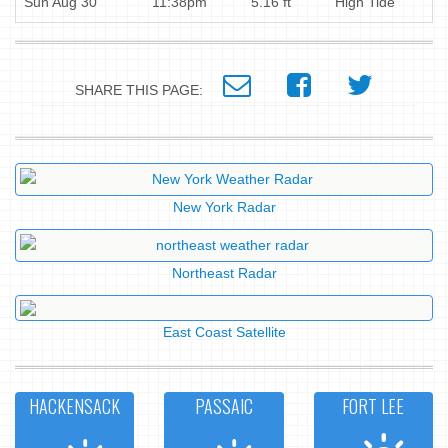
Sun Aug 30
11:38pm
5.16 ft
High Tide
SHARE THIS PAGE:
New York Radar
Northeast Radar
East Coast Satellite
HACKENSACK
PASSAIC
FORT LEE