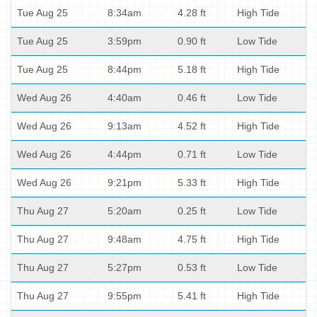
Tue Aug 25
8:34am
4.28 ft
High Tide
Tue Aug 25
3:59pm
0.90 ft
Low Tide
Tue Aug 25
8:44pm
5.18 ft
High Tide
Wed Aug 26
4:40am
0.46 ft
Low Tide
Wed Aug 26
9:13am
4.52 ft
High Tide
Wed Aug 26
4:44pm
0.71 ft
Low Tide
Wed Aug 26
9:21pm
5.33 ft
High Tide
Thu Aug 27
5:20am
0.25 ft
Low Tide
Thu Aug 27
9:48am
4.75 ft
High Tide
Thu Aug 27
5:27pm
0.53 ft
Low Tide
Thu Aug 27
9:55pm
5.41 ft
High Tide