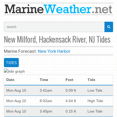
New Milford, Hackensack River, NJ Tides
Marine Forecast:
New York Harbor
TIDES
Date
Time
Feet
Tide
Mon Aug 10
3:41am
0.09 ft
Low Tide
Mon Aug 10
8:02am
4.64 ft
High Tide
Mon Aug 10
3:40pm
0.15 ft
Low Tide