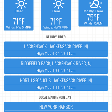
Clear
Clear
Mostly Clear
75°F
71°F
71°F
Winds: CALM
Winds: NW 5 MPH
Winds: NW 5 MPH
NEARBY TIDES:
HACKENSACK, HACKENSACK RIVER, NJ
High Tide 6.04 ft 7:51am
RIDGEFIELD PARK, HACKENSACK RIVER, NJ
High Tide 5.73 ft 7:45am
NORTH SECAUCUS, HACKENSACK RIVER, NJ
High Tide 5.59 ft 7:42am
LOCAL MARINE FORECAST:
NEW YORK HARBOR