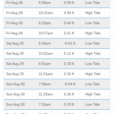
Fri Aug 28
5:58am
0.09 ft
Low Tide
Fri Aug 28
10:21am
4.94 ft
High Tide
Fri Aug 28
6:10pm
0.40 ft
Low Tide
Fri Aug 28
10:27pm
5.41 ft
High Tide
Sat Aug 29
6:34am
-0.01 ft
Low Tide
Sat Aug 29
10:52am
5.12 ft
High Tide
Sat Aug 29
6:51pm
0.33 ft
Low Tide
Sat Aug 29
11:01pm
5.32 ft
High Tide
Sun Aug 30
7:08am
-0.04 ft
Low Tide
Sun Aug 30
11:25am
5.26 ft
High Tide
Sun Aug 30
7:31pm
0.33 ft
Low Tide