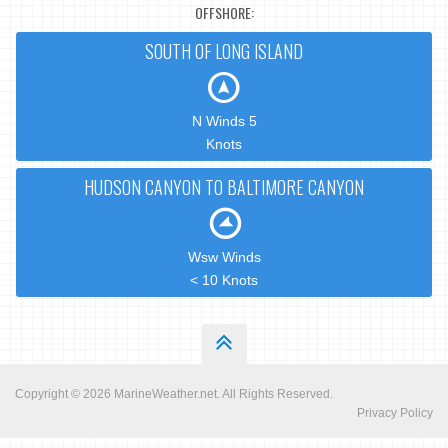
OFFSHORE:
SOUTH OF LONG ISLAND
N Winds 5
Knots
HUDSON CANYON TO BALTIMORE CANYON
Wsw Winds
< 10 Knots
Copyright © 2026
MarineWeather.net
. All Rights Reserved.
Privacy Policy