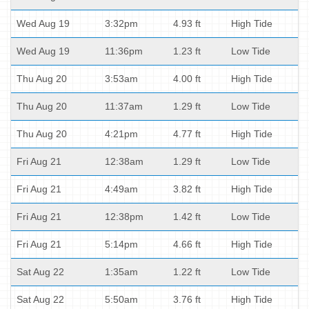
Wed Aug 19
3:32pm
4.93 ft
High Tide
Wed Aug 19
11:36pm
1.23 ft
Low Tide
Thu Aug 20
3:53am
4.00 ft
High Tide
Thu Aug 20
11:37am
1.29 ft
Low Tide
Thu Aug 20
4:21pm
4.77 ft
High Tide
Fri Aug 21
12:38am
1.29 ft
Low Tide
Fri Aug 21
4:49am
3.82 ft
High Tide
Fri Aug 21
12:38pm
1.42 ft
Low Tide
Fri Aug 21
5:14pm
4.66 ft
High Tide
Sat Aug 22
1:35am
1.22 ft
Low Tide
Sat Aug 22
5:50am
3.76 ft
High Tide