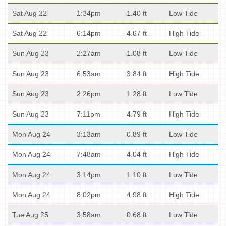
Sat Aug 22
1:34pm
1.40 ft
Low Tide
Sat Aug 22
6:14pm
4.67 ft
High Tide
Sun Aug 23
2:27am
1.08 ft
Low Tide
Sun Aug 23
6:53am
3.84 ft
High Tide
Sun Aug 23
2:26pm
1.28 ft
Low Tide
Sun Aug 23
7:11pm
4.79 ft
High Tide
Mon Aug 24
3:13am
0.89 ft
Low Tide
Mon Aug 24
7:48am
4.04 ft
High Tide
Mon Aug 24
3:14pm
1.10 ft
Low Tide
Mon Aug 24
8:02pm
4.98 ft
High Tide
Tue Aug 25
3:58am
0.68 ft
Low Tide