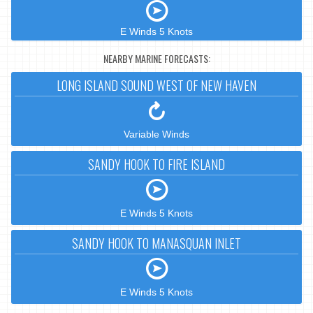
E Winds 5 Knots
NEARBY MARINE FORECASTS:
LONG ISLAND SOUND WEST OF NEW HAVEN
Variable Winds
SANDY HOOK TO FIRE ISLAND
E Winds 5 Knots
SANDY HOOK TO MANASQUAN INLET
E Winds 5 Knots