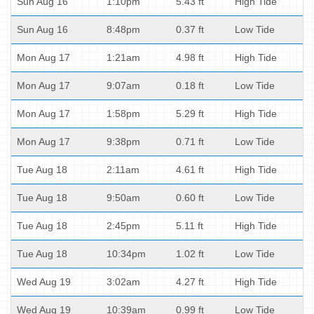
Sun Aug 16
1:10pm
5.43 ft
High Tide
Sun Aug 16
8:48pm
0.37 ft
Low Tide
Mon Aug 17
1:21am
4.98 ft
High Tide
Mon Aug 17
9:07am
0.18 ft
Low Tide
Mon Aug 17
1:58pm
5.29 ft
High Tide
Mon Aug 17
9:38pm
0.71 ft
Low Tide
Tue Aug 18
2:11am
4.61 ft
High Tide
Tue Aug 18
9:50am
0.60 ft
Low Tide
Tue Aug 18
2:45pm
5.11 ft
High Tide
Tue Aug 18
10:34pm
1.02 ft
Low Tide
Wed Aug 19
3:02am
4.27 ft
High Tide
Wed Aug 19
10:39am
0.99 ft
Low Tide