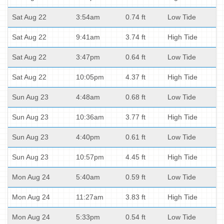
Sat Aug 22
3:54am
0.74 ft
Low Tide
Sat Aug 22
9:41am
3.74 ft
High Tide
Sat Aug 22
3:47pm
0.64 ft
Low Tide
Sat Aug 22
10:05pm
4.37 ft
High Tide
Sun Aug 23
4:48am
0.68 ft
Low Tide
Sun Aug 23
10:36am
3.77 ft
High Tide
Sun Aug 23
4:40pm
0.61 ft
Low Tide
Sun Aug 23
10:57pm
4.45 ft
High Tide
Mon Aug 24
5:40am
0.59 ft
Low Tide
Mon Aug 24
11:27am
3.83 ft
High Tide
Mon Aug 24
5:33pm
0.54 ft
Low Tide