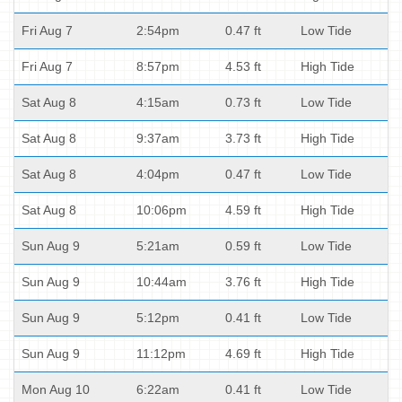
Fri Aug 7
2:54pm
0.47 ft
Low Tide
Fri Aug 7
8:57pm
4.53 ft
High Tide
Sat Aug 8
4:15am
0.73 ft
Low Tide
Sat Aug 8
9:37am
3.73 ft
High Tide
Sat Aug 8
4:04pm
0.47 ft
Low Tide
Sat Aug 8
10:06pm
4.59 ft
High Tide
Sun Aug 9
5:21am
0.59 ft
Low Tide
Sun Aug 9
10:44am
3.76 ft
High Tide
Sun Aug 9
5:12pm
0.41 ft
Low Tide
Sun Aug 9
11:12pm
4.69 ft
High Tide
Mon Aug 10
6:22am
0.41 ft
Low Tide