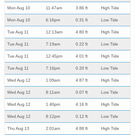
Mon Aug 10
11:47am
3.86 ft
High Tide
Mon Aug 10
6:16pm
0.31 ft
Low Tide
Tue Aug 11
12:13am
4.80 ft
High Tide
Tue Aug 11
7:19am
0.22 ft
Low Tide
Tue Aug 11
12:45pm
4.01 ft
High Tide
Tue Aug 11
7:16pm
0.20 ft
Low Tide
Wed Aug 12
1:09am
4.87 ft
High Tide
Wed Aug 12
8:11am
0.07 ft
Low Tide
Wed Aug 12
1:40pm
4.16 ft
High Tide
Wed Aug 12
8:12pm
0.12 ft
Low Tide
Thu Aug 13
2:01am
4.88 ft
High Tide