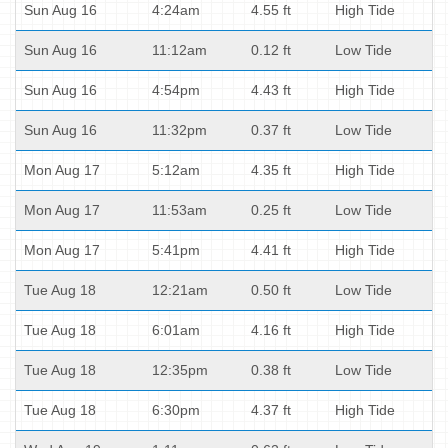
Sun Aug 16
4:24am
4.55 ft
High Tide
Sun Aug 16
11:12am
0.12 ft
Low Tide
Sun Aug 16
4:54pm
4.43 ft
High Tide
Sun Aug 16
11:32pm
0.37 ft
Low Tide
Mon Aug 17
5:12am
4.35 ft
High Tide
Mon Aug 17
11:53am
0.25 ft
Low Tide
Mon Aug 17
5:41pm
4.41 ft
High Tide
Tue Aug 18
12:21am
0.50 ft
Low Tide
Tue Aug 18
6:01am
4.16 ft
High Tide
Tue Aug 18
12:35pm
0.38 ft
Low Tide
Tue Aug 18
6:30pm
4.37 ft
High Tide