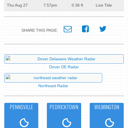
Thu Aug 27
7:57pm
0.36 ft
Low Tide
SHARE THIS PAGE:
Dover DE Radar
Northeast Radar
PENNSVILLE
PEDRICKTOWN
WILMINGTON