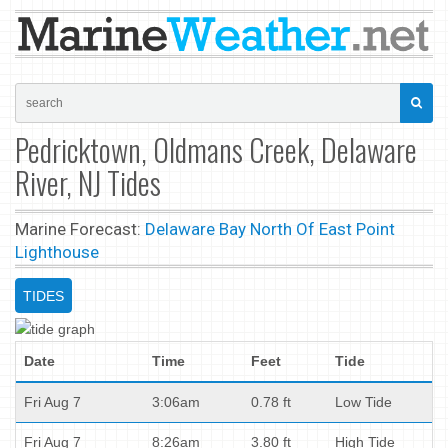
Pedricktown, Oldmans Creek, Delaware
River, NJ Tides
Marine Forecast:
Delaware Bay North Of East Point
Lighthouse
TIDES
Date
Time
Feet
Tide
Fri Aug 7
3:06am
0.78 ft
Low Tide
Fri Aug 7
8:26am
3.80 ft
High Tide