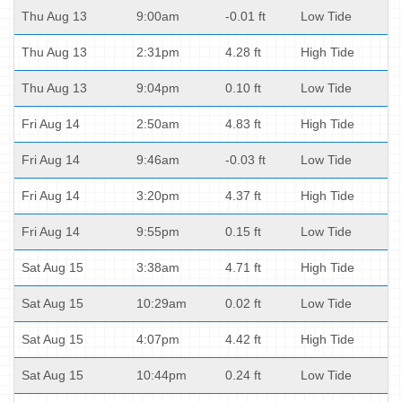
Thu Aug 13
9:00am
-0.01 ft
Low Tide
Thu Aug 13
2:31pm
4.28 ft
High Tide
Thu Aug 13
9:04pm
0.10 ft
Low Tide
Fri Aug 14
2:50am
4.83 ft
High Tide
Fri Aug 14
9:46am
-0.03 ft
Low Tide
Fri Aug 14
3:20pm
4.37 ft
High Tide
Fri Aug 14
9:55pm
0.15 ft
Low Tide
Sat Aug 15
3:38am
4.71 ft
High Tide
Sat Aug 15
10:29am
0.02 ft
Low Tide
Sat Aug 15
4:07pm
4.42 ft
High Tide
Sat Aug 15
10:44pm
0.24 ft
Low Tide