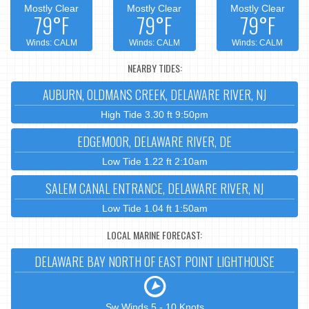
Mostly Clear
Mostly Clear
Mostly Clear
79°F
79°F
79°F
Winds: CALM
Winds: CALM
Winds: CALM
NEARBY TIDES:
AUBURN, OLDMANS CREEK, DELAWARE RIVER, NJ
High Tide 3.30 ft 9:50pm
EDGEMOOR, DELAWARE RIVER, DE
Low Tide 1.22 ft 2:10am
SALEM CANAL ENTRANCE, DELAWARE RIVER, NJ
Low Tide 1.04 ft 1:50am
LOCAL MARINE FORECAST:
DELAWARE BAY NORTH OF EAST POINT LIGHTHOUSE
Sw Winds 5 - 10 Knots