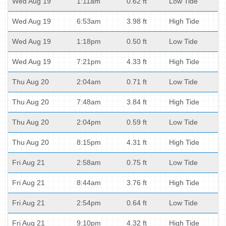
Wed Aug 19
1:11am
0.62 ft
Low Tide
Wed Aug 19
6:53am
3.98 ft
High Tide
Wed Aug 19
1:18pm
0.50 ft
Low Tide
Wed Aug 19
7:21pm
4.33 ft
High Tide
Thu Aug 20
2:04am
0.71 ft
Low Tide
Thu Aug 20
7:48am
3.84 ft
High Tide
Thu Aug 20
2:04pm
0.59 ft
Low Tide
Thu Aug 20
8:15pm
4.31 ft
High Tide
Fri Aug 21
2:58am
0.75 ft
Low Tide
Fri Aug 21
8:44am
3.76 ft
High Tide
Fri Aug 21
2:54pm
0.64 ft
Low Tide
Fri Aug 21
9:10pm
4.32 ft
High Tide