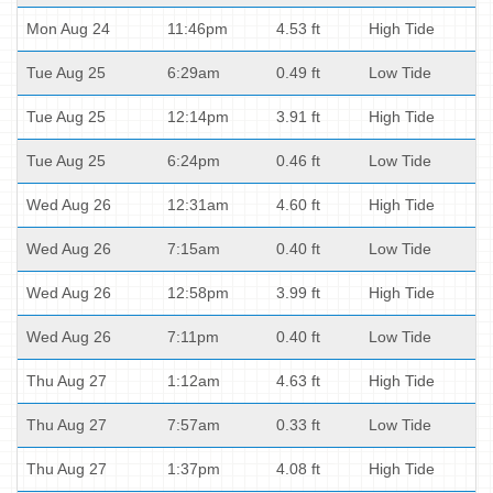
Mon Aug 24
11:46pm
4.53 ft
High Tide
Tue Aug 25
6:29am
0.49 ft
Low Tide
Tue Aug 25
12:14pm
3.91 ft
High Tide
Tue Aug 25
6:24pm
0.46 ft
Low Tide
Wed Aug 26
12:31am
4.60 ft
High Tide
Wed Aug 26
7:15am
0.40 ft
Low Tide
Wed Aug 26
12:58pm
3.99 ft
High Tide
Wed Aug 26
7:11pm
0.40 ft
Low Tide
Thu Aug 27
1:12am
4.63 ft
High Tide
Thu Aug 27
7:57am
0.33 ft
Low Tide
Thu Aug 27
1:37pm
4.08 ft
High Tide