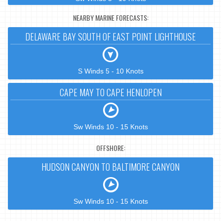
NEARBY MARINE FORECASTS:
DELAWARE BAY SOUTH OF EAST POINT LIGHTHOUSE
S Winds 5 - 10 Knots
CAPE MAY TO CAPE HENLOPEN
Sw Winds 10 - 15 Knots
OFFSHORE:
HUDSON CANYON TO BALTIMORE CANYON
Sw Winds 10 - 15 Knots