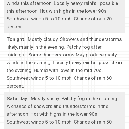
winds this afternoon. Locally heavy rainfall possible
this afternoon. Hot with highs in the lower 90s.
Southwest winds 5 to 10 mph. Chance of rain 20
percent.
Tonight
...Mostly cloudy. Showers and thunderstorms
likely, mainly in the evening. Patchy fog after
midnight. Some thunderstorms May produce gusty
winds in the evening. Locally heavy rainfall possible in
the evening. Humid with lows in the mid 70s.
Southwest winds 5 to 10 mph. Chance of rain 60
percent.
Saturday
...Mostly sunny. Patchy fog in the morning.
A chance of showers and thunderstorms in the
afternoon. Hot with highs in the lower 90s.
Southwest winds 5 to 10 mph. Chance of rain 50