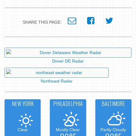
SHARE THIS PAGE:
Dover DE Radar
Northeast Radar
NEW YORK
PHILADELPHIA
BALTIMORE
Clear
Mostly Clear
Partly Cloudy