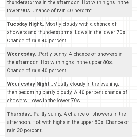
thunderstorms in the afternoon. Hot with highs in the
lower 90s. Chance of rain 40 percent.
Tuesday Night
...Mostly cloudy with a chance of
showers and thunderstorms. Lows in the lower 70s.
Chance of rain 40 percent.
Wednesday
...Partly sunny. A chance of showers in
the afternoon. Hot with highs in the upper 80s.
Chance of rain 40 percent.
Wednesday Night
...Mostly cloudy in the evening,
then becoming partly cloudy. A 40 percent chance of
showers. Lows in the lower 70s.
Thursday
...Partly sunny. A chance of showers in the
afternoon. Hot with highs in the upper 80s. Chance of
rain 30 percent.