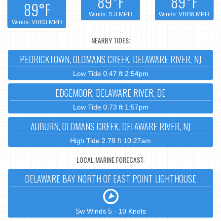
89°F
89°F
89°F
Winds: S 3 MPH
Winds: VRB6 MPH
Winds: VRB3 MPH
NEARBY TIDES:
PEDRICKTOWN, OLDMANS CREEK, DELAWARE RIVER, NJ
Low Tide 0.47 ft 2:54pm
EDGEMOOR, DELAWARE RIVER, DE
Low Tide 0.73 ft 1:57pm
AUBURN, OLDMANS CREEK, DELAWARE RIVER, NJ
High Tide 2.78 ft 10:27am
LOCAL MARINE FORECAST:
DELAWARE BAY NORTH OF EAST POINT LIGHTHOUSE
Sw Winds 5 - 10 Knots