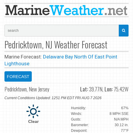
Pedricktown, NJ Weather Forecast
Marine Forecast:
Delaware Bay North Of East Point
Lighthouse
FORECAST
Pedricktown, New Jersey
Lat:
39.77N,
Lon:
75.42W
Current Conditions Updated: 1251 PM EDT FRI AUG 7 2026
Humidity:
67%
Winds:
8 MPH SSE
Gusts:
N/A MPH
Clear
Barometer:
30.12 in.
Dewpoint:
77°F