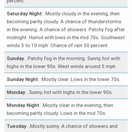
percent.
Saturday Night
...Mostly cloudy in the evening, then
becoming partly cloudy. A chance of thunderstorms
in the evening. A chance of showers. Patchy fog after
midnight. Humid with lows in the mid 70s. Southwest
winds 5 to 10 mph. Chance of rain 50 percent.
Sunday
...Patchy fog in the morning. Sunny, hot with
highs in the lower 90s. West winds around 5 mph.
Sunday Night
...Mostly clear. Lows in the lower 70s.
Monday
...Sunny, hot with highs in the lower 90s.
Monday Night
...Mostly clear in the evening, then
becoming partly cloudy. Lows in the mid 70s.
Tuesday
...Mostly sunny. A chance of showers and