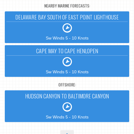
NEARBY MARINE FORECASTS:
DELAWARE BAY SOUTH OF EAST POINT LIGHTHOUSE
Sw Winds 5 - 10 Knots
CAPE MAY TO CAPE HENLOPEN
Sw Winds 5 - 10 Knots
OFFSHORE:
HUDSON CANYON TO BALTIMORE CANYON
Sw Winds 5 - 10 Knots