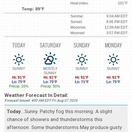
Heat index:
101°F
Temp: 89°F
Sunrise:
6:04 AM EDT
Sunset:
8:06 PM EDT
Moonrise:
12:09 AM EDT
Moonset:
3:57 PM EDT
TODAY
SATURDAY
SUNDAY
MONDAY
SUNNY
MOSTLY
SUNNY
SUNNY
SUNNY
Hi: 91°F
Hi: 91°F
Hi: 91°F
Hi: 91°F
Lo: 75°F
Lo: 75°F
Lo: 71°F
Lo: 75°F
Precip: 20%
Precip: 50%
Weather Forecast In Detail:
Forecast Issued: 400 AM EDT Fri Aug 07 2026
Today
...Sunny. Patchy fog this morning. A slight
chance of showers and thunderstorms this
afternoon. Some thunderstorms May produce gusty